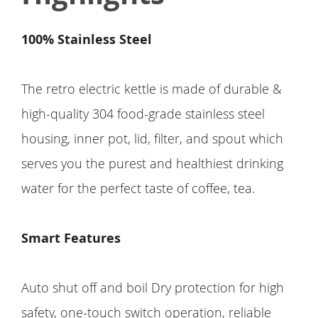
100% Stainless Steel
The retro electric kettle is made of durable &
high-quality 304 food-grade stainless steel
housing, inner pot, lid, filter, and spout which
serves you the purest and healthiest drinking
water for the perfect taste of coffee, tea.
Smart Features
Auto shut off and boil Dry protection for high
safety, one-touch switch operation, reliable