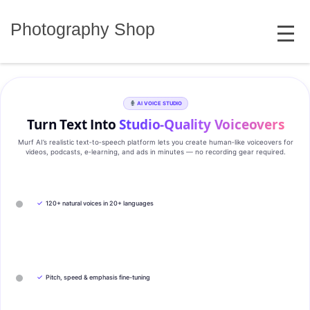
Skip
MENU
to
Photography Shop
content
AI VOICE STUDIO
Turn Text Into
Studio‑Quality Voiceovers
Murf AI’s realistic text‑to‑speech platform lets you create human‑like voiceovers for
videos, podcasts, e‑learning, and ads in minutes — no recording gear required.
✓
120+ natural voices in 20+ languages
✓
Pitch, speed & emphasis fine-tuning