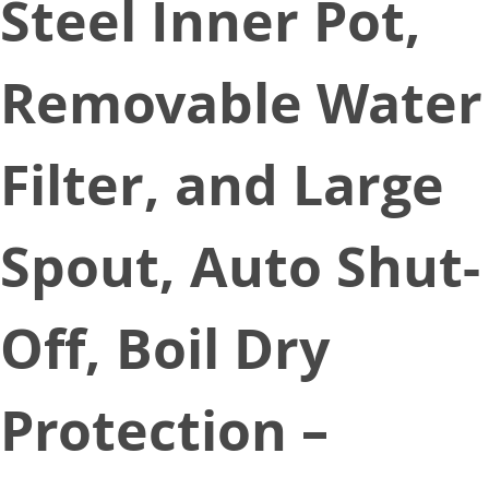
Steel Inner Pot,
Removable Water
Filter, and Large
Spout, Auto Shut-
Off, Boil Dry
Protection –