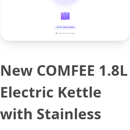
AI voice studio
▶ real-time preview
New COMFEE 1.8L
Electric Kettle
with Stainless