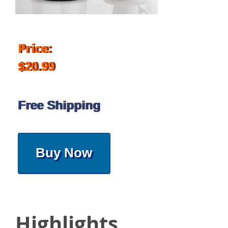
Price:
$20.99
Free Shipping
Buy Now
Highlights