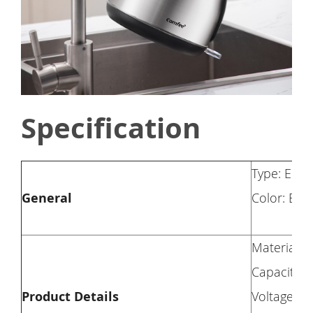
Specification
Type: Elect
General
Color: Blac
Material: S
Capacity: 1
Product Details
Voltage: 1