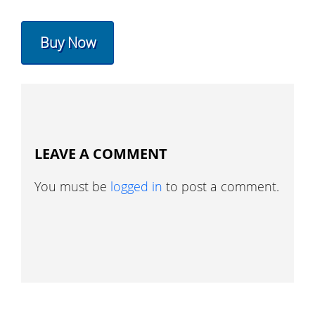
Buy Now
LEAVE A COMMENT
You must be
logged in
to post a comment.