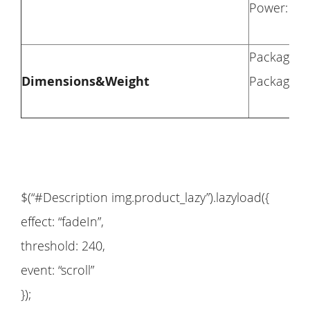
Power: 1
Package Di
Dimensions&Weight
Package We
$(“#Description img.product_lazy”).lazyload({
effect: “fadeIn”,
threshold: 240,
event: “scroll”
});