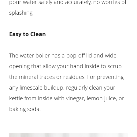
pour water safely and accurately, no worries of
splashing.
Easy to Clean
The water boiler has a pop-off lid and wide
opening that allow your hand inside to scrub
the mineral traces or residues. For preventing
any limescale buildup, regularly clean your
kettle from inside with vinegar, lemon juice, or
baking soda.