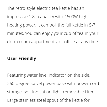
The retro-style electric tea kettle has an
impressive 1.8L capacity with 1500W high
heating power, it can boil the full kettle in 5-7
minutes. You can enjoy your cup of tea in your
dorm rooms, apartments, or office at any time.
User Friendly
Featuring water level indicator on the side,
360-degree swivel power base with power cord
storage, soft indication light, removable filter.
Large stainless steel spout of the kettle for