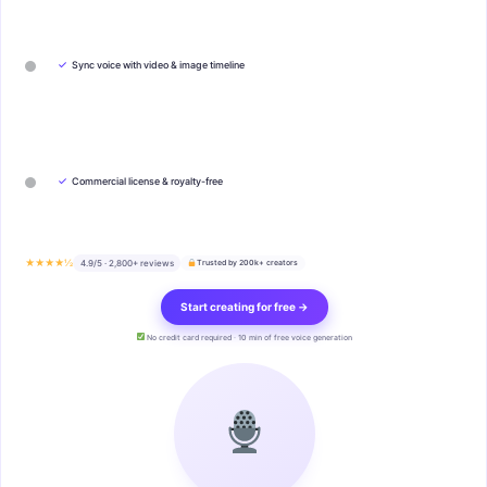
✓
Sync voice with video & image timeline
✓
Commercial license & royalty-free
★★★★½
4.9/5 · 2,800+ reviews
Trusted by 200k+ creators
Start creating for free →
No credit card required · 10 min of free voice generation