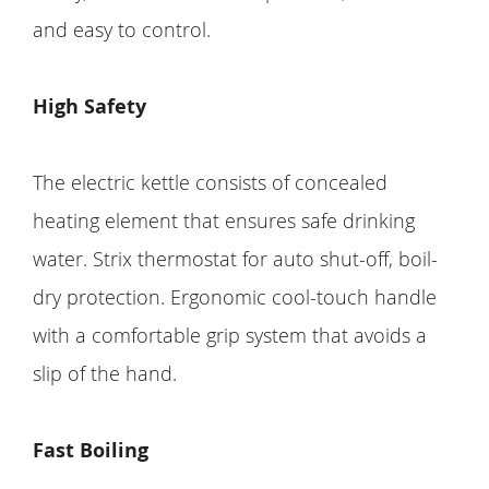
and easy to control.
High Safety
The electric kettle consists of concealed
heating element that ensures safe drinking
water. Strix thermostat for auto shut-off, boil-
dry protection. Ergonomic cool-touch handle
with a comfortable grip system that avoids a
slip of the hand.
Fast Boiling