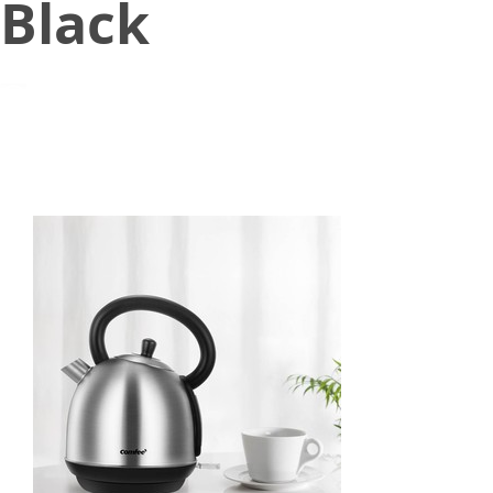
Black
July 27, 2021