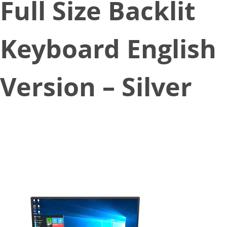
Full Size Backlit
Keyboard English
Version – Silver
July 30, 2020