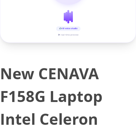
AI voice studio
▶ real-time preview
New CENAVA
F158G Laptop
Intel Celeron