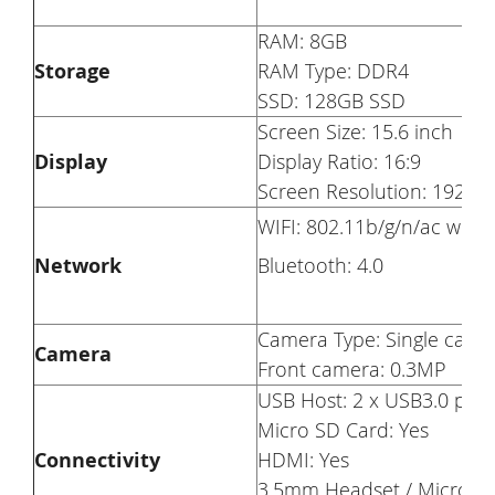
RAM: 8GB
Storage
RAM Type: DDR4
SSD: 128GB SSD
Screen Size: 15.6 inch
Display
Display Ratio: 16:9
Screen Resolution: 1920 x
WIFI: 802.11b/g/n/ac wirel
Network
Bluetooth: 4.0
Camera Type: Single came
Camera
Front camera: 0.3MP
USB Host: 2 x USB3.0 port
Micro SD Card: Yes
Connectivity
HDMI: Yes
3.5mm Headset / Microph