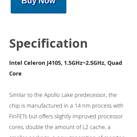
Buy Now
Specification
Intel Celeron J4105, 1.5GHz~2.5GHz, Quad
Core
Similar to the Apollo Lake predecessor, the
chip is manufactured in a 14 nm process with
FinFETs but offers slightly improved processor
cores, double the amount of L2 cache, a