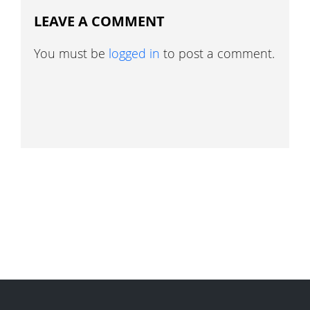
LEAVE A COMMENT
You must be
logged in
to post a comment.