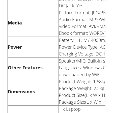
DC Jack: Yes
Picture Format: JPG/BMP
Audio Format: MP3/WMA
Media
Video Format: AVI/RM/
Ebook format: WORD/EX
Battery: 11.1V / 4000mAh
Power
Power Device Type: AC Ad
Charging Voltage: DC 19V 
Speaker/MIC: Built-in st
Other Features
Languages: Windows OS is 
downloaded by WiFi
Product Weight: 1.68kg
Package Weight: 2.5kg
Dimensions
Product Size(L x W x H): 
Package Size(L x W x H): 
1 x Laptop