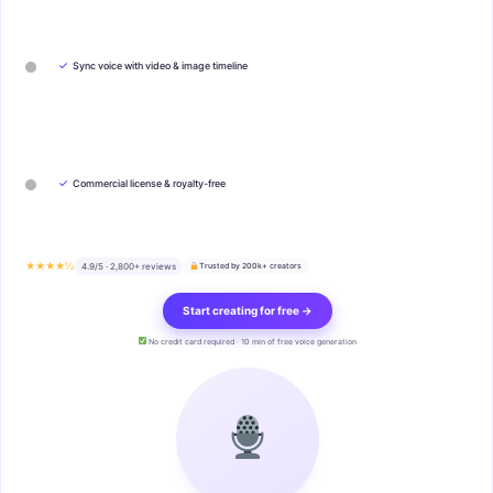
✓
Sync voice with video & image timeline
✓
Commercial license & royalty-free
★★★★½
4.9/5 · 2,800+ reviews
Trusted by 200k+ creators
Start creating for free →
No credit card required · 10 min of free voice generation