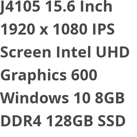
J4105 15.6 Inch
1920 x 1080 IPS
Screen Intel UHD
Graphics 600
Windows 10 8GB
DDR4 128GB SSD