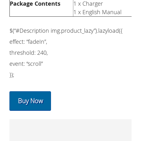
Package Contents
1 x Charger
1 x English Manual
$(“#Description img.product_lazy”).lazyload({
effect: “fadeIn”,
threshold: 240,
event: “scroll”
});
Buy Now