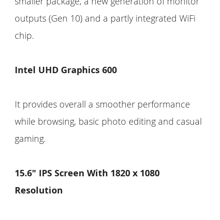
smaller package, a new generation of monitor
outputs (Gen 10) and a partly integrated WiFi
chip.
Intel UHD Graphics 600
It provides overall a smoother performance
while browsing, basic photo editing and casual
gaming.
15.6" IPS Screen With 1820 x 1080
Resolution