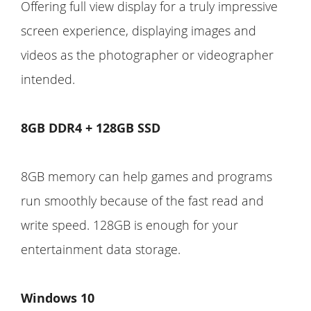
Offering full view display for a truly impressive
screen experience, displaying images and
videos as the photographer or videographer
intended.
8GB DDR4 + 128GB SSD
8GB memory can help games and programs
run smoothly because of the fast read and
write speed. 128GB is enough for your
entertainment data storage.
Windows 10