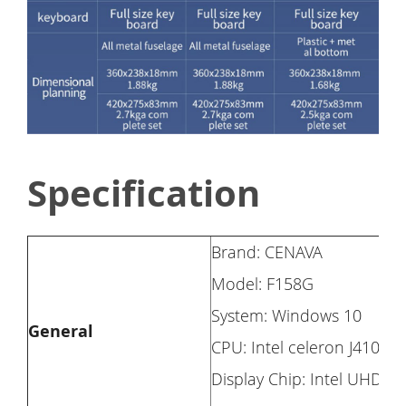
Specification
Brand: CENAVA
Model: F158G
System: Windows 10
General
CPU: Intel celeron J4105
Display Chip: Intel UHD G