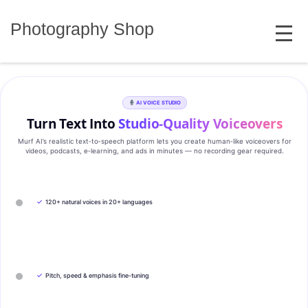
Skip
MENU
to
Photography Shop
content
AI VOICE STUDIO
Turn Text Into
Studio‑Quality Voiceovers
Murf AI’s realistic text‑to‑speech platform lets you create human‑like voiceovers for
videos, podcasts, e‑learning, and ads in minutes — no recording gear required.
✓
120+ natural voices in 20+ languages
✓
Pitch, speed & emphasis fine-tuning