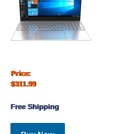
Price:
$311.99
Free Shipping