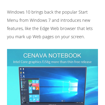
Windows 10 brings back the popular Start
Menu from Windows 7 and introduces new
features, like the Edge Web browser that lets
you mark up Web pages on your screen.