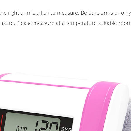
 the right arm is all ok to measure, Be bare arms or onl
easure. Please measure at a temperature suitable room