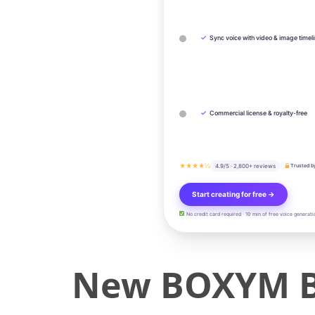
✓
Sync voice with video & image timel
✓
Commercial license & royalty-free
★★★★½
4.9/5 · 2,800+ reviews
Trusted b
Start creating for free →
No credit card required · 10 min of free voice generati
New BOXYM BP