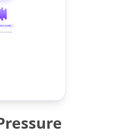
oice studio
time preview
Pressure