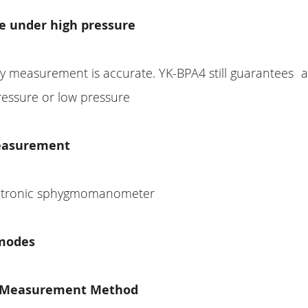
te under high pressure
ly measurement is accurate. YK-BPA4 still guarantees 
ressure or low pressure
easurement
ectronic sphygmomanometer
modes
t Measurement Method