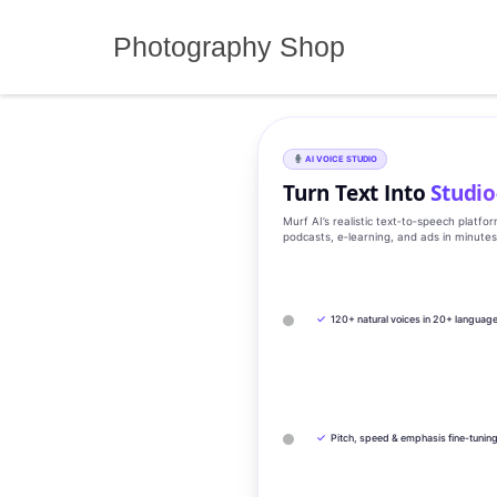
Skip
to
Photography Shop
content
AI VOICE STUDIO
Turn Text Into
Studio
Murf AI’s realistic text‑to‑speech platfo
podcasts, e‑learning, and ads in minute
✓
120+ natural voices in 20+ languag
✓
Pitch, speed & emphasis fine-tunin