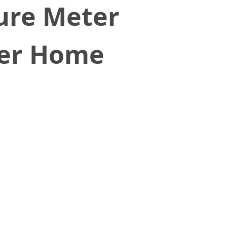
ure Meter
er Home