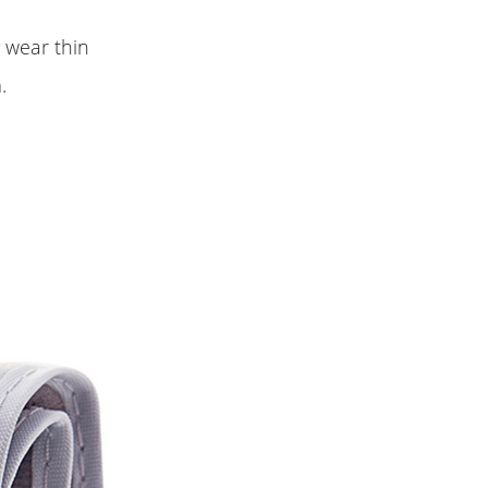
y wear thin
.