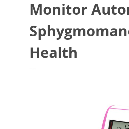
Monitor Auto
Sphygmomano
Health
March 19, 2022