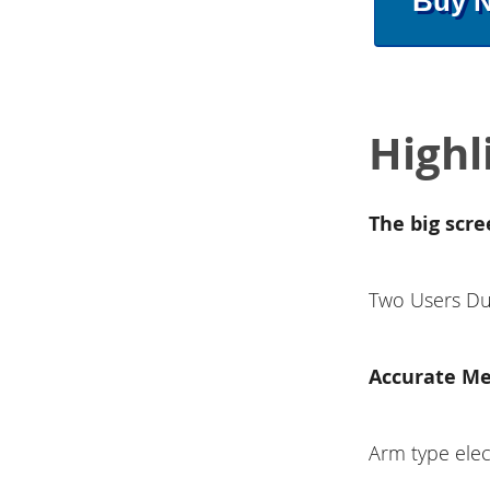
Buy 
Highl
The big scre
Two Users Du
Accurate M
Arm type el