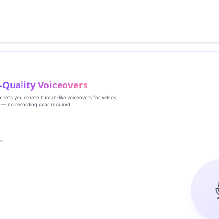
‑Quality Voiceovers
rm lets you create human‑like voiceovers for videos,
s — no recording gear required.
es
g