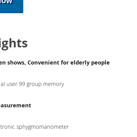
Now
ights
en shows, Convenient for elderly people
al user 99 group memory
easurement
ectronic sphygmomanometer