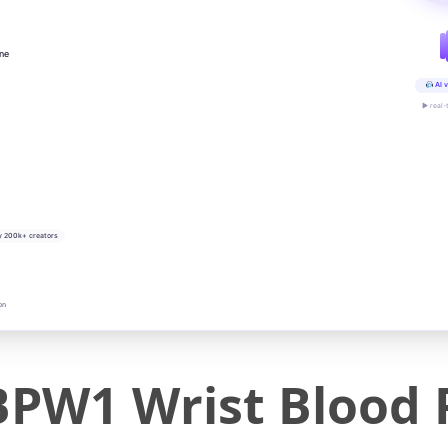
ine
AI v
▶ real-
y 200k+ creators
on
W1 Wrist Blood 