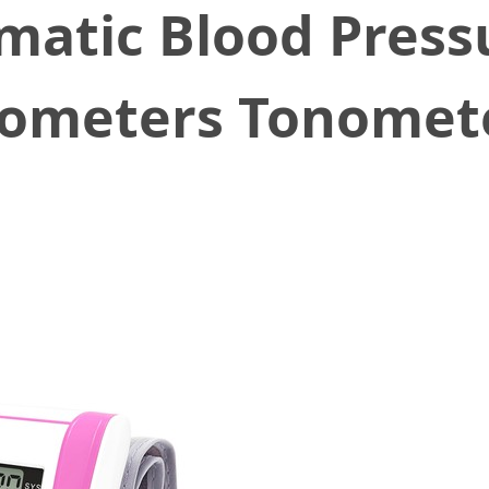
matic Blood Press
meters Tonomet