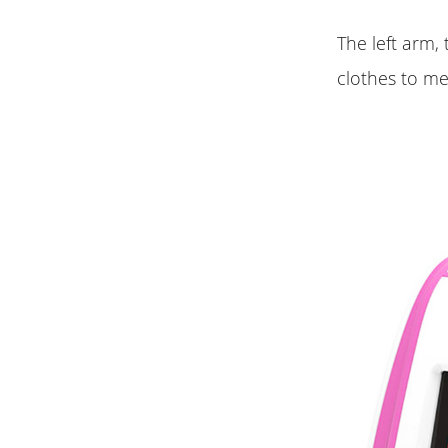
The left arm,
clothes to m