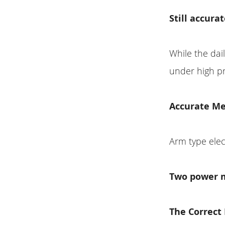
Still accura
While the dai
under high p
Accurate M
Arm type el
Two power 
The Correc