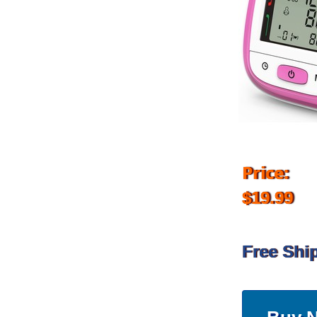
Price:
$19.99
Free Shi