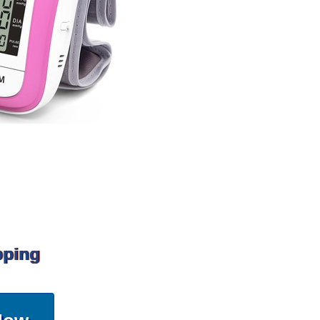
pping