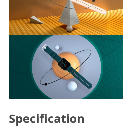
Specification