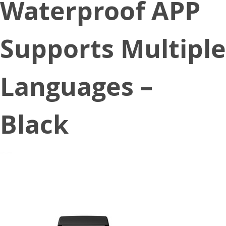
Waterproof APP
Supports Multiple
Languages –
Black
December 18, 2020