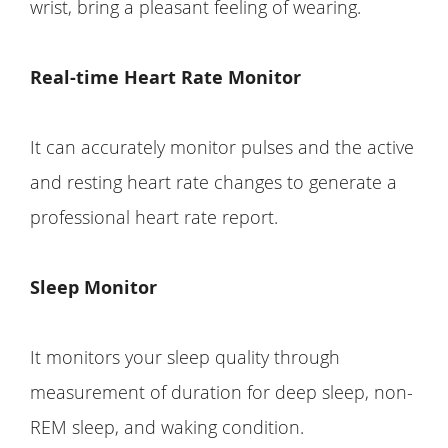
wrist, bring a pleasant feeling of wearing.
Real-time Heart Rate Monitor
It can accurately monitor pulses and the active
and resting heart rate changes to generate a
professional heart rate report.
Sleep Monitor
It monitors your sleep quality through
measurement of duration for deep sleep, non-
REM sleep, and waking condition.