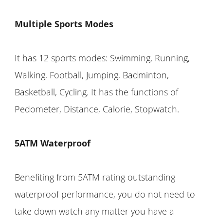
Multiple Sports Modes
It has 12 sports modes: Swimming, Running,
Walking, Football, Jumping, Badminton,
Basketball, Cycling. It has the functions of
Pedometer, Distance, Calorie, Stopwatch.
5ATM Waterproof
Benefiting from 5ATM rating outstanding
waterproof performance, you do not need to
take down watch any matter you have a