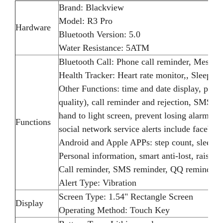
Brand: Blackview
Model: R3 Pro
Hardware
Bluetooth Version: 5.0
Water Resistance: 5ATM
Bluetooth Call: Phone call reminder, Messag
Health Tracker: Heart rate monitor,, Sleep mo
Other Functions: time and date display, pedom
quality), call reminder and rejection, SMS,
hand to light screen, prevent losing alarm, 
Functions
social network service alerts include faceboo
Android and Apple APPs: step count, sleep, re
Personal information, smart anti-lost, raised 
Call reminder, SMS reminder, QQ reminder,
Alert Type: Vibration
Screen Type: 1.54" Rectangle Screen
Display
Operating Method: Touch Key