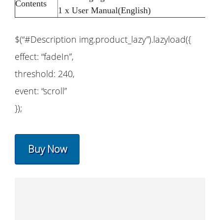
Contents
1 x User Manual(English)
$(“#Description img.product_lazy”).lazyload({
effect: “fadeIn”,
threshold: 240,
event: “scroll”
});
Buy Now