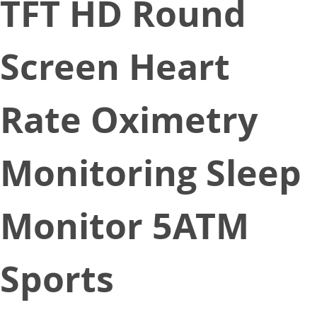
TFT HD Round
Screen Heart
Rate Oximetry
Monitoring Sleep
Monitor 5ATM
Sports