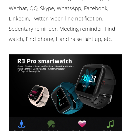
Wechat, QQ, Skype, WhatsApp, Facebook,
Linkedin, Twitter, Viber, line notification.
Sedentary reminder, Meeting reminder, Find
watch, Find phone, Hand raise light up, etc.