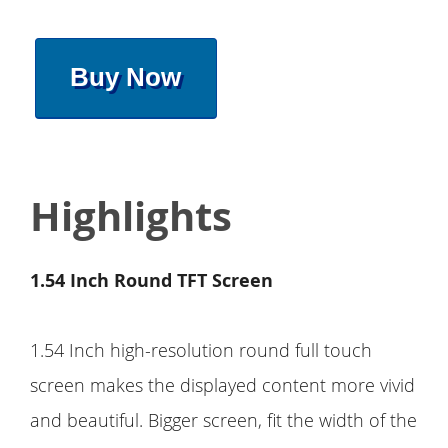
Buy Now
Highlights
1.54 Inch Round TFT Screen
1.54 Inch high-resolution round full touch
screen makes the displayed content more vivid
and beautiful. Bigger screen, fit the width of the