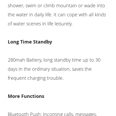
shower, swim or climb mountain or wade into
the water in daily life. It can cope with all kinds
of water scenes in life leisurely.
Long Time Standby
280mah Battery, long standby time up to 30
days in the ordinary situation, saves the
frequent charging trouble.
More Functions
Bluetooth Push: Incoming calls, messages,