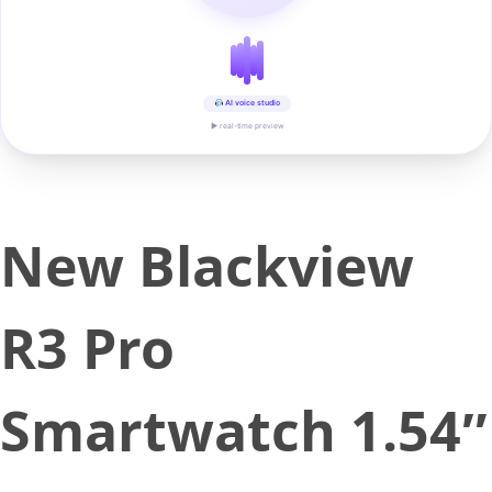
AI voice studio
▶ real-time preview
New Blackview
R3 Pro
Smartwatch 1.54″