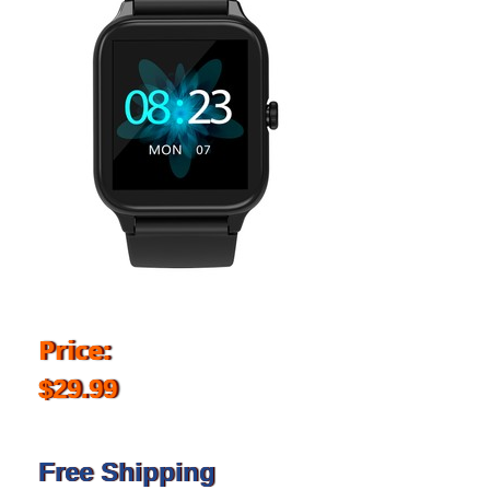
Price:
$29.99
Free Shipping