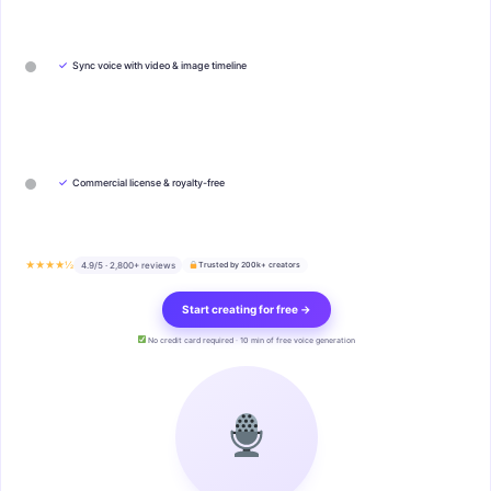
✓
Sync voice with video & image timeline
✓
Commercial license & royalty-free
★★★★½
4.9/5 · 2,800+ reviews
Trusted by 200k+ creators
Start creating for free →
No credit card required · 10 min of free voice generation