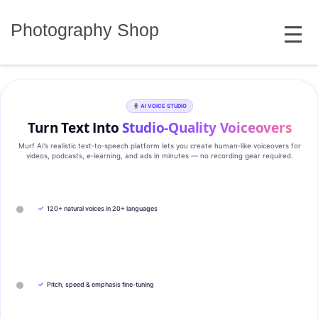
Skip
MENU
to
Photography Shop
content
AI VOICE STUDIO
Turn Text Into
Studio‑Quality Voiceovers
Murf AI’s realistic text‑to‑speech platform lets you create human‑like voiceovers for
videos, podcasts, e‑learning, and ads in minutes — no recording gear required.
✓
120+ natural voices in 20+ languages
✓
Pitch, speed & emphasis fine-tuning