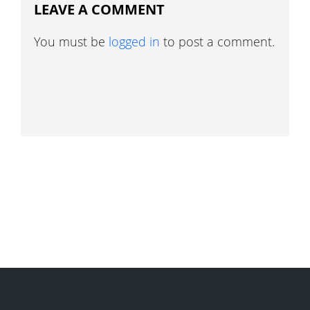
LEAVE A COMMENT
You must be
logged in
to post a comment.