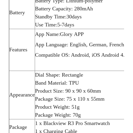
Battery Type: Lithium-polymer
Battery Capacity: 280mAh
Battery
Standby Time:30days
Use Time:5-7days
App Name:Glory APP
App Language: English, German, French, Ital
Features
Compatible OS: Android, iOS Android 4.4 / 
Dial Shape: Rectangle
Band Material: TPU
Product Size: 90 x 90 x 60mm
Appearance
Package Size: 75 x 110 x 55mm
Product Weight: 51g
Package Weight: 70g
1 x Blackview R3 Pro Smartwatch
Package
1 x Charging Cable