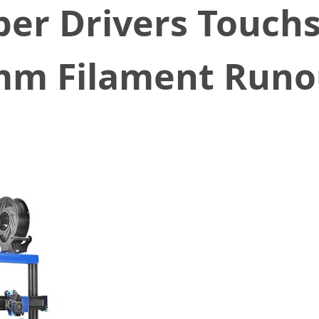
per Drivers Touch
m Filament Runou