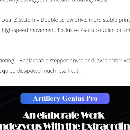
Dual Z System – Double screw drive, more stable print
d high-speed movement. Exclusive Z-axis coupler for s
rinting – Replaceable stepper driver and low-decibel 
 quiet, dissipated much less heat.