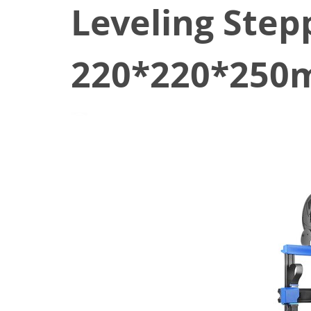
Leveling Step
220*220*250m
October 18, 2021