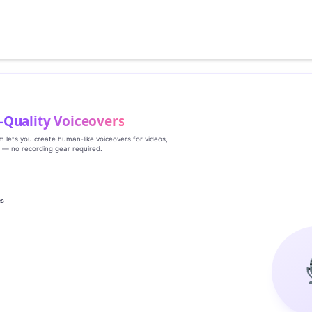
‑Quality Voiceovers
rm lets you create human‑like voiceovers for videos,
s — no recording gear required.
es
g