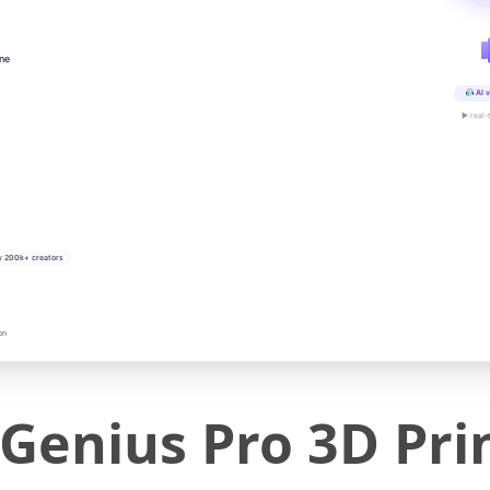
ine
AI v
▶ real-
y 200k+ creators
on
 Genius Pro 3D Pri