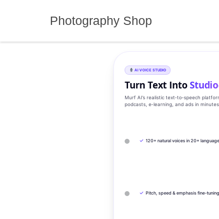
Skip
to
Photography Shop
content
AI VOICE STUDIO
Turn Text Into
Studio
Murf AI’s realistic text‑to‑speech platfo
podcasts, e‑learning, and ads in minute
✓
120+ natural voices in 20+ languag
✓
Pitch, speed & emphasis fine-tunin