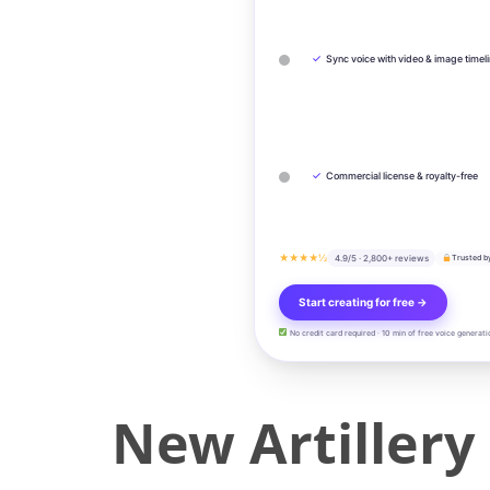
✓
Sync voice with video & image timel
✓
Commercial license & royalty-free
★★★★½
4.9/5 · 2,800+ reviews
Trusted b
Start creating for free →
No credit card required · 10 min of free voice generati
New Artillery