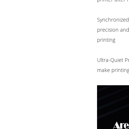
Synchronized 
precision an
printing
Ultra-Quiet P
make printing