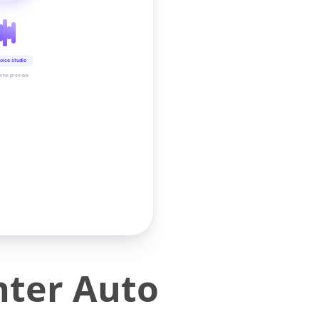
oice studio
time preview
nter Auto