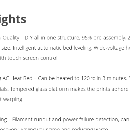
ights
-Quality – DIY all in one structure, 95% pre-assembly, 
size. Intelligent automatic bed leveling. Wide-voltage 
ith touch screen control
g AC Heat Bed – Can be heated to 120
in 3 minutes.
°C
rials. Tempered glass platform makes the prints adhere
t warping
ing – Filament runout and power failure detection, ca
 recovery. Saving your time and reducing waste