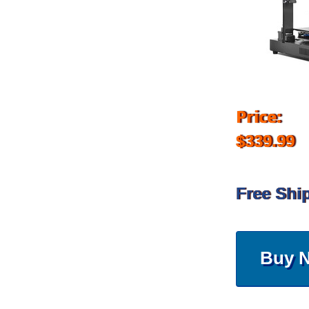
Price:
$339.99
Free Shi
Buy 