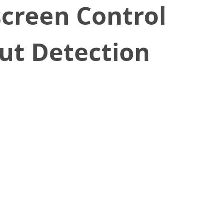
screen Control
t Detection