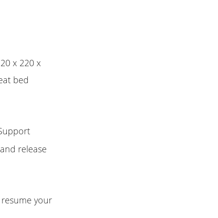
220 x 220 x
heat bed
 Support
 and release
n resume your