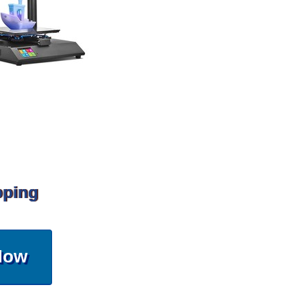
pping
Now