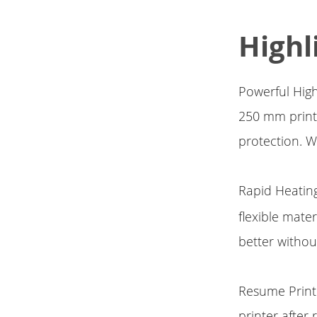
Highl
Powerful High
250 mm print 
protection. W
Rapid Heatin
flexible mate
better withou
Resume Print
printer after