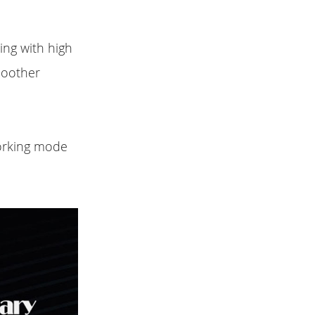
ing with high
moother
working mode