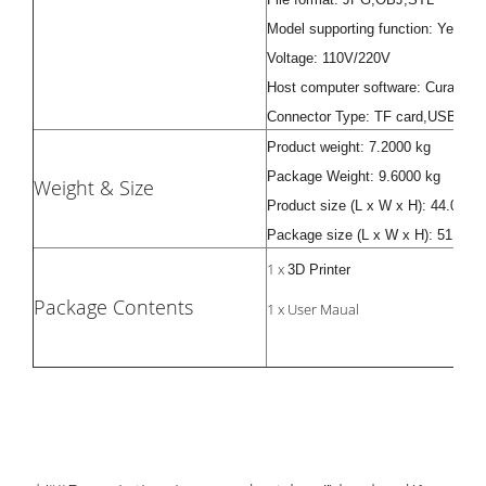
Model supporting function: Yes
Voltage: 110V/220V
Host computer software: Cura, Rep
Connector Type: TF card,USB
Product weight: 7.2000 kg
Package Weight: 9.6000 kg
Weight & Size
Product size (L x W x H): 44.00 x 
Package size (L x W x H): 51.00 x
1 x
3D Printer
Package Contents
1 x User Maual