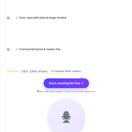
✓
Sync voice with video & image timeline
✓
Commercial license & royalty-free
★★★★½
4.9/5 · 2,800+ reviews
Trusted by 200k+ creators
Start creating for free →
No credit card required · 10 min of free voice generation