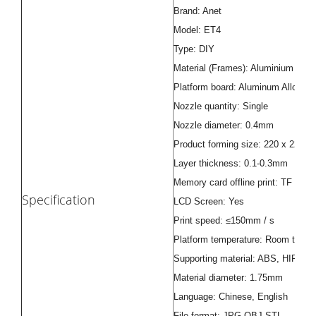
Brand: Anet
Model: ET4
Type: DIY
Material (Frames): Aluminium Extru
Platform board: Aluminum Alloy G
Nozzle quantity: Single
Nozzle diameter: 0.4mm
Product forming size: 220 x 220 
Layer thickness: 0.1-0.3mm
Memory card offline print: TF card
Specification
LCD Screen: Yes
Print speed: ≤150mm / s
Platform temperature: Room tempe
Supporting material: ABS, HIPS, 
Material diameter: 1.75mm
Language: Chinese, English
File format: JPG,OBJ,STL