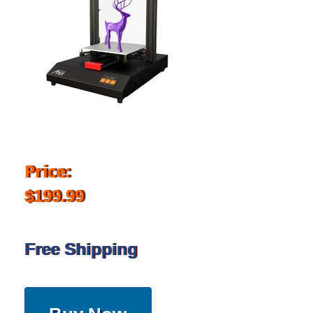
Price:
$199.99
Free Shipping