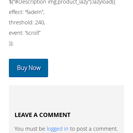
$(“#Description img.product_lazy”).lazyload({
effect: “fadeIn”,
threshold: 240,
event: “scroll”
});
Buy Now
LEAVE A COMMENT
You must be
logged in
to post a comment.