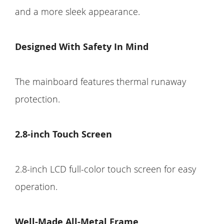
and a more sleek appearance.
Designed With Safety In Mind
The mainboard features thermal runaway
protection.
2.8-inch Touch Screen
2.8-inch LCD full-color touch screen for easy
operation.
Well-Made All-Metal Frame