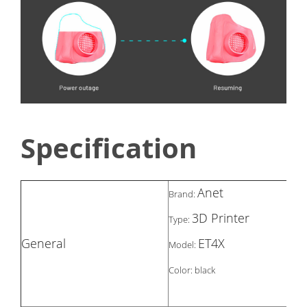
Specification
Anet
Brand:
3D Printer
Type:
General
ET4X
Model:
Color: black