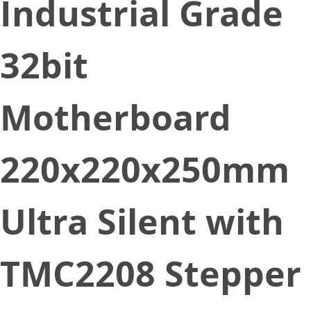
Industrial Grade
32bit
Motherboard
220x220x250mm
Ultra Silent with
TMC2208 Stepper