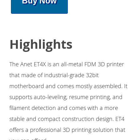
Buy Now
Highlights
The Anet ET4X is an all-metal FDM 3D printer
that made of industrial-grade 32bit
motherboard and comes mostly assembled. It
supports auto-leveling, resume printing, and
filament detection and comes with a more
stable and compact construction design. ET4
offers a professional 3D printing solution that