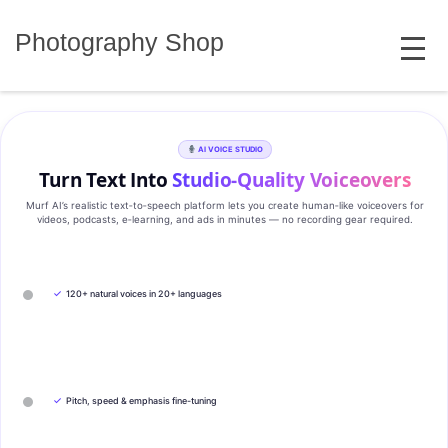
Skip
MENU
to
Photography Shop
content
AI VOICE STUDIO
Turn Text Into
Studio‑Quality Voiceovers
Murf AI’s realistic text‑to‑speech platform lets you create human‑like voiceovers for
videos, podcasts, e‑learning, and ads in minutes — no recording gear required.
✓
120+ natural voices in 20+ languages
✓
Pitch, speed & emphasis fine-tuning