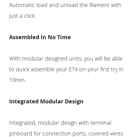
Automatic load and unload the filament with
just a click.
Assembled In No Time
With modular designed units, you will be able
to quick assemble your ET4 on your first try in
10min.
Integrated Modular Design
Integrated, modular design with terminal
pinboard for connection ports, covered wires