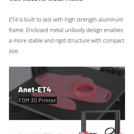
ET4 is built to last with high strength aluminum
frame. Enclosed metal unibody design enables
a more stable and rigid structure with compact
size.