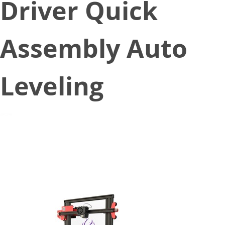
Driver Quick
Assembly Auto
Leveling
July 7, 2020