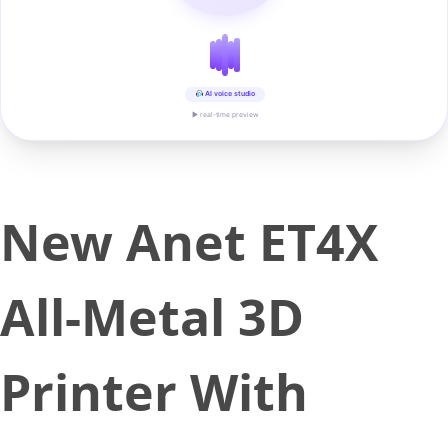
AI voice studio
▶ real-time preview
New Anet ET4X
All-Metal 3D
Printer With