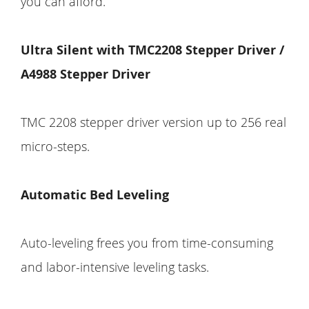
you can afford.
Ultra Silent with TMC2208 Stepper Driver /
A4988 Stepper Driver
TMC 2208 stepper driver version up to 256 real
micro-steps.
Automatic Bed Leveling
Auto-leveling frees you from time-consuming
and labor-intensive leveling tasks.