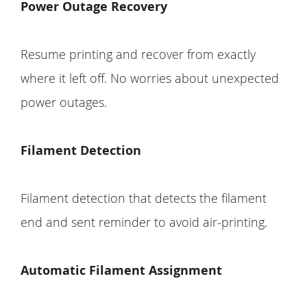
Power Outage Recovery
Resume printing and recover from exactly
where it left off. No worries about unexpected
power outages.
Filament Detection
Filament detection that detects the filament
end and sent reminder to avoid air-printing.
Automatic Filament Assignment