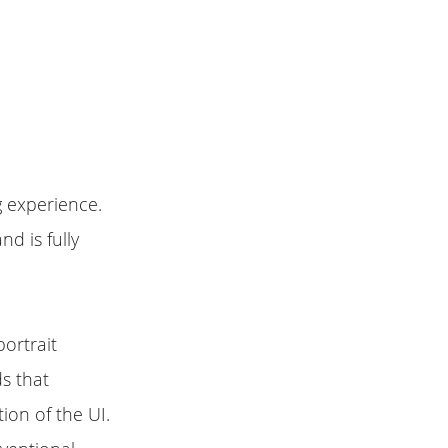
 experience.
nd is fully
portrait
s that
ion of the UI.