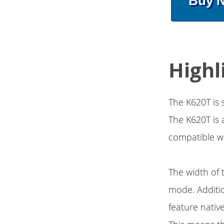
Buy 
Highl
The K620T is
The K620T is a
compatible w
The width of t
mode. Additio
feature nativ