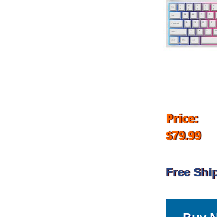
Price:
$79.99
Free Shi