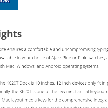
Now
ights
 size ensures a comfortable and uncompromising typing
vailable in your choice of Ajazz Blue or Pink switches, a
ith Mac, Windows, and Android operating systems.
he K620T Dock is 10 Inches. 12 Inch devices only fit in 
nally, the K620T is one of the few mechanical keyboard
e Mac layout media keys for the comprehensive integrat