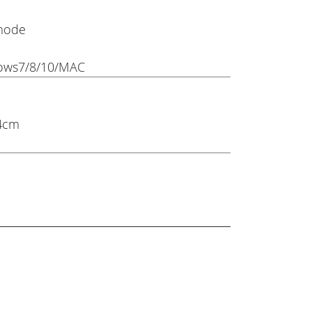
 mode
ows7/8/10/MAC
 4cm