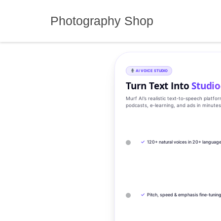
Skip
to
Photography Shop
content
AI VOICE STUDIO
Turn Text Into
Studio
Murf AI’s realistic text‑to‑speech platfo
podcasts, e‑learning, and ads in minute
✓
120+ natural voices in 20+ languag
✓
Pitch, speed & emphasis fine-tunin