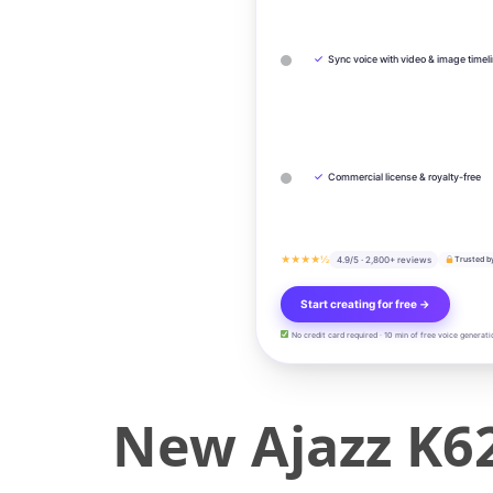
✓
Sync voice with video & image timel
✓
Commercial license & royalty-free
★★★★½
4.9/5 · 2,800+ reviews
Trusted b
Start creating for free →
No credit card required · 10 min of free voice generati
New Ajazz K6