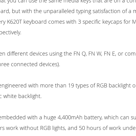
hat you can use the same media keys that are on a con
d, but with the unparalleled typing satisfaction of a
ery K620T keyboard comes with 3 specific keycaps for 
ectively.
n different devices using the FN Q, FN W, FN E, or co
hree connected devices).
engineered with more than 19 types of RGB backlight o
ic white backlight.
 embedded with a huge 4,400mAh battery, which can s
s work without RGB lights, and 50 hours of work under