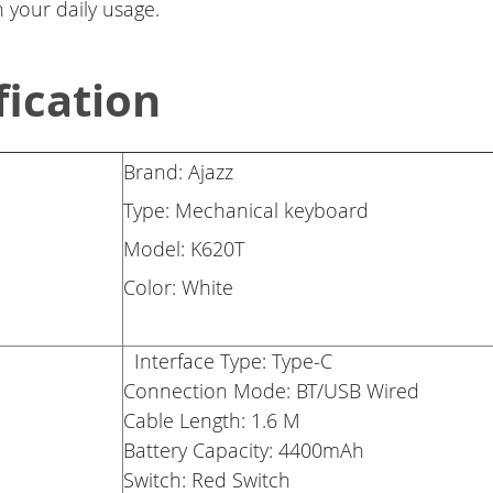
 your daily usage.
fication
Brand: Ajazz
Type: Mechanical keyboard
Model: K620T
Color: White
Interface Type: Type-C
Connection Mode: BT/USB Wired
Cable Length: 1.6 M
Battery Capacity: 4400mAh
Switch: Red Switch