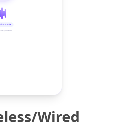
oice studio
time preview
eless/Wired