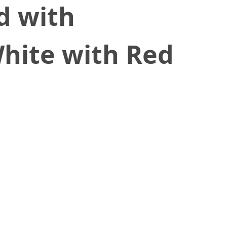
d with
hite with Red