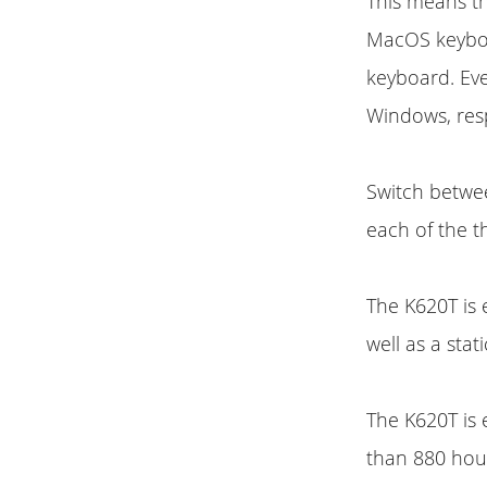
This means t
MacOS keyboar
keyboard. Ev
Windows, resp
Switch betwee
each of the t
The K620T is 
well as a stat
The K620T is
than 880 hour