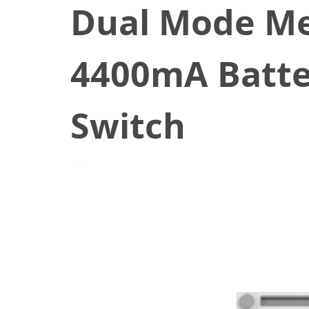
Dual Mode Me
4400mA Batter
Switch
November 23, 2020