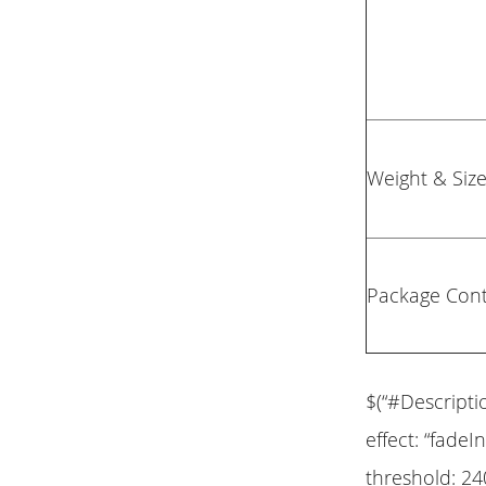
Weight & Siz
Package Con
$(“#Descripti
effect: “fadeIn
threshold: 24