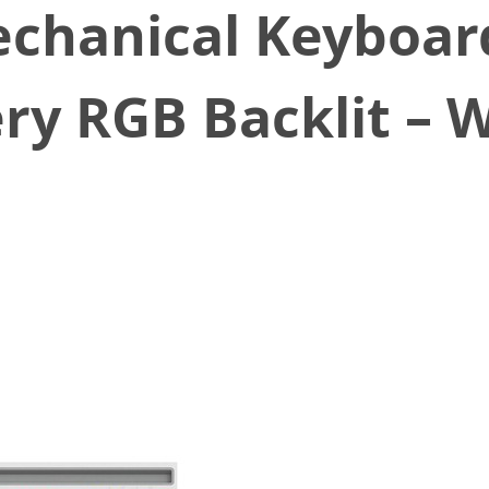
chanical Keyboar
y RGB Backlit – W