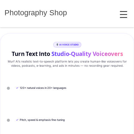
Skip
MENU
to
Photography Shop
content
AI VOICE STUDIO
Turn Text Into
Studio‑Quality Voiceovers
Murf AI’s realistic text‑to‑speech platform lets you create human‑like voiceovers for
videos, podcasts, e‑learning, and ads in minutes — no recording gear required.
✓
120+ natural voices in 20+ languages
✓
Pitch, speed & emphasis fine-tuning