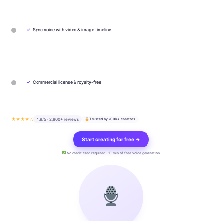
✓
Sync voice with video & image timeline
✓
Commercial license & royalty-free
★★★★½
4.9/5 · 2,800+ reviews
Trusted by 200k+ creators
Start creating for free →
No credit card required · 10 min of free voice generation