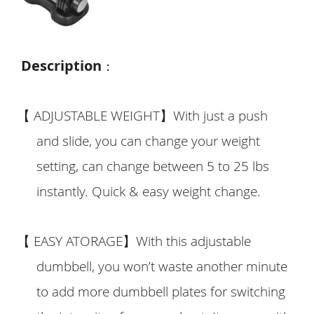
Description
：
【
ADJUSTABLE WEIGHT
】
With just a push
and slide, you can change your weight
setting, can change between 5 to 25 lbs
instantly. Quick & easy weight change.
【
EASY ATORAGE
】
With this adjustable
dumbbell, you won’t waste another minute
to add more dumbbell plates for switching