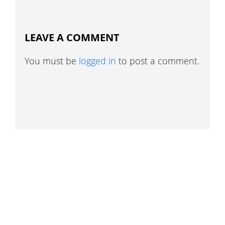
LEAVE A COMMENT
You must be
logged in
to post a comment.