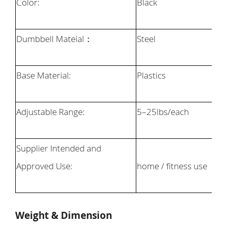
Color:
Black
Dumbbell Mateial
：
Steel
Base Material:
Plastics
Adjustable Range:
5
–
25
lbs/each
Supplier Intended and
Approved Use:
home / fitness use
Weight & Dimension