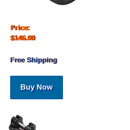
Price:
$146.00
Free Shipping
Buy Now