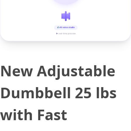
AI voice studio
▶ real-time preview
New Adjustable
Dumbbell 25 lbs
with Fast