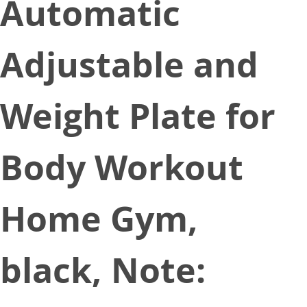
Automatic
Adjustable and
Weight Plate for
Body Workout
Home Gym,
black, Note: