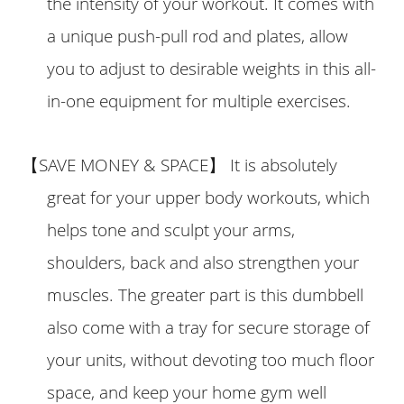
the intensity of your workout. It comes with
a unique push-pull rod and plates, allow
you to adjust to desirable weights in this all-
in-one equipment for multiple exercises.
【
SAVE MONEY & SPACE
】
It is absolutely
great for your upper body workouts, which
helps tone and sculpt your arms,
shoulders, back and also strengthen your
muscles. The greater part is this dumbbell
also come with a tray for secure storage of
your units, without devoting too much floor
space, and keep your home gym well