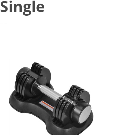
Single
March 2, 2021