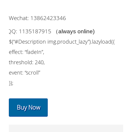
Wechat: 13862423346
QQ: 1135187915
（
always online)
$(“#Description img.product_lazy”).lazyload({
effect: “fadeIn”,
threshold: 240,
event: “scroll”
});
Buy Now