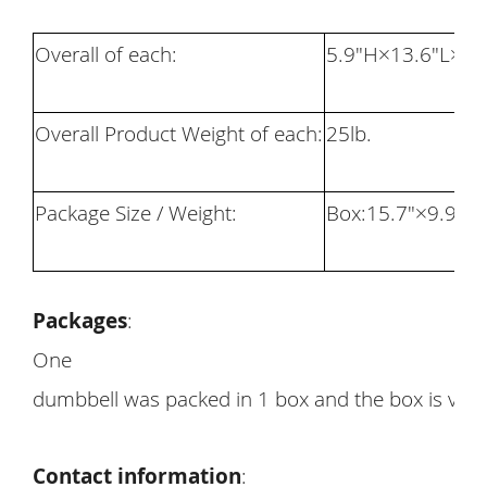
Overall of each:
5.
9
"H×13.
6
"L×
8
"
Overall Product Weight of each:
25
lb.
Package Size / Weight:
Box:1
5.7
"×
9.9
"×
7
Packages
:
One
dumbbell was packed in 1 box and the box is very
Contact information
: