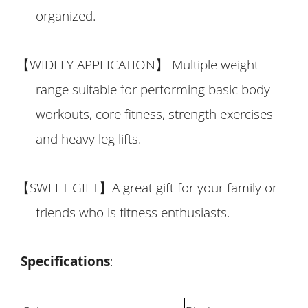
organized.
【
WIDELY APPLICATION
】
Multiple weight
range suitable for performing basic body
workouts, core fitness, strength exercises
and heavy leg lifts.
【
SWEET GIFT
】
A great gift for your family or
friends who is fitness enthusiasts.
Specifications
: