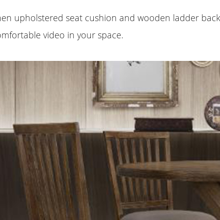
linen upholstered seat cushion and wooden ladder back
omfortable video in your space.