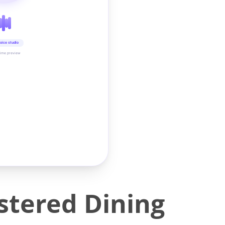
oice studio
time preview
tered Dining