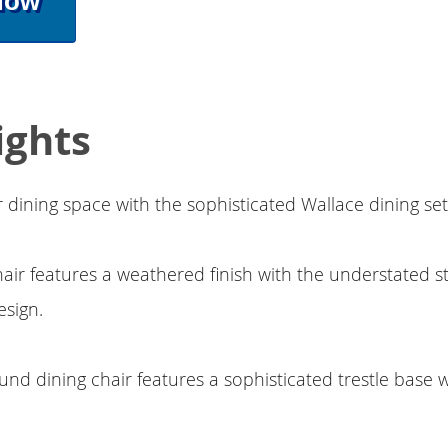
Now
ights
dining space with the sophisticated Wallace dining se
hair features a weathered finish with the understated st
design.
und dining chair features a sophisticated trestle base 