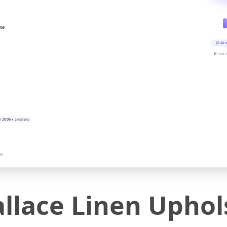
ine
AI v
▶ real-
y 200k+ creators
on
lace Linen Uphols