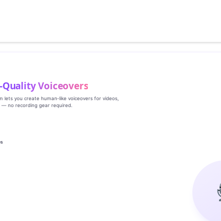
‑Quality Voiceovers
rm lets you create human‑like voiceovers for videos,
s — no recording gear required.
es
g