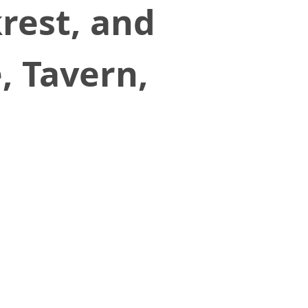
krest, and
, Tavern,