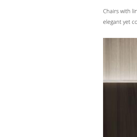
Chairs with 
elegant yet c