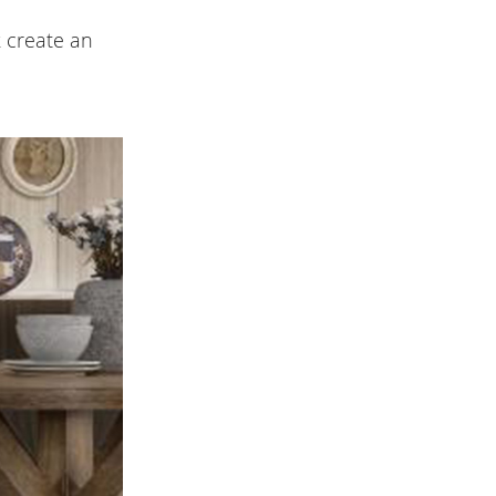
 create an