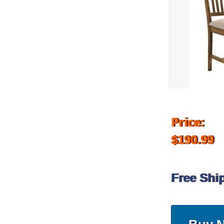
Price:
$190.99
Free Shi