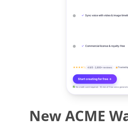
✓
Sync voice with video & image timel
✓
Commercial license & royalty-free
★★★★½
4.9/5 · 2,800+ reviews
Trusted b
Start creating for free →
No credit card required · 10 min of free voice generati
New ACME Wal