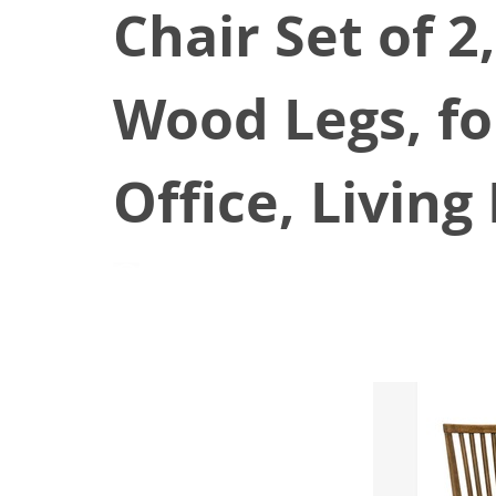
Chair Set of 2
Wood Legs, fo
Office, Livin
August 24, 2021