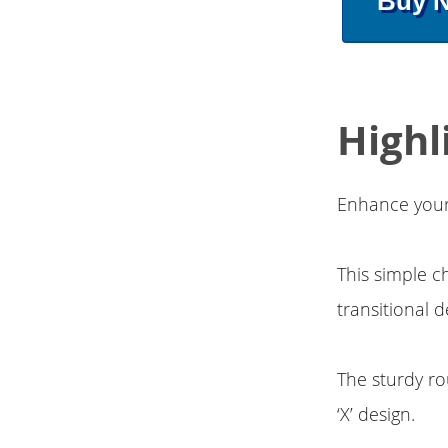
Buy 
Highl
Enhance your 
This simple c
transitional 
The sturdy ro
‘X’ design.