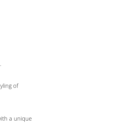
t.
yling of
with a unique