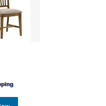
pping