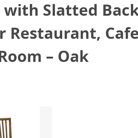
, with Slatted Bac
r Restaurant, Cafe
g Room – Oak