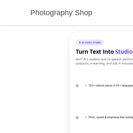
Skip
to
Photography Shop
content
AI VOICE STUDIO
Turn Text Into
Studio
Murf AI’s realistic text‑to‑speech platfo
podcasts, e‑learning, and ads in minute
✓
120+ natural voices in 20+ languag
✓
Pitch, speed & emphasis fine-tunin