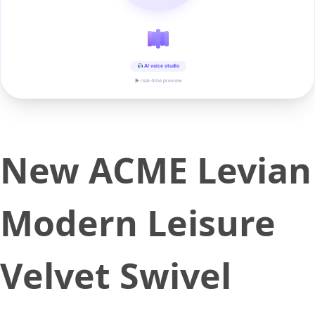
AI voice studio
▶ real-time preview
New ACME Levian
Modern Leisure
Velvet Swivel