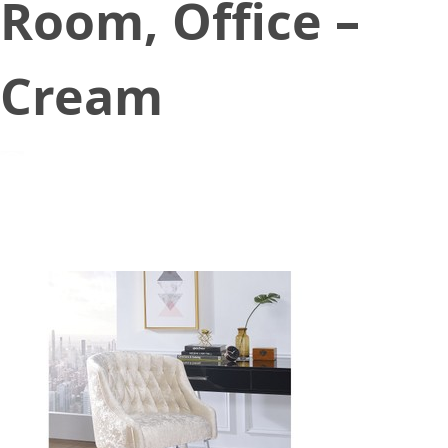
Room, Office –
Cream
August 16, 2021