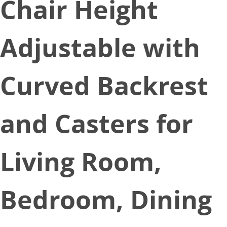
Chair Height
Adjustable with
Curved Backrest
and Casters for
Living Room,
Bedroom, Dining