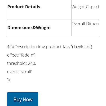
Product Details
Weight Capacity:
Overall Dimension
Dimensions&Weight
$(“#Description img.product_lazy”).lazyload({
effect: “fadeIn”,
threshold: 240,
event: “scroll”
});
Buy Now