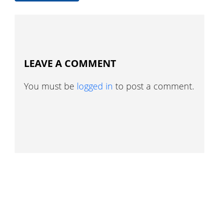
LEAVE A COMMENT
You must be
logged in
to post a comment.