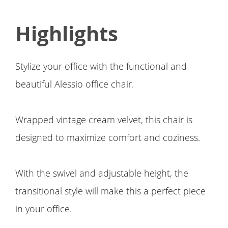
Highlights
Stylize your office with the functional and
beautiful Alessio office chair.
Wrapped vintage cream velvet, this chair is
designed to maximize comfort and coziness.
With the swivel and adjustable height, the
transitional style will make this a perfect piece
in your office.