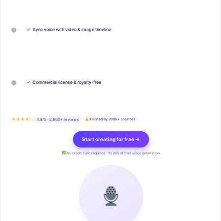
✓
Sync voice with video & image timeline
✓
Commercial license & royalty-free
★★★★½
4.9/5 · 2,800+ reviews
Trusted by 200k+ creators
Start creating for free →
No credit card required · 10 min of free voice generation