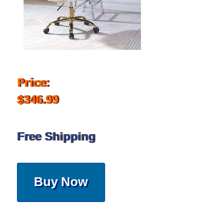
Price:
$346.99
Free Shipping
Buy Now