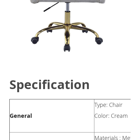
Specification
Type: Chair
General
Color: Cream
Materials : Metal 