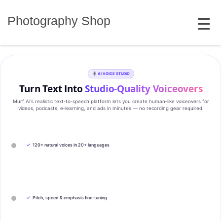
Skip
MENU
to
Photography Shop
content
AI VOICE STUDIO
Turn Text Into
Studio‑Quality Voiceovers
Murf AI’s realistic text‑to‑speech platform lets you create human‑like voiceovers for
videos, podcasts, e‑learning, and ads in minutes — no recording gear required.
✓
120+ natural voices in 20+ languages
✓
Pitch, speed & emphasis fine-tuning