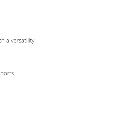
h a versatility
pports.