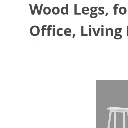
Wood Legs, fo
Office, Livin
August 25, 2021