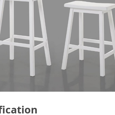
fication