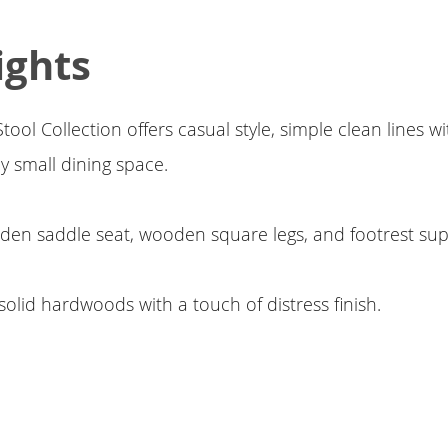
ights
ol Collection offers casual style, simple clean lines wit
ny small dining space.
den saddle seat, wooden square legs, and footrest su
solid hardwoods with a touch of distress finish.