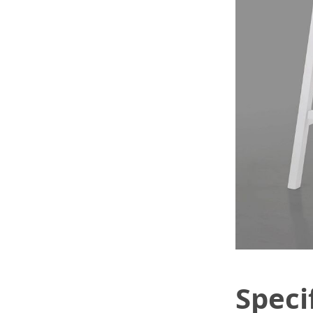
Speci