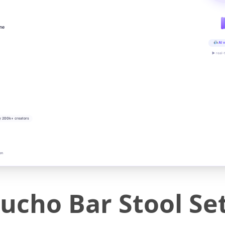
ine
AI v
▶ real-
y 200k+ creators
on
ho Bar Stool Set 