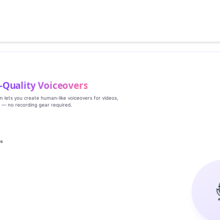
‑Quality Voiceovers
rm lets you create human‑like voiceovers for videos,
s — no recording gear required.
es
g