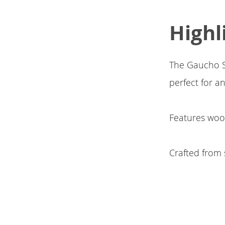
Highl
The Gaucho Sto
perfect for a
Features woo
Crafted from 