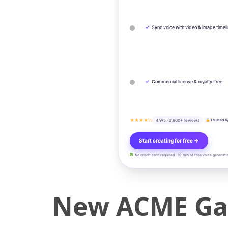
✓
Sync voice with video & image timel
✓
Commercial license & royalty-free
★★★★½
4.9/5 · 2,800+ reviews
Trusted b
Start creating for free →
No credit card required · 10 min of free voice generati
New ACME Gauc