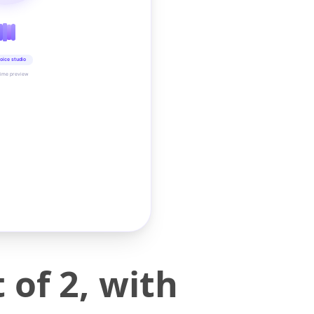
oice studio
time preview
of 2, with