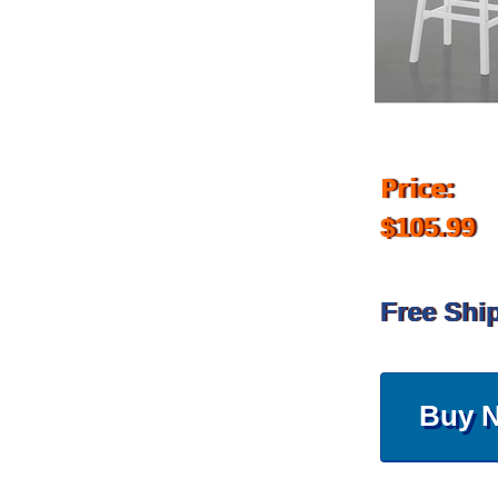
Price:
$105.99
Free Shi
Buy 