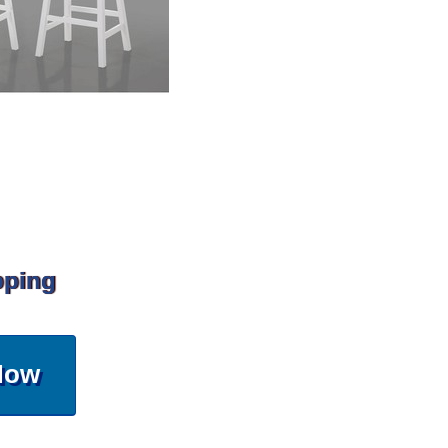
pping
Now