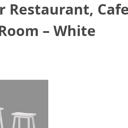
r Restaurant, Cafe
g Room – White