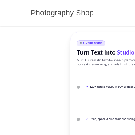
Skip
to
Photography Shop
content
AI VOICE STUDIO
Turn Text Into
Studio
Murf AI’s realistic text‑to‑speech platfo
podcasts, e‑learning, and ads in minute
✓
120+ natural voices in 20+ languag
✓
Pitch, speed & emphasis fine-tunin