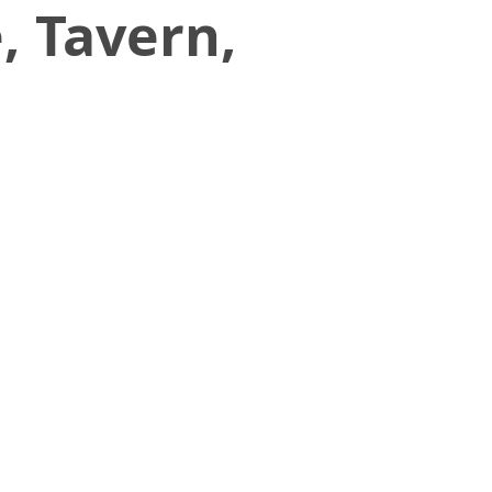
, Tavern,