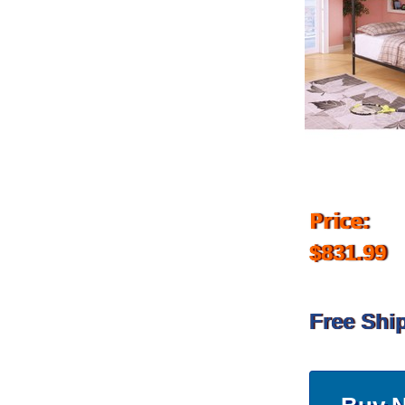
Price:
$831.99
Free Shi