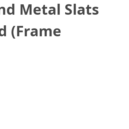
d Metal Slats
ed (Frame