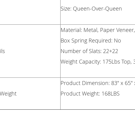
Size: Queen-Over-Queen
Material: Metal, Paper Venee
Box Spring Required: No
ls
Number of Slats: 22+22
Weight Capacity: 175Lbs Top,
Product Dimension: 83" x 65" 
Weight
Product Weight: 168LBS