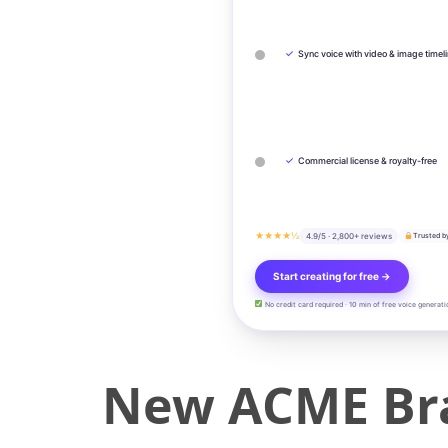
✓
Sync voice with video & image timel
✓
Commercial license & royalty-free
★★★★½
4.9/5 · 2,800+ reviews
Trusted b
Start creating for free →
No credit card required · 10 min of free voice generati
New ACME Bra