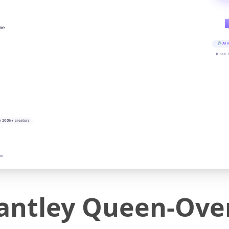
ine
AI v
▶ real-
y 200k+ creators
on
ntley Queen-Over