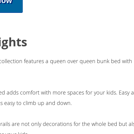
Now
ights
collection features a queen over queen bunk bed with
d adds comfort with more spaces for your kids. Easy 
ds easy to climb up and down.
ails are not only decorations for the whole bed but al