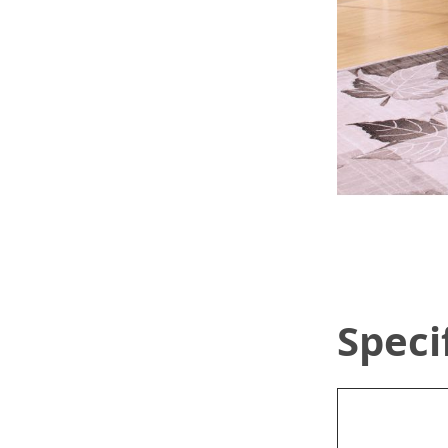
Speci