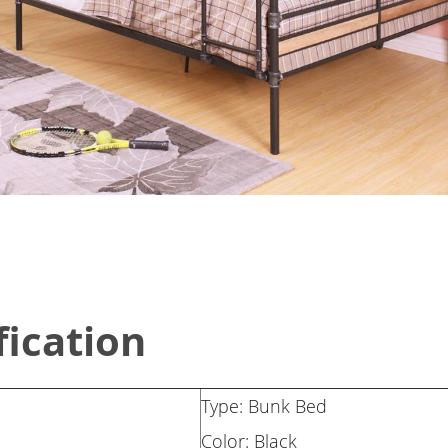
fication
Type: Bunk Bed
Color: Black