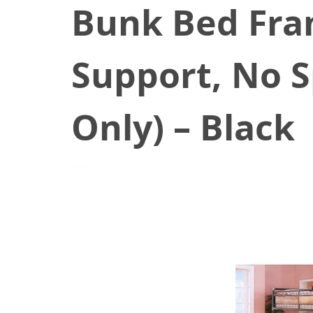
Bunk Bed Fram
Support, No S
Only) – Black
June 26, 2021