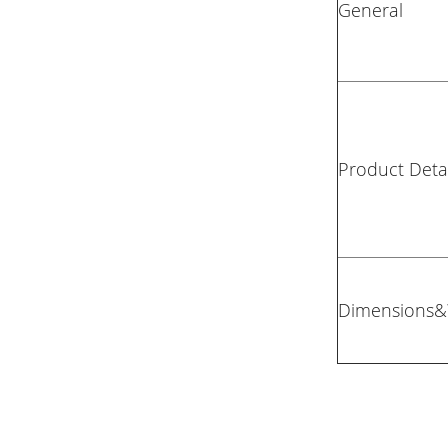
General
Product Detai
Dimensions&