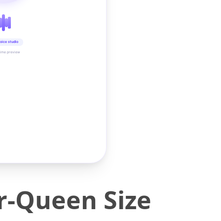
oice studio
time preview
-Queen Size