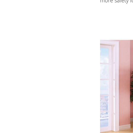
more safety f