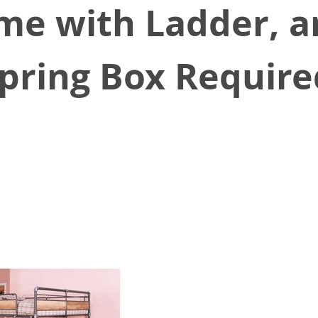
e with Ladder, an
pring Box Requir