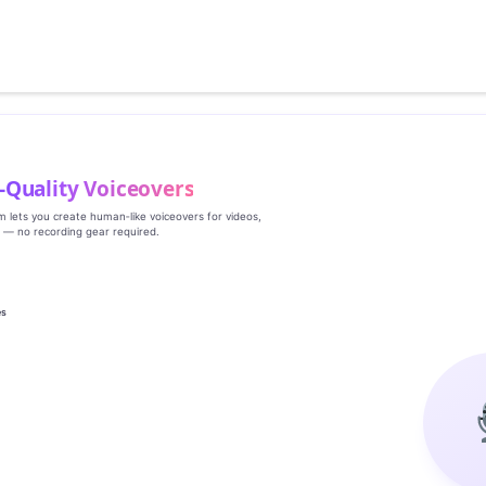
‑Quality Voiceovers
rm lets you create human‑like voiceovers for videos,
s — no recording gear required.
es
g