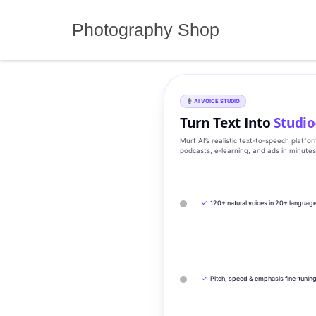
Skip
to
Photography Shop
content
AI VOICE STUDIO
Turn Text Into
Studio
Murf AI’s realistic text‑to‑speech platfo
podcasts, e‑learning, and ads in minute
✓
120+ natural voices in 20+ languag
✓
Pitch, speed & emphasis fine-tunin