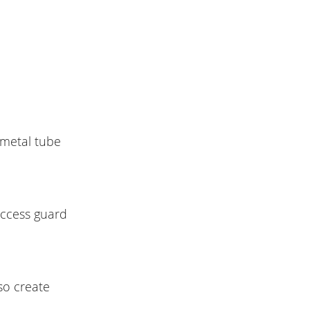
 metal tube
access guard
so create