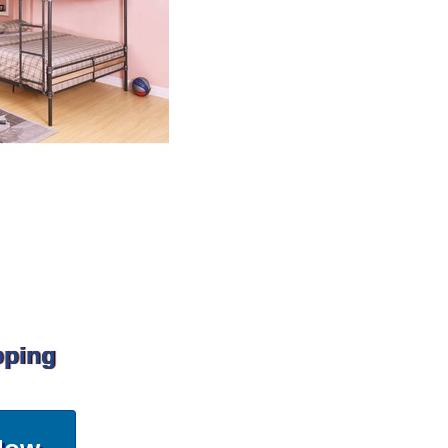
pping