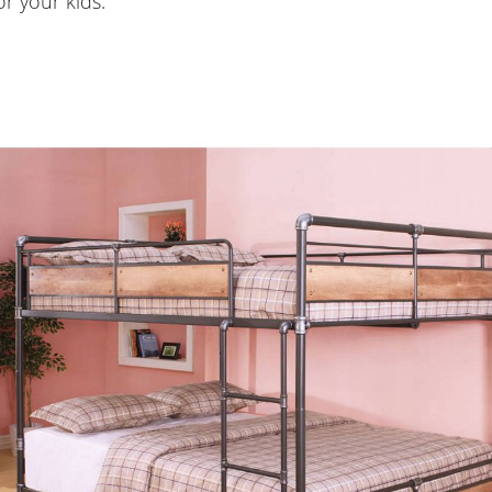
or your kids.