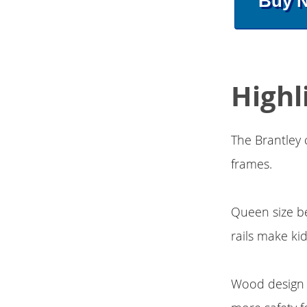
Buy 
Highl
The Brantley 
frames.
Queen size be
rails make ki
Wood design r