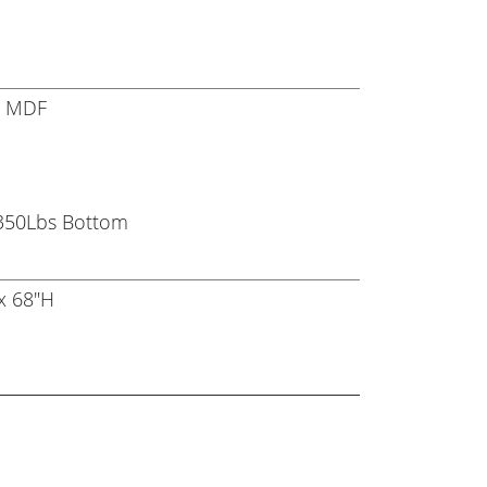
r, MDF
 350Lbs Bottom
x 68"H