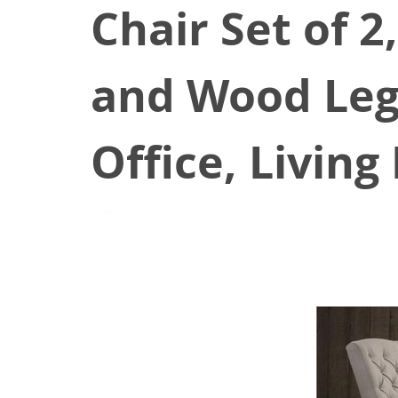
Chair Set of 2
and Wood Legs
Office, Livin
August 25, 2021