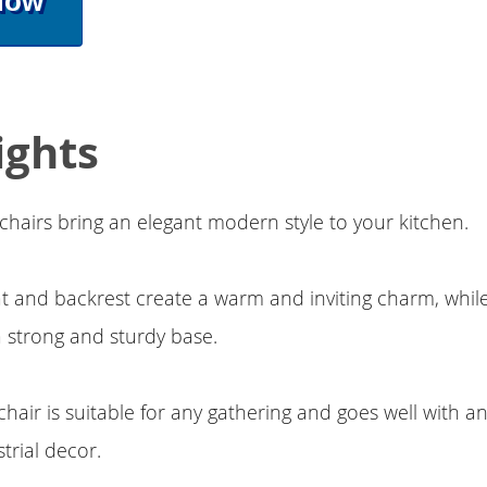
Now
ights
chairs bring an elegant modern style to your kitchen.
at and backrest create a warm and inviting charm, whi
a strong and sturdy base.
hair is suitable for any gathering and goes well with an
rial decor.