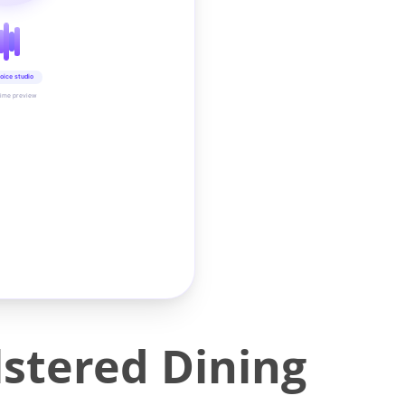
oice studio
time preview
stered Dining