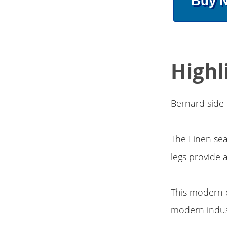
Buy 
Highl
Bernard side 
The Linen se
legs provide 
This modern c
modern indust