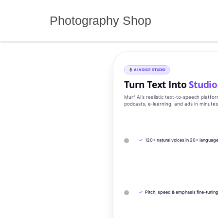
Skip
to
Photography Shop
content
AI VOICE STUDIO
Turn Text Into
Studio
Murf AI’s realistic text‑to‑speech platfo
podcasts, e‑learning, and ads in minute
✓
120+ natural voices in 20+ languag
✓
Pitch, speed & emphasis fine-tunin