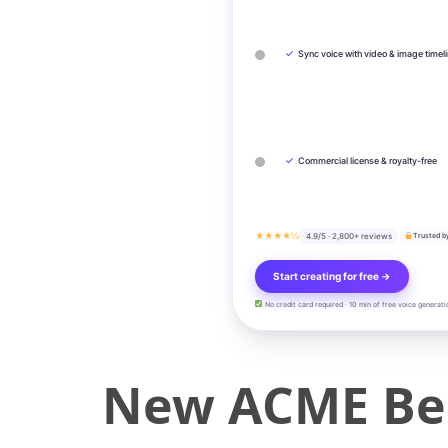
✓
Sync voice with video & image timel
✓
Commercial license & royalty-free
★★★★½
4.9/5 · 2,800+ reviews
Trusted b
Start creating for free →
No credit card required · 10 min of free voice generati
New ACME Ber