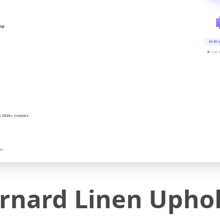
ine
AI v
▶ real-
y 200k+ creators
on
nard Linen Uphol