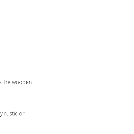
le the wooden
y rustic or