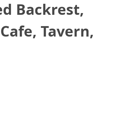
ed Backrest,
Cafe, Tavern,