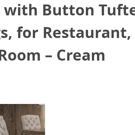
, with Button Tuft
, for Restaurant, 
g Room – Cream