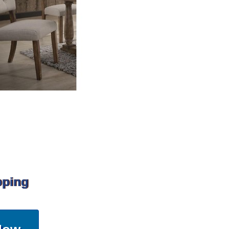
pping