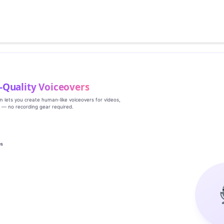
‑Quality Voiceovers
rm lets you create human‑like voiceovers for videos,
s — no recording gear required.
es
g