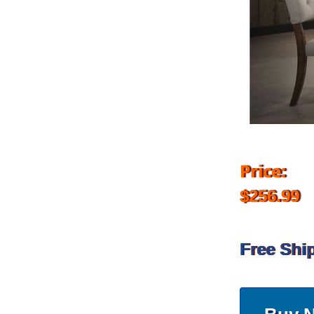
Price:
$256.99
Free Shi