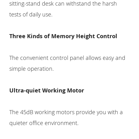
sitting-stand desk can withstand the harsh
tests of daily use.
Three Kinds of Memory Height Control
The convenient control panel allows easy and
simple operation.
Ultra-quiet Working Motor
The 45dB working motors provide you with a
quieter office environment.