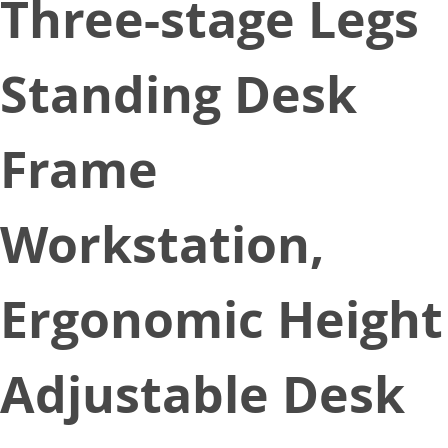
Three-stage Legs
Standing Desk
Frame
Workstation,
Ergonomic Height
Adjustable Desk