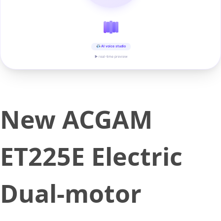
AI voice studio
▶ real-time preview
New ACGAM
ET225E Electric
Dual-motor