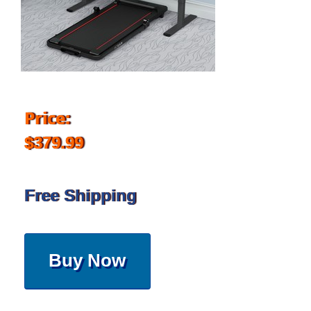
Price:
$379.99
Free Shipping
Buy Now