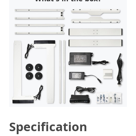
Specification