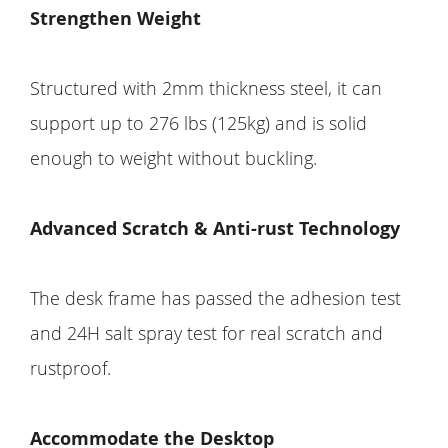
Strengthen Weight
Structured with 2mm thickness steel, it can
support up to 276 lbs (125kg) and is solid
enough to weight without buckling.
Advanced Scratch & Anti-rust Technology
The desk frame has passed the adhesion test
and 24H salt spray test for real scratch and
rustproof.
Accommodate the Desktop