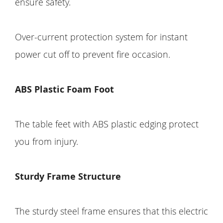
ensure safety.
Over-current protection system for instant
power cut off to prevent fire occasion.
ABS Plastic Foam Foot
The table feet with ABS plastic edging protect
you from injury.
Sturdy Frame Structure
The sturdy steel frame ensures that this electric