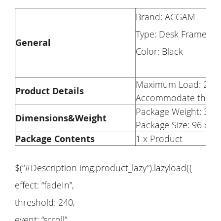
Brand: ACGAM
Type: Desk Frame
General
Color: Black
Maximum Load: 276 
Product Details
Accommodate the Ta
Package Weight: 31.2
Dimensions&Weight
Package Size: 96 x 2
Package Contents
1 x Product
$(“#Description img.product_lazy”).lazyload({
effect: “fadeIn”,
threshold: 240,
event: “scroll”