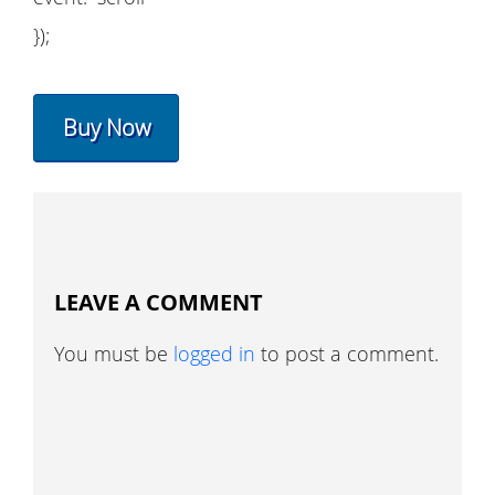
});
Buy Now
LEAVE A COMMENT
You must be
logged in
to post a comment.