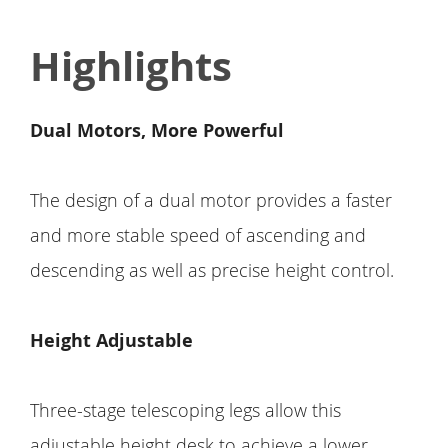
Highlights
Dual Motors, More Powerful
The design of a dual motor provides a faster
and more stable speed of ascending and
descending as well as precise height control.
Height Adjustable
Three-stage telescoping legs allow this
adjustable height desk to achieve a lower