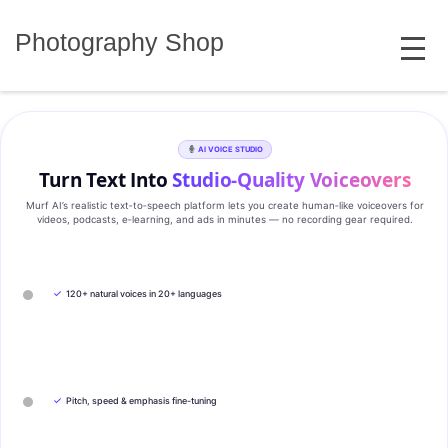
Skip
MENU
to
Photography Shop
content
AI VOICE STUDIO
Turn Text Into
Studio‑Quality Voiceovers
Murf AI’s realistic text‑to‑speech platform lets you create human‑like voiceovers for
videos, podcasts, e‑learning, and ads in minutes — no recording gear required.
✓
120+ natural voices in 20+ languages
✓
Pitch, speed & emphasis fine-tuning