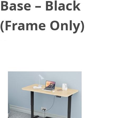
Base – Black
(Frame Only)
February 3, 2021