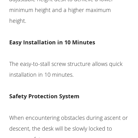
minimum height and a higher maximum
height.
Easy Installation in 10 Minutes
The easy-to-stall screw structure allows quick
installation in 10 minutes.
Safety Protection System
When encountering obstacles during ascent or
descent, the desk will be slowly locked to