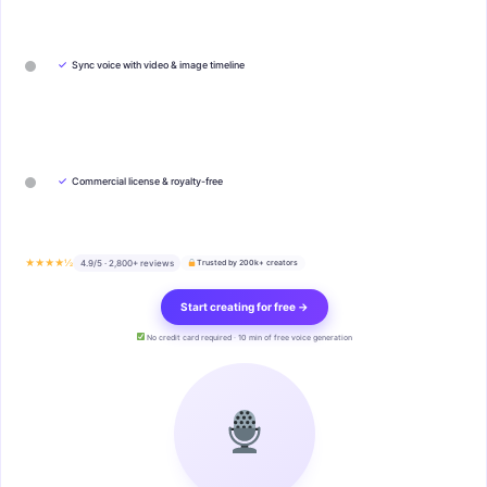
✓
Sync voice with video & image timeline
✓
Commercial license & royalty-free
★★★★½
4.9/5 · 2,800+ reviews
Trusted by 200k+ creators
Start creating for free →
No credit card required · 10 min of free voice generation