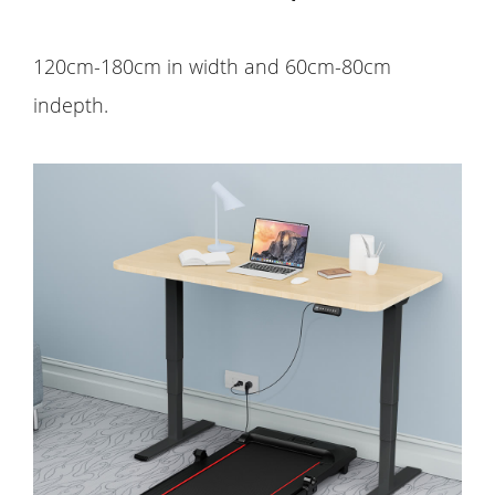
120cm-180cm in width and 60cm-80cm
indepth.