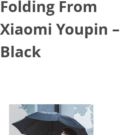
Folding From
Xiaomi Youpin –
Black
July 27, 2020