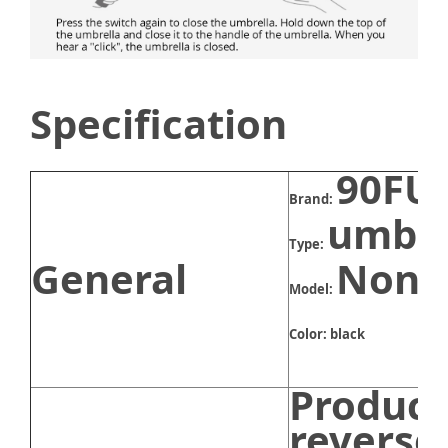
Specification
90FU
Brand:
umbre
Type:
General
None
Model:
Color: black
Product
reverse