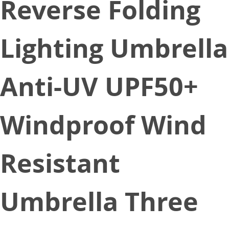
Reverse Folding
Lighting Umbrella
Anti-UV UPF50+
Windproof Wind
Resistant
Umbrella Three