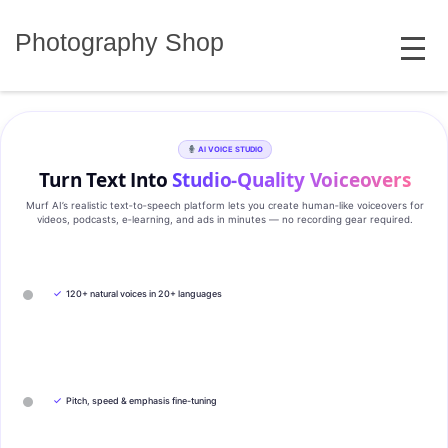
Skip
MENU
to
Photography Shop
content
AI VOICE STUDIO
Turn Text Into
Studio‑Quality Voiceovers
Murf AI’s realistic text‑to‑speech platform lets you create human‑like voiceovers for
videos, podcasts, e‑learning, and ads in minutes — no recording gear required.
✓
120+ natural voices in 20+ languages
✓
Pitch, speed & emphasis fine-tuning