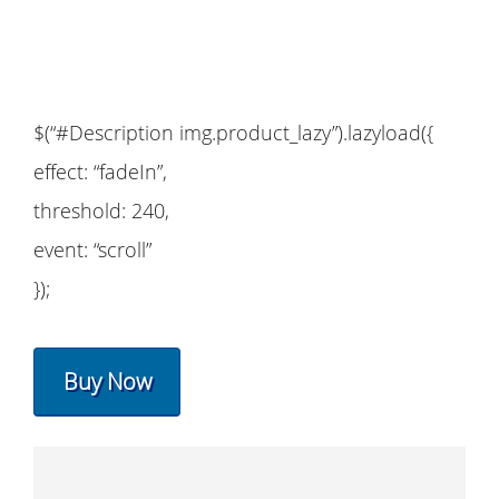
$(“#Description img.product_lazy”).lazyload({
effect: “fadeIn”,
threshold: 240,
event: “scroll”
});
Buy Now