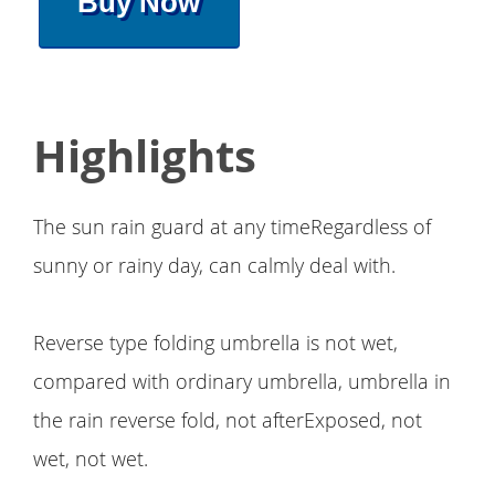
Buy Now
Highlights
The sun rain guard at any timeRegardless of
sunny or rainy day, can calmly deal with.
Reverse type folding umbrella is not wet,
compared with ordinary umbrella, umbrella in
the rain reverse fold, not afterExposed, not
wet, not wet.