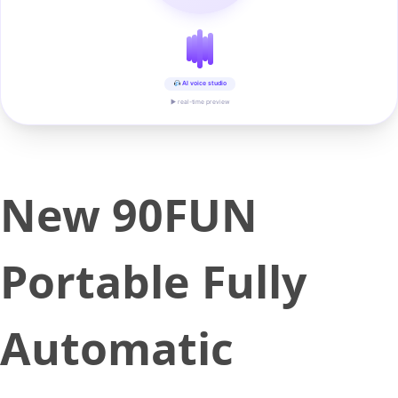
AI voice studio
▶ real-time preview
New 90FUN
Portable Fully
Automatic