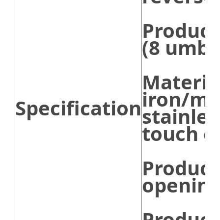
Product
(8 umbr
Mater
iron/m
Specification
stainles
touch c
Product
opening
Product