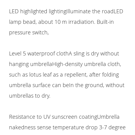
LED highlighted lightingIlluminate the roadLED
lamp bead, about 10 m irradiation. Built-in
pressure switch,
Level 5 waterproof clothA sling is dry without
hanging umbrellaHigh-density umbrella cloth,
such as lotus leaf as a repellent, after folding
umbrella surface can beIn the ground, without
umbrellas to dry.
Resistance to UV sunscreen coatingUmbrella
nakedness sense temperature drop 3-7 degree