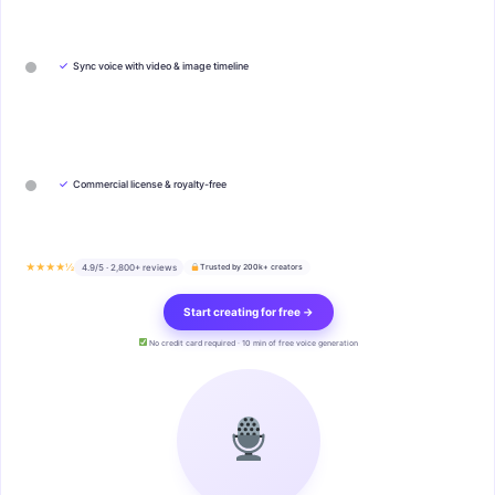
✓
Sync voice with video & image timeline
✓
Commercial license & royalty-free
★★★★½
4.9/5 · 2,800+ reviews
Trusted by 200k+ creators
Start creating for free →
No credit card required · 10 min of free voice generation