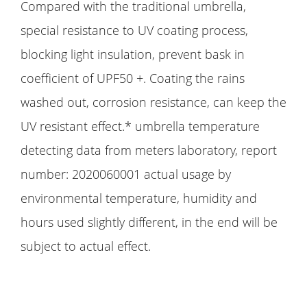
Compared with the traditional umbrella,
special resistance to UV coating process,
blocking light insulation, prevent bask in
coefficient of UPF50 +. Coating the rains
washed out, corrosion resistance, can keep the
UV resistant effect.* umbrella temperature
detecting data from meters laboratory, report
number: 2020060001 actual usage by
environmental temperature, humidity and
hours used slightly different, in the end will be
subject to actual effect.