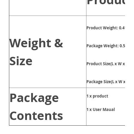
Product Weight: 0.41kg
Weight &
Package Weight: 0.5kg
Size
Product Size(L x W x H):
Package Size(L x W x H):
Package
1 x product
1 x User Maual
Contents