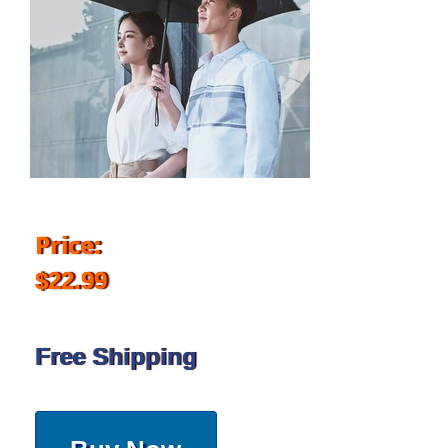
Price:
$22.99
Free Shipping