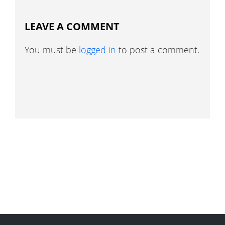
LEAVE A COMMENT
You must be
logged in
to post a comment.