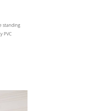
ee standing
ty PVC