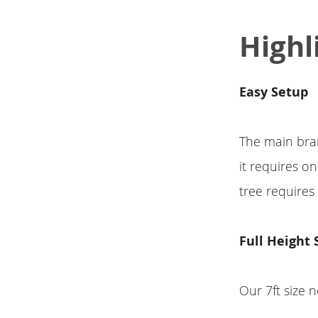
Highl
Easy Setup
The main bran
it requires o
tree requires
Full Height 
Our 7ft size n