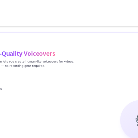
‑Quality Voiceovers
rm lets you create human‑like voiceovers for videos,
s — no recording gear required.
es
g