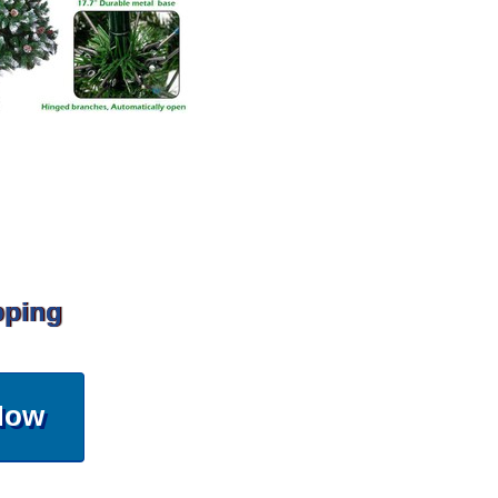
pping
Now