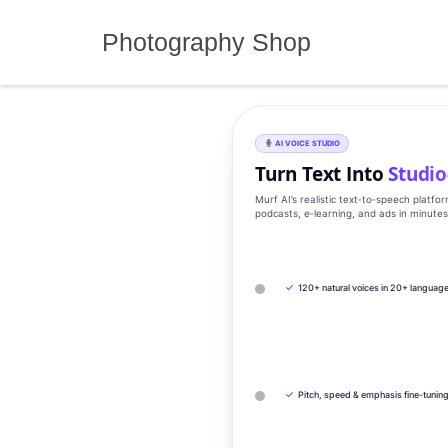
Skip
to
Photography Shop
content
AI VOICE STUDIO
Turn Text Into
Studio
Murf AI’s realistic text‑to‑speech platfo
podcasts, e‑learning, and ads in minute
✓
120+ natural voices in 20+ languag
✓
Pitch, speed & emphasis fine-tunin