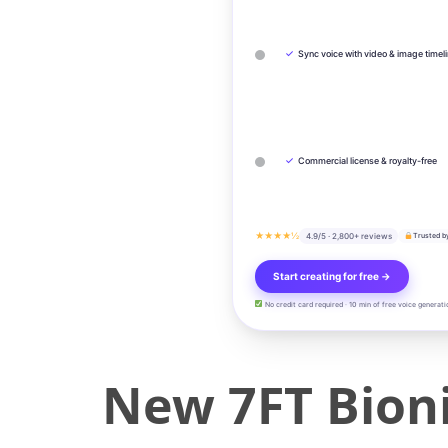
✓
Sync voice with video & image timel
✓
Commercial license & royalty-free
★★★★½
4.9/5 · 2,800+ reviews
Trusted b
Start creating for free →
No credit card required · 10 min of free voice generati
New 7FT Bioni