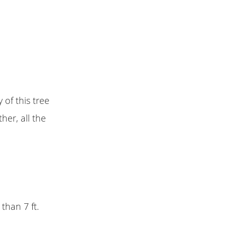
of this tree
her, all the
 than 7 ft.