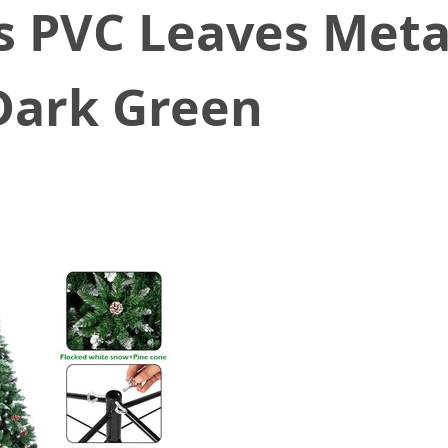
s PVC Leaves Meta
Dark Green