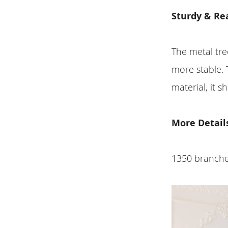
Sturdy & Rea
The metal tre
more stable. 
material, it 
More Detail
1350 branches