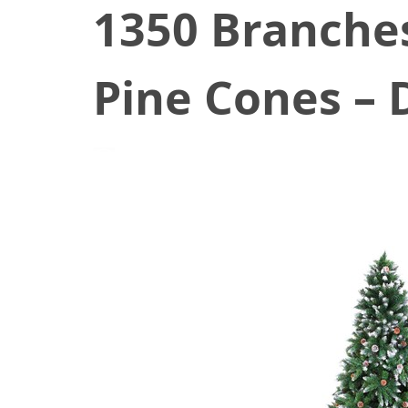
1350 Branche
Pine Cones – 
November 7, 2020