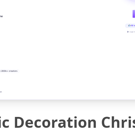
ine
AI v
▶ real-
y 200k+ creators
on
c Decoration Chri