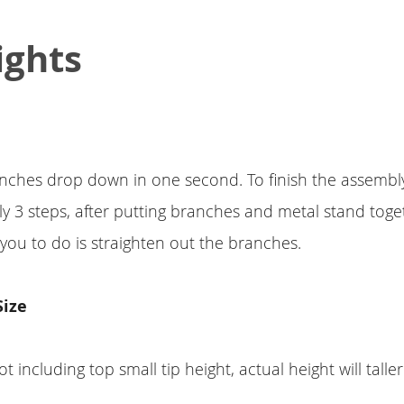
ights
ches drop down in one second. To finish the assembly 
nly 3 steps, after putting branches and metal stand toget
 you to do is straighten out the branches.
Size
ot including top small tip height, actual height will taller