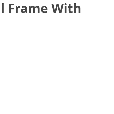
l Frame With