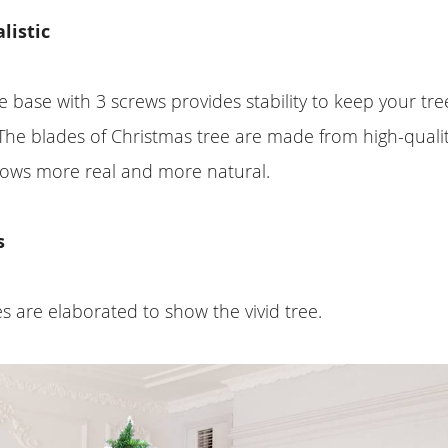
listic
e base with 3 screws provides stability to keep your tr
The blades of Christmas tree are made from high-quali
shows more real and more natural.
s
 are elaborated to show the vivid tree.