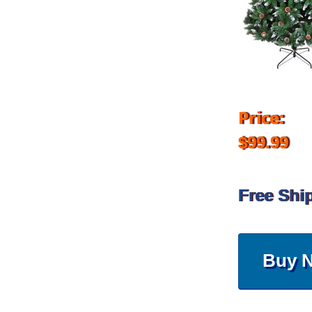
Price:
$99.99
Free Shi
Buy 