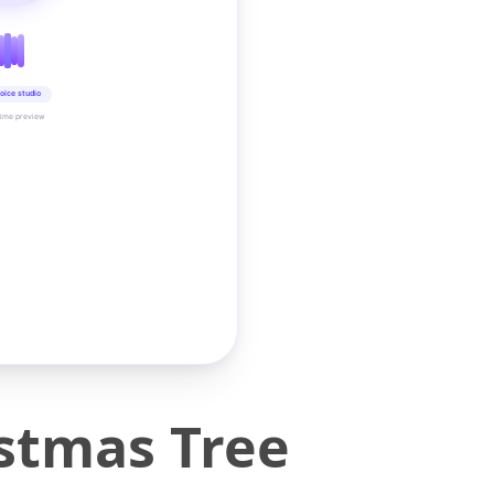
oice studio
time preview
stmas Tree