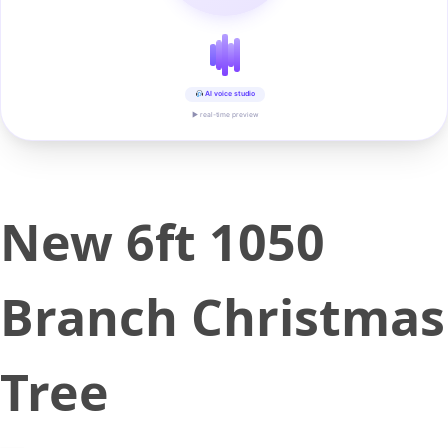
AI voice studio
▶ real-time preview
New 6ft 1050
Branch Christmas
Tree