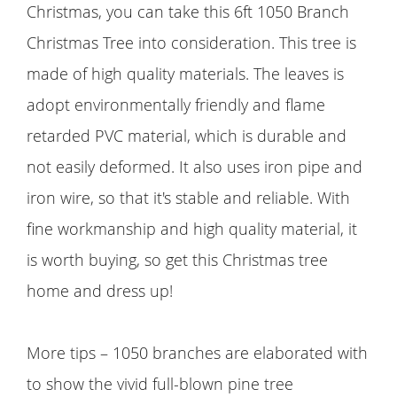
Christmas, you can take this 6ft 1050 Branch
Christmas Tree into consideration. This tree is
made of high quality materials. The leaves is
adopt environmentally friendly and flame
retarded PVC material, which is durable and
not easily deformed. It also uses iron pipe and
iron wire, so that it's stable and reliable. With
fine workmanship and high quality material, it
is worth buying, so get this Christmas tree
home and dress up!
More tips – 1050 branches are elaborated with
to show the vivid full-blown pine tree