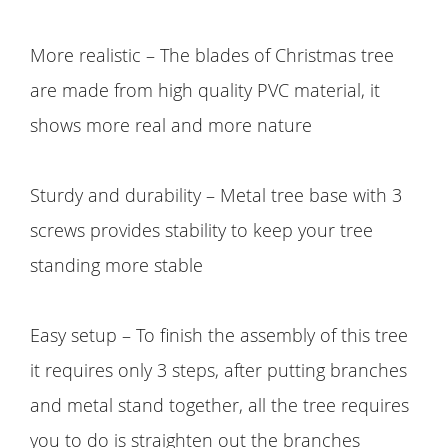
More realistic – The blades of Christmas tree
are made from high quality PVC material, it
shows more real and more nature
Sturdy and durability – Metal tree base with 3
screws provides stability to keep your tree
standing more stable
Easy setup – To finish the assembly of this tree
it requires only 3 steps, after putting branches
and metal stand together, all the tree requires
you to do is straighten out the branches