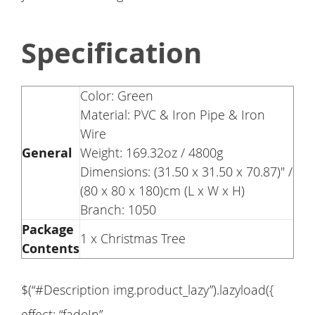
Specification
Color: Green
Material: PVC & Iron Pipe & Iron
Wire
General
Weight: 169.32oz / 4800g
Dimensions: (31.50 x 31.50 x 70.87)" /
(80 x 80 x 180)cm (L x W x H)
Branch: 1050
Package
1 x Christmas Tree
Contents
$(“#Description img.product_lazy”).lazyload({
effect: “fadeIn”,