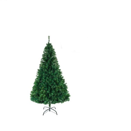
October 20, 2020