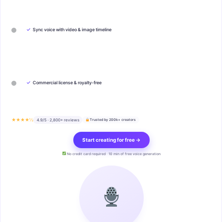
✓
Sync voice with video & image timeline
✓
Commercial license & royalty-free
★★★★½
4.9/5 · 2,800+ reviews
Trusted by 200k+ creators
Start creating for free →
No credit card required · 10 min of free voice generation