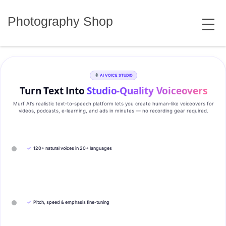
Skip
MENU
to
Photography Shop
content
AI VOICE STUDIO
Turn Text Into
Studio‑Quality Voiceovers
Murf AI’s realistic text‑to‑speech platform lets you create human‑like voiceovers for
videos, podcasts, e‑learning, and ads in minutes — no recording gear required.
✓
120+ natural voices in 20+ languages
✓
Pitch, speed & emphasis fine-tuning