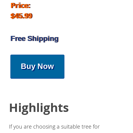
Price:
$45.99
Free Shipping
Buy Now
Highlights
If you are choosing a suitable tree for