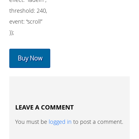
threshold: 240,
event: “scroll”
});
Buy Now
LEAVE A COMMENT
You must be
logged in
to post a comment.