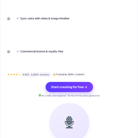
✓
Sync voice with video & image timeline
✓
Commercial license & royalty-free
★★★★½
4.9/5 · 2,800+ reviews
Trusted by 200k+ creators
Start creating for free →
No credit card required · 10 min of free voice generation