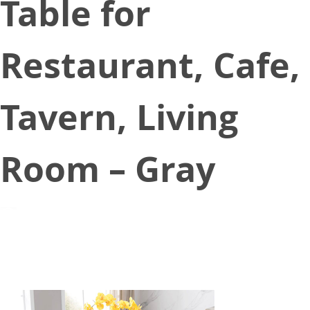
Table for
Restaurant, Cafe,
Tavern, Living
Room – Gray
August 27, 2021