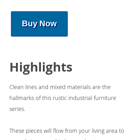
Buy Now
Highlights
Clean lines and mixed materials are the
hallmarks of this rustic industrial furniture
series.
These pieces will flow from your living area to