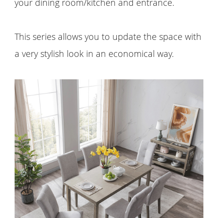
your dining room/kitchen and entrance.
This series allows you to update the space with
a very stylish look in an economical way.