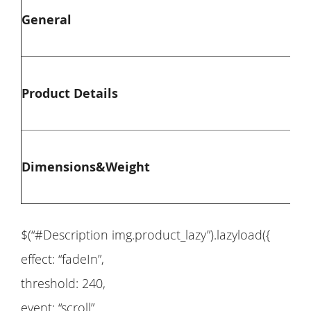
General
Co
Ma
Product Details
We
Ov
Dimensions&Weight
Ov
$(“#Description img.product_lazy”).lazyload({
effect: “fadeIn”,
threshold: 240,
event: “scroll”