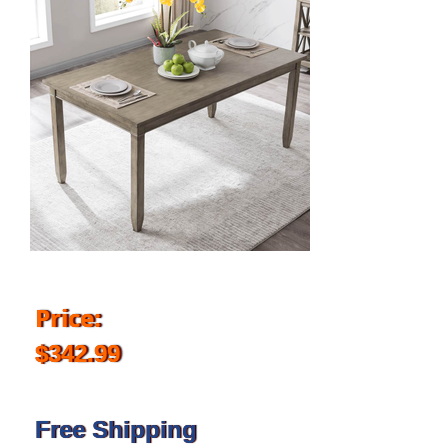
Price:
$342.99
Free Shipping