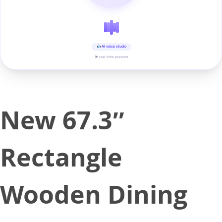
AI voice studio
▶ real-time preview
New 67.3″
Rectangle
Wooden Dining