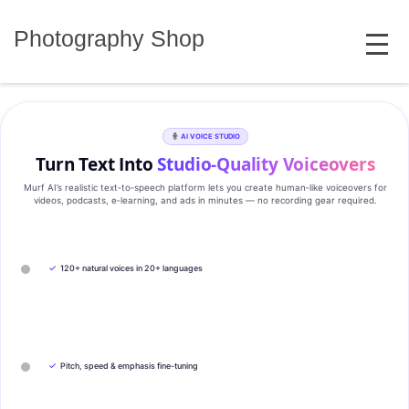
Skip
MENU
to
Photography Shop
content
AI VOICE STUDIO
Turn Text Into
Studio‑Quality Voiceovers
Murf AI’s realistic text‑to‑speech platform lets you create human‑like voiceovers for
videos, podcasts, e‑learning, and ads in minutes — no recording gear required.
✓
120+ natural voices in 20+ languages
✓
Pitch, speed & emphasis fine-tuning