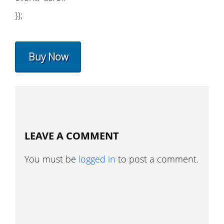
});
Buy Now
LEAVE A COMMENT
You must be
logged in
to post a comment.