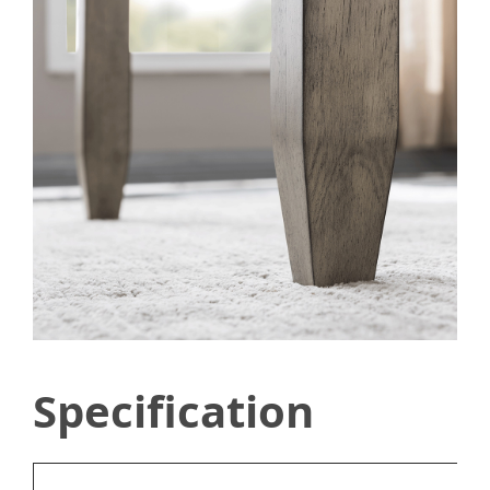
Specification
Ty