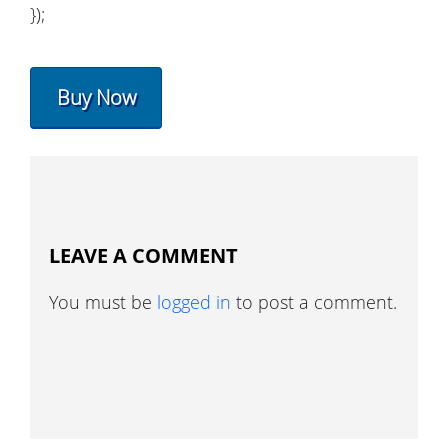
});
Buy Now
LEAVE A COMMENT
You must be
logged in
to post a comment.