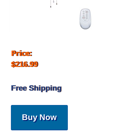
Price:
$216.99
Free Shipping
Buy Now