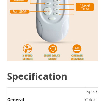
Specification
Type: Ceil
General
Color: Rus