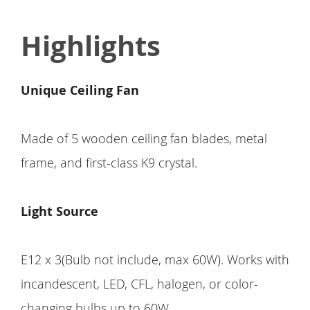
Highlights
Unique Ceiling Fan
Made of 5 wooden ceiling fan blades, metal
frame, and first-class K9 crystal.
Light Source
E12 x 3(Bulb not include, max 60W). Works with
incandescent, LED, CFL, halogen, or color-
changing bulbs up to 60W.