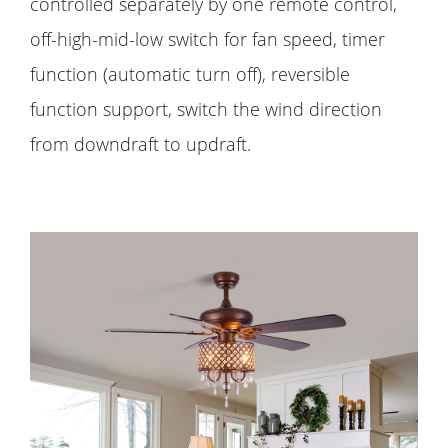
controlled separately by one remote control,
off-high-mid-low switch for fan speed, timer
function (automatic turn off), reversible
function support, switch the wind direction
from downdraft to updraft.