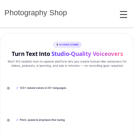
Skip
MENU
to
Photography Shop
content
AI VOICE STUDIO
Turn Text Into
Studio‑Quality Voiceovers
Murf AI’s realistic text‑to‑speech platform lets you create human‑like voiceovers for
videos, podcasts, e‑learning, and ads in minutes — no recording gear required.
✓
120+ natural voices in 20+ languages
✓
Pitch, speed & emphasis fine-tuning