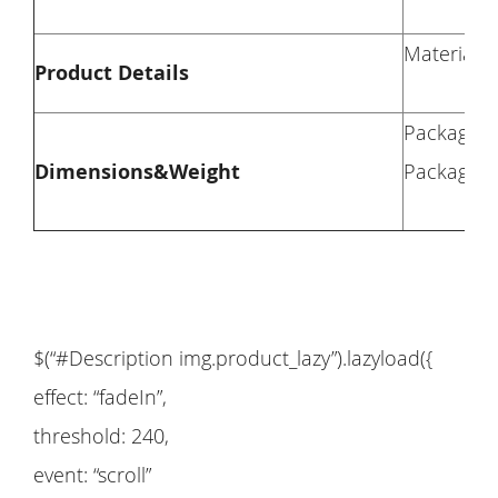
Material: 
Product Details
Package D
Dimensions&Weight
Package W
$(“#Description img.product_lazy”).lazyload({
effect: “fadeIn”,
threshold: 240,
event: “scroll”