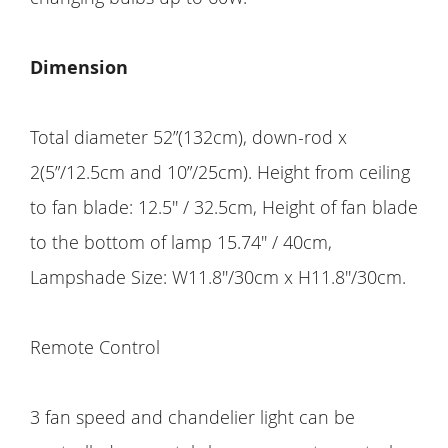
Dimension
Total diameter 52”(132cm), down-rod x
2(5”/12.5cm and 10”/25cm). Height from ceiling
to fan blade: 12.5'' / 32.5cm, Height of fan blade
to the bottom of lamp 15.74'' / 40cm,
Lampshade Size: W11.8''/30cm x H11.8''/30cm.
Remote Control
3 fan speed and chandelier light can be