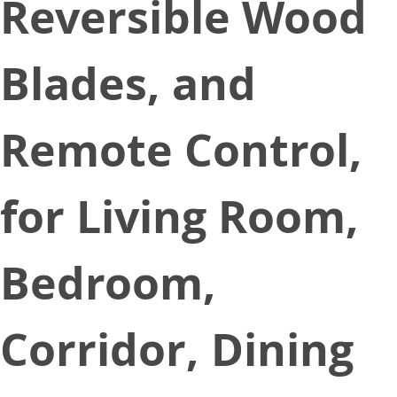
Reversible Wood
Blades, and
Remote Control,
for Living Room,
Bedroom,
Corridor, Dining