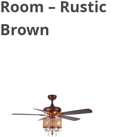
Room – Rustic
Brown
July 23, 2021