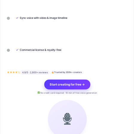
✓
Sync voice with video & image timeline
✓
Commercial license & royalty-free
★★★★½
4.9/5 · 2,800+ reviews
Trusted by 200k+ creators
Start creating for free →
No credit card required · 10 min of free voice generation