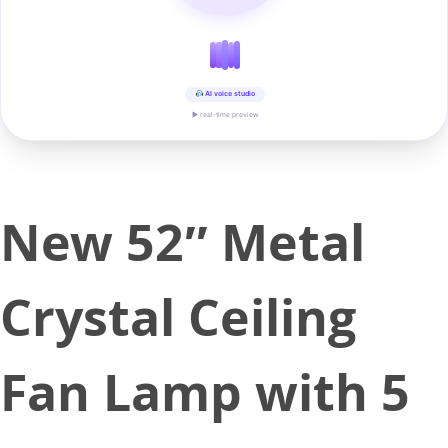
AI voice studio
▶ real-time preview
New 52″ Metal
Crystal Ceiling
Fan Lamp with 5