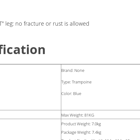
" leg: no fracture or rust is allowed
fication
Brand: None
Type: Trampoine
Color: Blue
Max Weight: 81KG
Product Weight: 7.0kg
Package Weight: 7.4kg