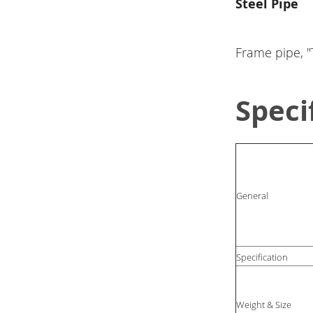
Steel Pipe
Frame pipe, "T
Speci
General
Specification
Weight & Size