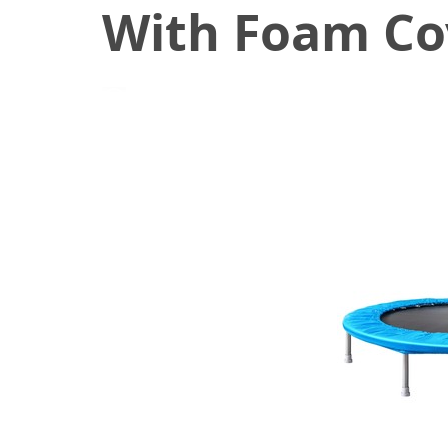
With Foam Co
February 28, 2020