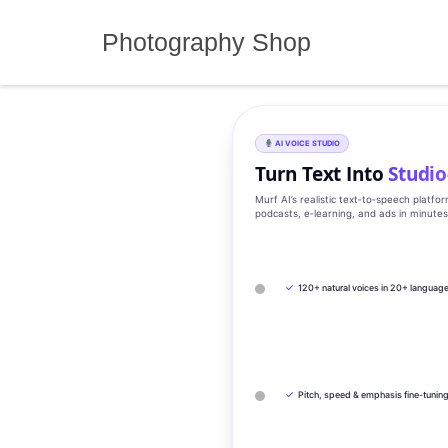
Skip
to
Photography Shop
content
AI VOICE STUDIO
Turn Text Into
Studio
Murf AI’s realistic text‑to‑speech platfo
podcasts, e‑learning, and ads in minute
✓
120+ natural voices in 20+ languag
✓
Pitch, speed & emphasis fine-tunin