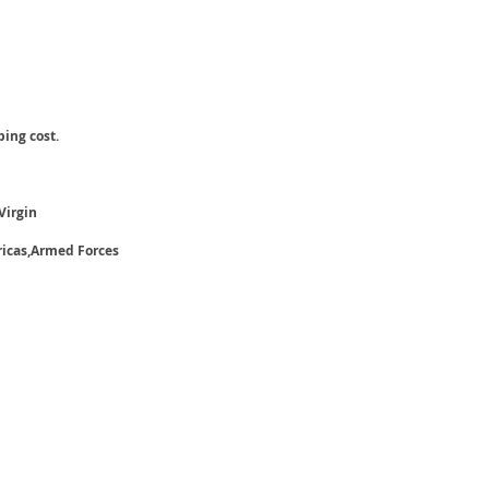
ping cost.
Virgin
ricas,Armed Forces