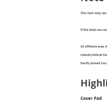
This item only can
If the deals are c
US offshore area:
Islands,Federal S
Pacific,Armed Forc
Highl
Cover Pad