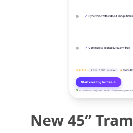
✓
Sync voice with video & image timel
✓
Commercial license & royalty-free
★★★★½
4.9/5 · 2,800+ reviews
Trusted b
Start creating for free →
No credit card required · 10 min of free voice generati
New 45” Tramp