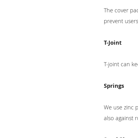
The cover pa
prevent users
T-Joint
T-joint can k
Springs
We use zinc p
also against r