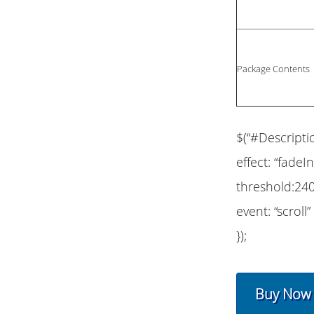
Package Contents
$(“#Descripti
effect: “fadeIn
threshold:240
event: “scroll”
});
Buy Now