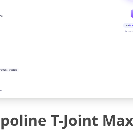
ine
AI v
▶ real-
y 200k+ creators
on
oline T-Joint Ma