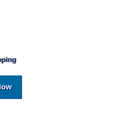
pping
Now