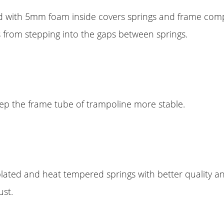
d with 5mm foam inside covers springs and frame comp
 from stepping into the gaps between springs.
eep the frame tube of trampoline more stable.
lated and heat tempered springs with better quality and
ust.