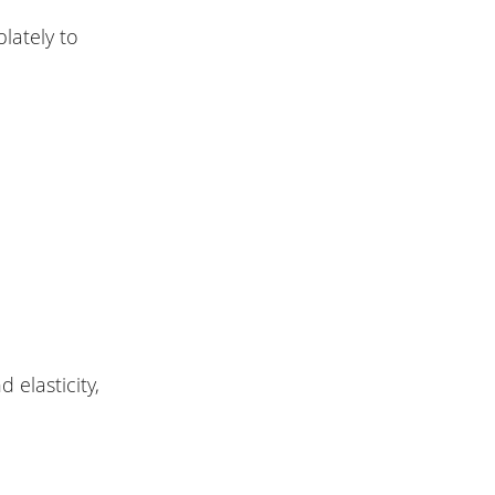
lately to
 elasticity,