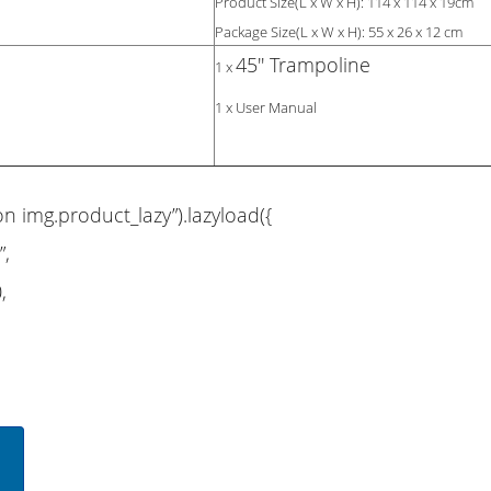
Product Size(L x W x H): 114 x 114 x 19cm
Package Size(L x W x H): 55 x 26 x 12 cm
45'' Trampoline
1 x
1 x User Manual
on img.product_lazy”).lazyload({
”,
,