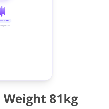
oice studio
time preview
x Weight 81kg