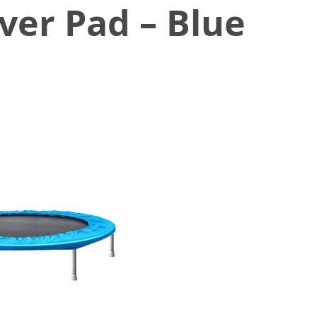
ver Pad – Blue