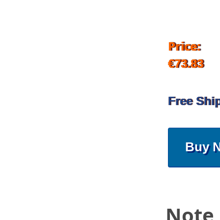
Price:
€73.83
Free Shi
Buy 
Note