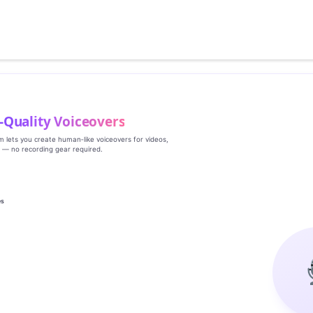
‑Quality Voiceovers
rm lets you create human‑like voiceovers for videos,
s — no recording gear required.
es
g