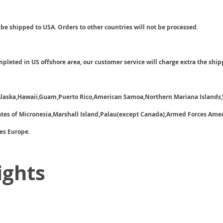
 be shipped to USA. Orders to other countries will not be processed.
ompleted in US offshore area, our customer service will charge extra the ship
 Alaska,Hawaii,Guam,Puerto Rico,American Samoa,Northern Mariana Islands,
tates of Micronesia,Marshall Island,Palau(except Canada),Armed Forces Ame
es Europe.
ights