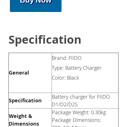
Buy Now
Specification
Brand: FIIDO
Type: Battery Charger
General
Color: Black
Battery charger for FIIDO
Specification
D1/D2/D2S
Package Weight: 0.30kg
Weight &
Package Dimensions:
Dimensions