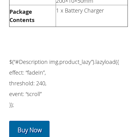
200×10×50mm
1 x Battery Charger
Package
Contents
$(“#Description img.product_lazy”).lazyload({
effect: “fadeIn”,
threshold: 240,
event: “scroll”
});
Buy Now