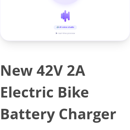
AI voice studio
▶ real-time preview
New 42V 2A
Electric Bike
Battery Charger