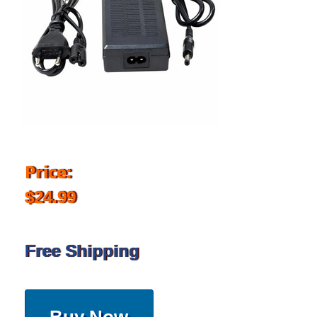
Price:
$24.99
Free Shipping