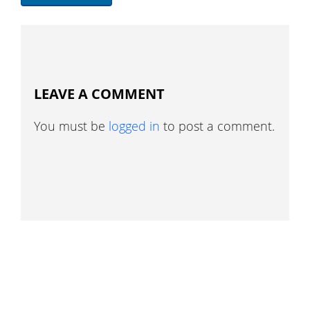
LEAVE A COMMENT
You must be
logged in
to post a comment.