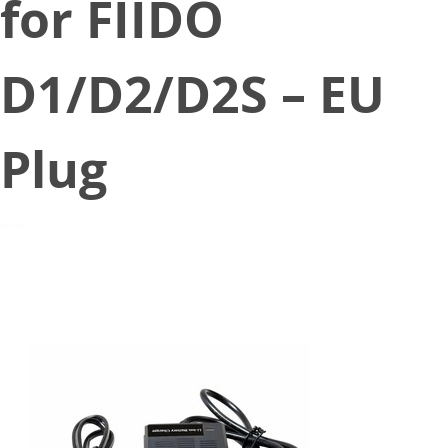
for FIIDO
D1/D2/D2S – EU
Plug
December 14, 2020