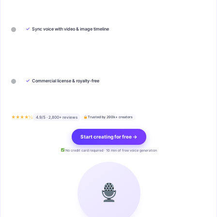
✓
Sync voice with video & image timeline
✓
Commercial license & royalty-free
★★★★½
4.9/5 · 2,800+ reviews
Trusted by 200k+ creators
Start creating for free →
No credit card required · 10 min of free voice generation