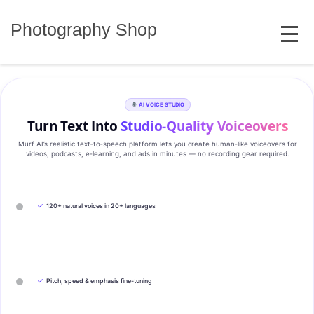
Skip
MENU
to
Photography Shop
content
AI VOICE STUDIO
Turn Text Into
Studio‑Quality Voiceovers
Murf AI’s realistic text‑to‑speech platform lets you create human‑like voiceovers for
videos, podcasts, e‑learning, and ads in minutes — no recording gear required.
✓
120+ natural voices in 20+ languages
✓
Pitch, speed & emphasis fine-tuning