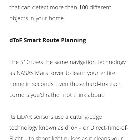
that can detect more than 100 different
objects in your home.
dToF Smart Route Planning
The S10 uses the same navigation technology
as NASA’s Mars Rover to learn your entire
home in seconds. Even those hard-to-reach
corners you’d rather not think about.
Its LiDAR sensors use a cutting-edge
technology known as dToF – or Direct-Time-of-
Flight – to shoot light pulses as it cleans your