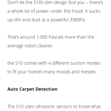
Don’t let the S10’s slim design fool you – there’s
a whole lot of power under the hood. It sucks
up dirt and dust at a powerful 3300Pa.
That’s around 1,000 Pascals more than the
average robot cleaner.
the S10 comes with 4 different suction modes
to fit your home's many moods and messes.
Auto Carpet Detection
The S10 uses ultrasonic sensors to know what