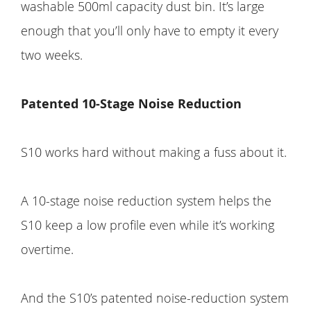
washable 500ml capacity dust bin. It’s large
enough that you’ll only have to empty it every
two weeks.
Patented 10-Stage Noise Reduction
S10 works hard without making a fuss about it.
A 10-stage noise reduction system helps the
S10 keep a low profile even while it’s working
overtime.
And the S10’s patented noise-reduction system