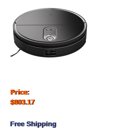
Price:
$803.17
Free Shipping