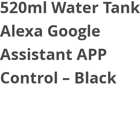
520ml Water Tank
Alexa Google
Assistant APP
Control – Black
June 19, 2021