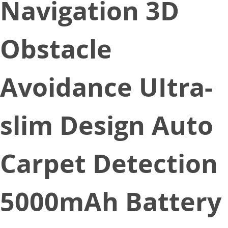
Navigation 3D
Obstacle
Avoidance UItra-
slim Design Auto
Carpet Detection
5000mAh Battery