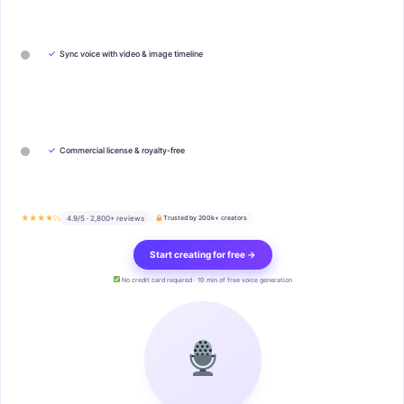
✓
Sync voice with video & image timeline
✓
Commercial license & royalty-free
★★★★½
4.9/5 · 2,800+ reviews
Trusted by 200k+ creators
Start creating for free →
No credit card required · 10 min of free voice generation