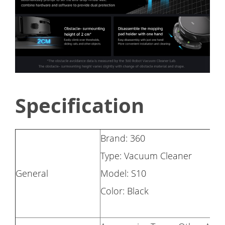
Specification
Brand: 360
Type: Vacuum Cleaner
General
Model: S10
Color: Black