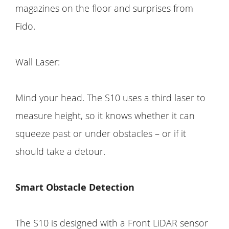
magazines on the floor and surprises from
Fido.
Wall Laser:
Mind your head. The S10 uses a third laser to
measure height, so it knows whether it can
squeeze past or under obstacles – or if it
should take a detour.
Smart Obstacle Detection
The S10 is designed with a Front LiDAR sensor