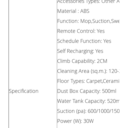
Accessories Types: Other Acce
Material : ABS
Function: Mop,Suction,Sweep
Remote Control: Yes
Schedule Function: Yes
Self Recharging: Yes
Climb Capability: 2CM
Cleaning Area (sq.m.): 120-20
Floor Types: Carpet,Ceramic Ti
Specification
Dust Box Capacity: 500ml
Water Tank Capacity: 520ml
Suction (pa): 600/1000/1500/
Power (W): 30W