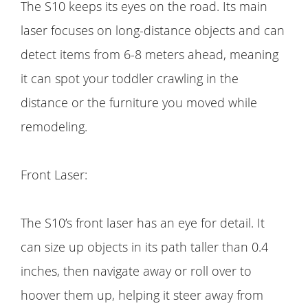
The S10 keeps its eyes on the road. Its main
laser focuses on long-distance objects and can
detect items from 6-8 meters ahead, meaning
it can spot your toddler crawling in the
distance or the furniture you moved while
remodeling.
Front Laser:
The S10’s front laser has an eye for detail. It
can size up objects in its path taller than 0.4
inches, then navigate away or roll over to
hoover them up, helping it steer away from