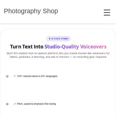
Skip
MENU
to
Photography Shop
content
AI VOICE STUDIO
Turn Text Into
Studio‑Quality Voiceovers
Murf AI’s realistic text‑to‑speech platform lets you create human‑like voiceovers for
videos, podcasts, e‑learning, and ads in minutes — no recording gear required.
✓
120+ natural voices in 20+ languages
✓
Pitch, speed & emphasis fine-tuning