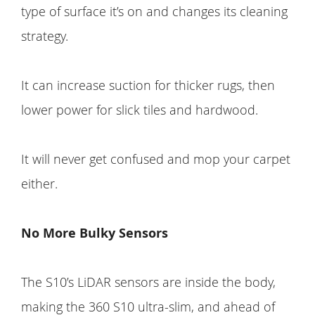
type of surface it’s on and changes its cleaning
strategy.
It can increase suction for thicker rugs, then
lower power for slick tiles and hardwood.
It will never get confused and mop your carpet
either.
No More Bulky Sensors
The S10’s LiDAR sensors are inside the body,
making the 360 S10 ultra-slim, and ahead of