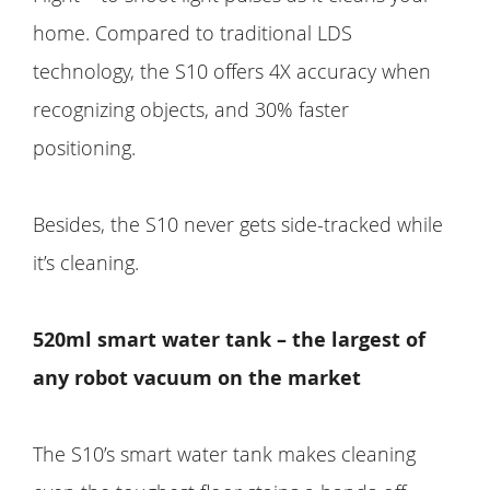
home. Compared to traditional LDS
technology, the S10 offers 4X accuracy when
recognizing objects, and 30% faster
positioning.
Besides, the S10 never gets side-tracked while
it’s cleaning.
520ml smart water tank – the largest of
any robot vacuum on the market
The S10’s smart water tank makes cleaning