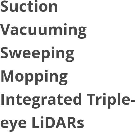
Suction
Vacuuming
Sweeping
Mopping
Integrated Triple-
eye LiDARs