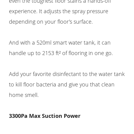
even the toughest floor stains a hands-off
experience. It adjusts the spray pressure
depending on your floor’s surface.
And with a 520ml smart water tank, it can
handle up to 2153 ft² of flooring in one go.
Add your favorite disinfectant to the water tank
to kill floor bacteria and give you that clean
home smell.
3300Pa Max Suction Power