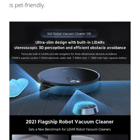
is pet-friendly.