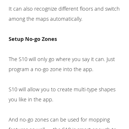
It can also recognize different floors and switch
among the maps automatically.
Setup No-go Zones
The S10 will only go where you say it can. Just
program a no-go zone into the app.
S10 will allow you to create multi-type shapes
you like in the app.
And no-go zones can be used for mopping