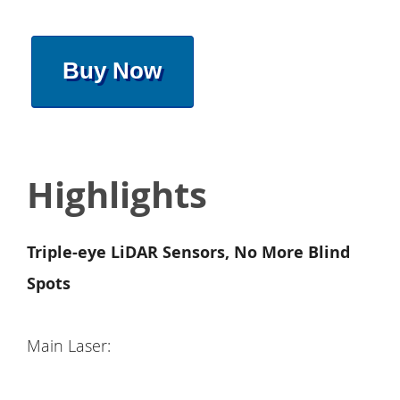
Buy Now
Highlights
Triple-eye LiDAR Sensors, No More Blind
Spots
Main Laser: