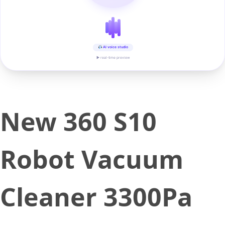
AI voice studio
▶ real-time preview
New 360 S10
Robot Vacuum
Cleaner 3300Pa