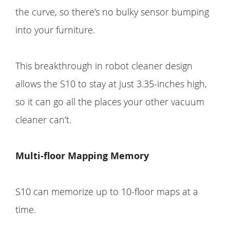
the curve, so there’s no bulky sensor bumping
into your furniture.
This breakthrough in robot cleaner design
allows the S10 to stay at just 3.35-inches high,
so it can go all the places your other vacuum
cleaner can’t.
Multi-floor Mapping Memory
S10 can memorize up to 10-floor maps at a
time.