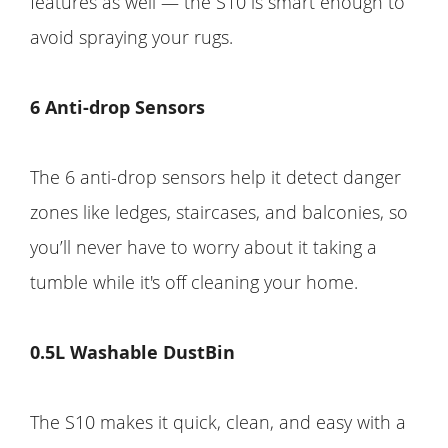
features as well — the S10 is smart enough to
avoid spraying your rugs.
6 Anti-drop Sensors
The 6 anti-drop sensors help it detect danger
zones like ledges, staircases, and balconies, so
you’ll never have to worry about it taking a
tumble while it's off cleaning your home.
0.5L Washable DustBin
The S10 makes it quick, clean, and easy with a