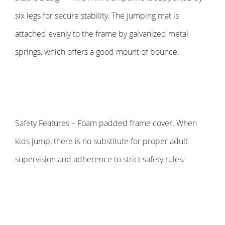
six legs for secure stability. The jumping mat is
attached evenly to the frame by galvanized metal
springs, which offers a good mount of bounce.
Safety Features – Foam padded frame cover. When
kids jump, there is no substitute for proper adult
supervision and adherence to strict safety rules.