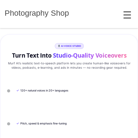
Skip
MENU
to
Photography Shop
content
AI VOICE STUDIO
Turn Text Into
Studio‑Quality Voiceovers
Murf AI’s realistic text‑to‑speech platform lets you create human‑like voiceovers for
videos, podcasts, e‑learning, and ads in minutes — no recording gear required.
✓
120+ natural voices in 20+ languages
✓
Pitch, speed & emphasis fine-tuning