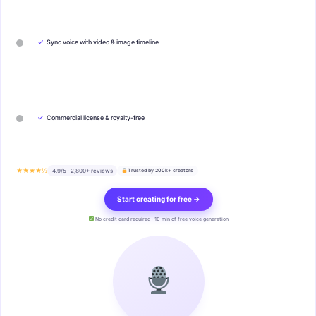
✓
Sync voice with video & image timeline
✓
Commercial license & royalty-free
★★★★½
4.9/5 · 2,800+ reviews
Trusted by 200k+ creators
Start creating for free →
No credit card required · 10 min of free voice generation