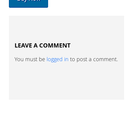
LEAVE A COMMENT
You must be
logged in
to post a comment.