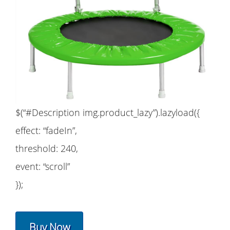
$(“#Description img.product_lazy”).lazyload({
effect: “fadeIn”,
threshold: 240,
event: “scroll”
});
Buy Now