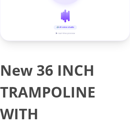
AI voice studio
▶ real-time preview
New 36 INCH
TRAMPOLINE
WITH