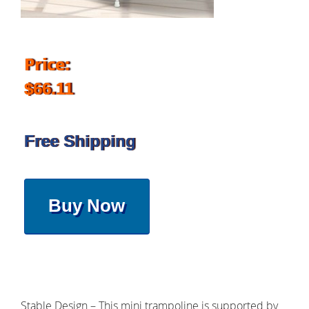
Price:
$66.11
Free Shipping
Buy Now
Stable Design – This mini trampoline is supported by