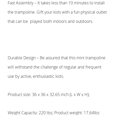
Fast Assembly – It takes less than 10 minutes to install
the trampoline. Gift your kids with a fun physical outlet
that can be
played both indoors and outdoors.
Durable Design – Be assured that this mini trampoline
will withstand the challenge of regular and frequent
use by active, enthusiastic kids.
Product size: 36 x 36 x 32.65 inch (L x W x H);
Weight Capacity: 220 lbs; Product weight: 17.64lbs