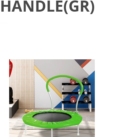
HANDLE(GR)
March 2, 2021