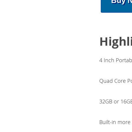
Buy 
Highl
4 Inch Porta
Quad Core Po
32GB or 16GB
Built-in mor