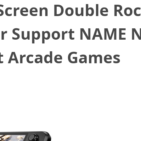
Screen Double Ro
er Support NAME 
t Arcade Games