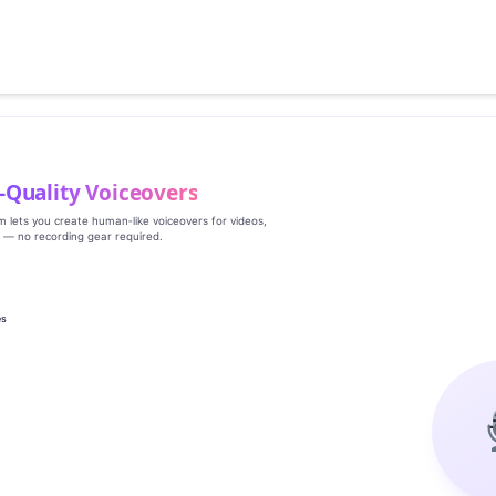
‑Quality Voiceovers
rm lets you create human‑like voiceovers for videos,
s — no recording gear required.
es
g