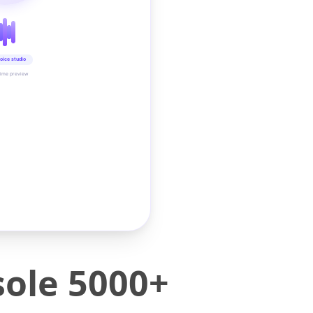
oice studio
time preview
ole 5000+