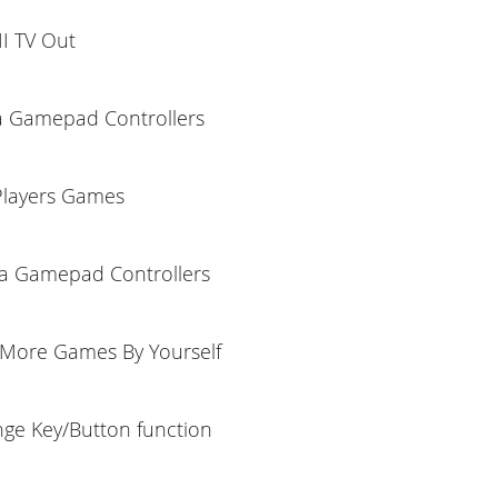
I TV Out
a Gamepad Controllers
Players Games
ra Gamepad Controllers
More Games By Yourself
ge Key/Button function