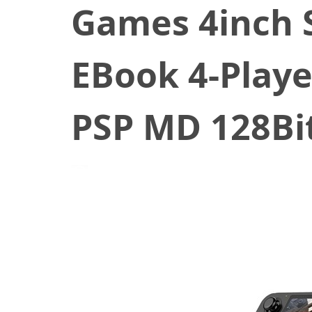
Games 4inch 
EBook 4-Play
PSP MD 128Bi
April 14, 2021