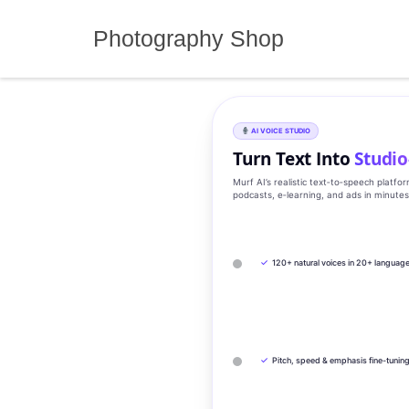
Skip
to
Photography Shop
content
AI VOICE STUDIO
Turn Text Into
Studio
Murf AI’s realistic text‑to‑speech platfo
podcasts, e‑learning, and ads in minute
✓
120+ natural voices in 20+ languag
✓
Pitch, speed & emphasis fine-tunin