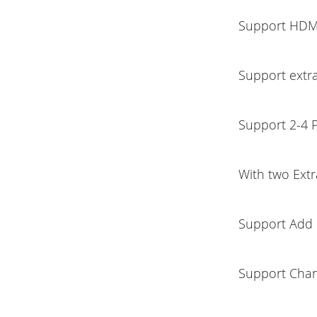
Support HDM
Support extr
Support 2-4 
With two Ext
Support Add 
Support Chan