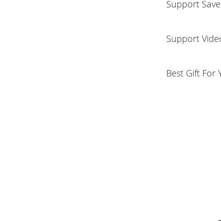
Support Save
Support Vide
Best Gift For