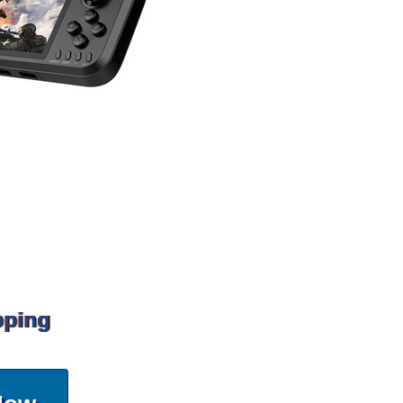
pping