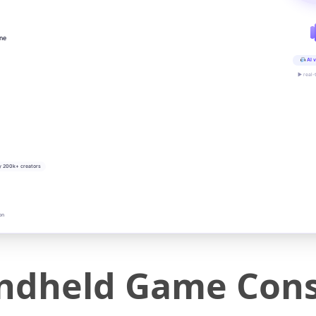
ine
AI v
▶ real-
y 200k+ creators
on
dheld Game Cons