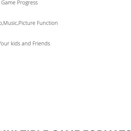
 Game Progress
o,Music,Picture Function
 Your kids and Friends