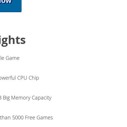
Now
ights
ble Game
werful CPU Chip
 Big Memory Capacity
e than 5000 Free Games