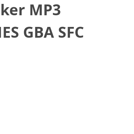
cker MP3
NES GBA SFC