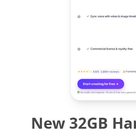
✓
Sync voice with video & image timel
✓
Commercial license & royalty-free
★★★★½
4.9/5 · 2,800+ reviews
Trusted b
Start creating for free →
No credit card required · 10 min of free voice generati
New 32GB Han