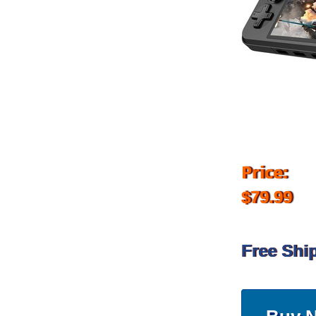
Price:
$79.99
Free Shi