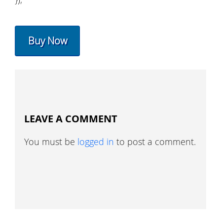
Buy Now
LEAVE A COMMENT
You must be
logged in
to post a comment.