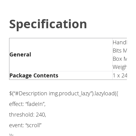
Specification
Handle Ma
Bits Mate
General
Box Mater
Weight: 
Package Contents
1 x 24in1
$(“#Description img.product_lazy”).lazyload({
effect: “fadeIn”,
threshold: 240,
event: “scroll”
});