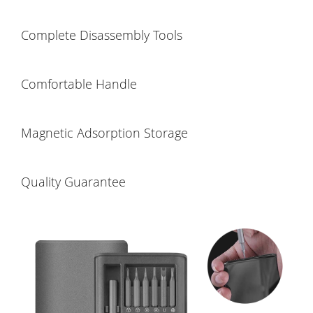
Complete Disassembly Tools
Comfortable Handle
Magnetic Adsorption Storage
Quality Guarantee