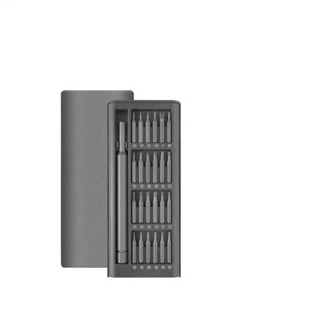
November 14, 2021