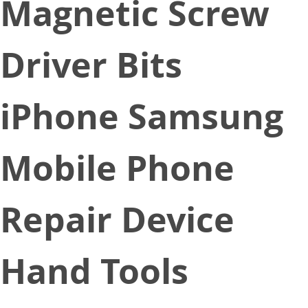
Magnetic Screw
Driver Bits
iPhone Samsung
Mobile Phone
Repair Device
Hand Tools