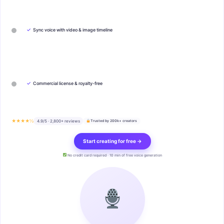
✓
Sync voice with video & image timeline
✓
Commercial license & royalty-free
★★★★½
4.9/5 · 2,800+ reviews
Trusted by 200k+ creators
Start creating for free →
No credit card required · 10 min of free voice generation