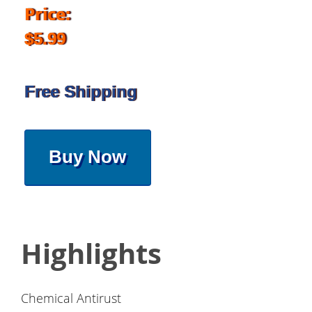
Price:
$5.99
Free Shipping
Buy Now
Highlights
Chemical Antirust