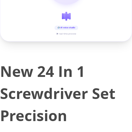
AI voice studio
▶ real-time preview
New 24 In 1
Screwdriver Set
Precision