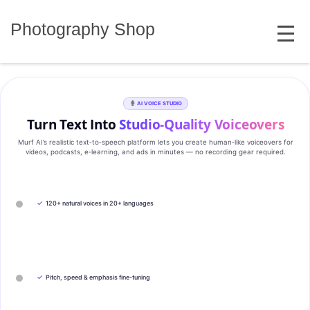
Skip
MENU
to
Photography Shop
content
AI VOICE STUDIO
Turn Text Into
Studio‑Quality Voiceovers
Murf AI’s realistic text‑to‑speech platform lets you create human‑like voiceovers for
videos, podcasts, e‑learning, and ads in minutes — no recording gear required.
✓
120+ natural voices in 20+ languages
✓
Pitch, speed & emphasis fine-tuning