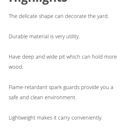
The delicate shape can decorate the yard.
Durable material is very utility.
Have deep and wide pit which can hold more
wood.
Flame-retardant spark guards provide you a
safe and clean environment.
Lightweight makes it carry conveniently.