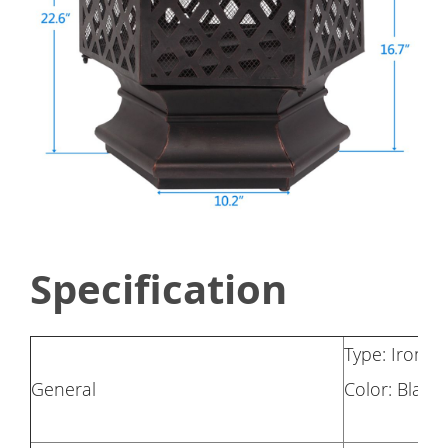
Specification
Type: Iron br
General
Color: Black