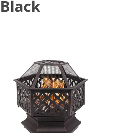
Black
October 30, 2020