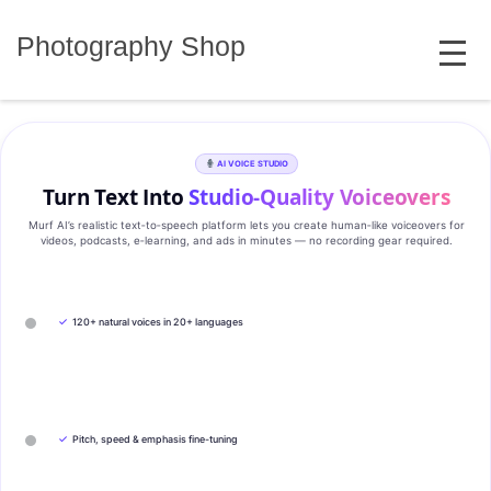
Skip
MENU
to
Photography Shop
content
AI VOICE STUDIO
Turn Text Into
Studio‑Quality Voiceovers
Murf AI’s realistic text‑to‑speech platform lets you create human‑like voiceovers for
videos, podcasts, e‑learning, and ads in minutes — no recording gear required.
✓
120+ natural voices in 20+ languages
✓
Pitch, speed & emphasis fine-tuning