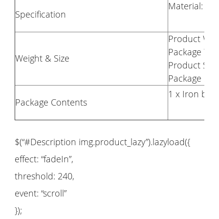
Material: 10
Specification
Product Weig
Package Weig
Weight & Size
Product Size
Package Size
1 x Iron braz
Package Contents
$(“#Description img.product_lazy”).lazyload({
effect: “fadeIn”,
threshold: 240,
event: “scroll”
});