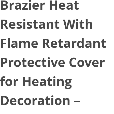
Brazier Heat
Resistant With
Flame Retardant
Protective Cover
for Heating
Decoration –