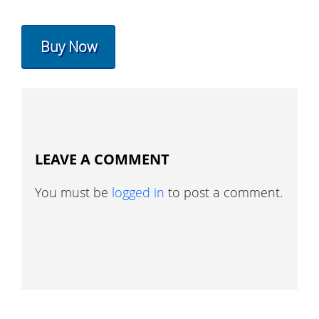
Buy Now
LEAVE A COMMENT
You must be
logged in
to post a comment.