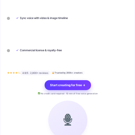
✓
Sync voice with video & image timeline
✓
Commercial license & royalty-free
★★★★½
4.9/5 · 2,800+ reviews
Trusted by 200k+ creators
Start creating for free →
No credit card required · 10 min of free voice generation