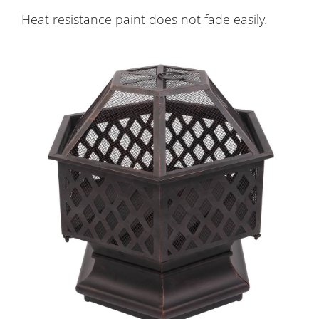
Heat resistance paint does not fade easily.