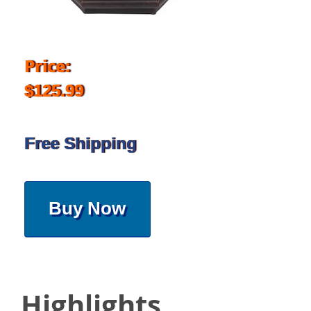
Price:
$125.99
Free Shipping
Buy Now
Highlights