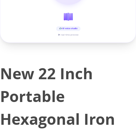
AI voice studio
▶ real-time preview
New 22 Inch
Portable
Hexagonal Iron