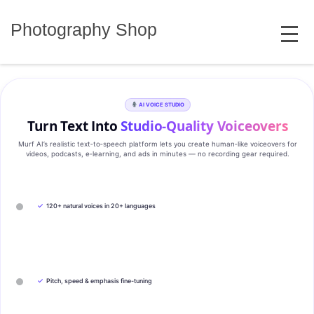
Skip
MENU
to
Photography Shop
content
AI VOICE STUDIO
Turn Text Into
Studio‑Quality Voiceovers
Murf AI’s realistic text‑to‑speech platform lets you create human‑like voiceovers for
videos, podcasts, e‑learning, and ads in minutes — no recording gear required.
✓
120+ natural voices in 20+ languages
✓
Pitch, speed & emphasis fine-tuning