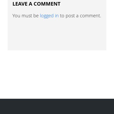
LEAVE A COMMENT
You must be
logged in
to post a comment.