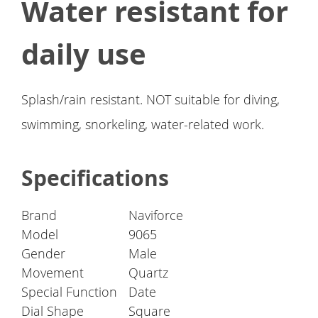
Water resistant for
daily use
Splash/rain resistant. NOT suitable for diving,
swimming, snorkeling, water-related work.
Specifications
Brand
Naviforce
Model
9065
Gender
Male
Movement
Quartz
Special Function
Date
Dial Shape
Square