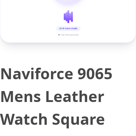
AI voice studio
▶ real-time preview
Naviforce 9065
Mens Leather
Watch Square