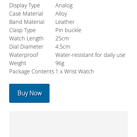
Display Type
Analog
Case Material
Alloy
Band Material
Leather
Clasp Type
Pin buckle
Watch Length
25cm
Dial Diameter
4.5cm
Waterproof
Water-resistant for daily use
Weight
96g
Package Contents
1 x Wrist Watch
Buy Now