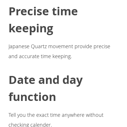
Precise time
keeping
Japanese Quartz movement provide precise
and accurate time keeping.
Date and day
function
Tell you the exact time anywhere without
checking calender.