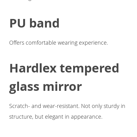
PU band
Offers comfortable wearing experience.
Hardlex tempered
glass mirror
Scratch- and wear-resistant. Not only sturdy in
structure, but elegant in appearance.