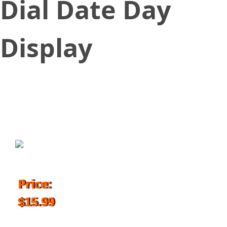
Dial Date Day
Display
August 18, 2017
Price:
$15.99