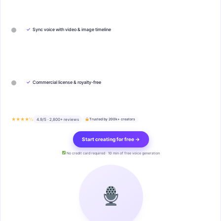
✓
Sync voice with video & image timeline
✓
Commercial license & royalty-free
★★★★½
4.9/5 · 2,800+ reviews
Trusted by 200k+ creators
Start creating for free →
No credit card required · 10 min of free voice generation