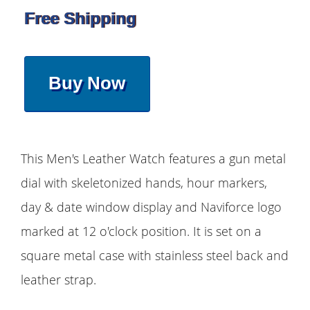
Free Shipping
Buy Now
This Men's Leather Watch features a gun metal
dial with skeletonized hands, hour markers,
day & date window display and Naviforce logo
marked at 12 o'clock position. It is set on a
square metal case with stainless steel back and
leather strap.