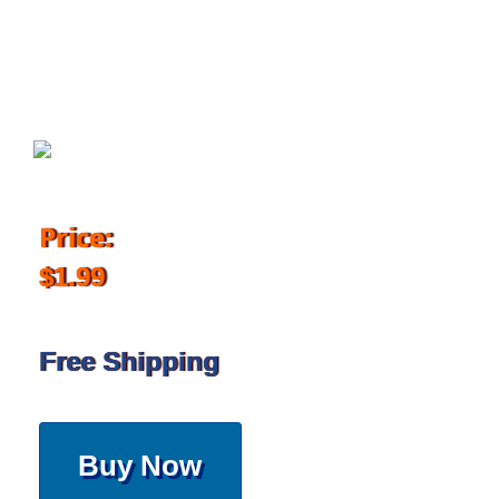
December 1, 2017
Price:
$1.99
Free Shipping
Buy Now