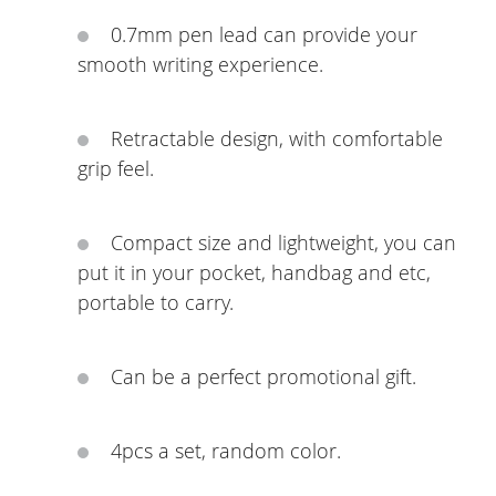
0.7mm pen lead can provide your
smooth writing experience.
Retractable design, with comfortable
grip feel.
Compact size and lightweight, you can
put it in your pocket, handbag and etc,
portable to carry.
Can be a perfect promotional gift.
4pcs a set, random color.