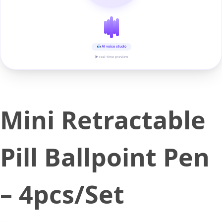
AI voice studio
▶ real-time preview
Mini Retractable
Pill Ballpoint Pen
– 4pcs/Set