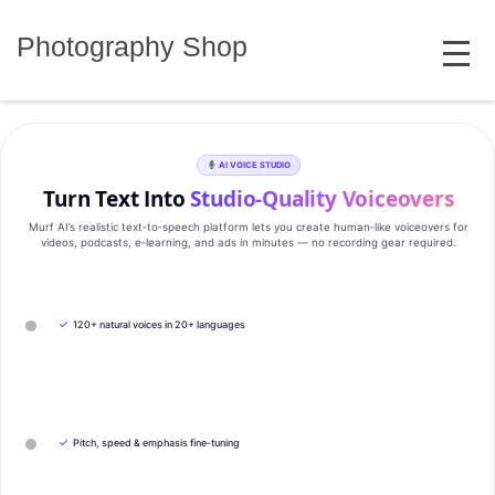
Skip
MENU
to
Photography Shop
content
AI VOICE STUDIO
Turn Text Into
Studio‑Quality Voiceovers
Murf AI’s realistic text‑to‑speech platform lets you create human‑like voiceovers for
videos, podcasts, e‑learning, and ads in minutes — no recording gear required.
✓
120+ natural voices in 20+ languages
✓
Pitch, speed & emphasis fine-tuning