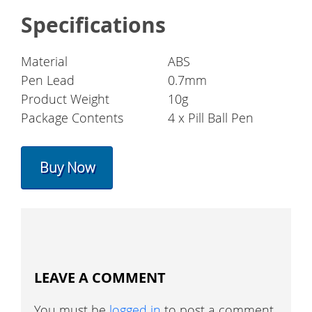
Specifications
Material
ABS
Pen Lead
0.7mm
Product Weight
10g
Package Contents
4 x Pill Ball Pen
Buy Now
LEAVE A COMMENT
You must be
logged in
to post a comment.