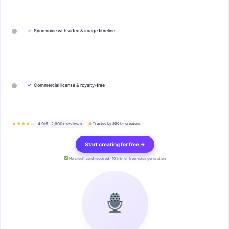
✓
Sync voice with video & image timeline
✓
Commercial license & royalty-free
★★★★½
4.9/5 · 2,800+ reviews
Trusted by 200k+ creators
Start creating for free →
No credit card required · 10 min of free voice generation