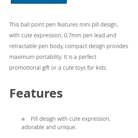
This ball point pen features mini pill design,
with cute expression, 0.7mm pen lead and
retractable pen body, compact design provides
maximum portability. It is a perfect
promotional gift or a cute toys for kids.
Features
Pill design with cute expression,
adorable and unique.