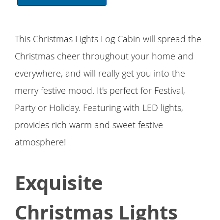
This Christmas Lights Log Cabin will spread the
Christmas cheer throughout your home and
everywhere, and will really get you into the
merry festive mood. It's perfect for Festival,
Party or Holiday. Featuring with LED lights,
provides rich warm and sweet festive
atmosphere!
Exquisite
Christmas Lights