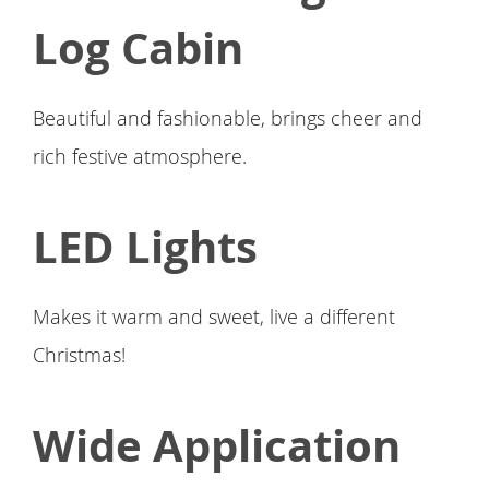
Log Cabin
Beautiful and fashionable, brings cheer and
rich festive atmosphere.
LED Lights
Makes it warm and sweet, live a different
Christmas!
Wide Application