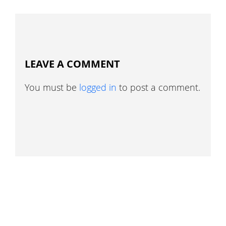
LEAVE A COMMENT
You must be
logged in
to post a comment.