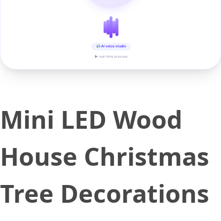
AI voice studio
▶ real-time preview
Mini LED Wood
House Christmas
Tree Decorations