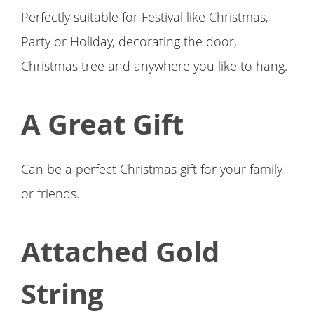
Perfectly suitable for Festival like Christmas,
Party or Holiday, decorating the door,
Christmas tree and anywhere you like to hang.
A Great Gift
Can be a perfect Christmas gift for your family
or friends.
Attached Gold
String