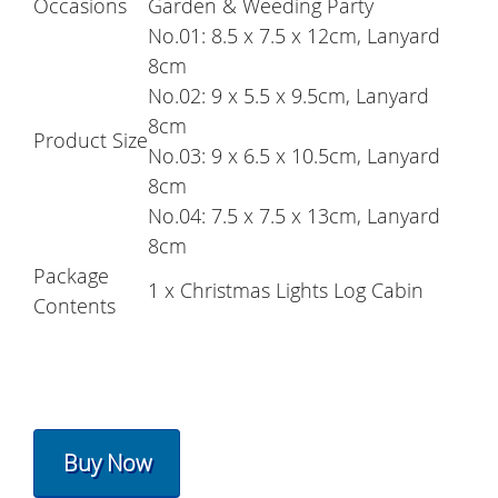
Occasions
Garden & Weeding Party
No.01: 8.5 x 7.5 x 12cm, Lanyard
8cm
No.02: 9 x 5.5 x 9.5cm, Lanyard
8cm
Product Size
No.03: 9 x 6.5 x 10.5cm, Lanyard
8cm
No.04: 7.5 x 7.5 x 13cm, Lanyard
8cm
Package
1 x Christmas Lights Log Cabin
Contents
Buy Now