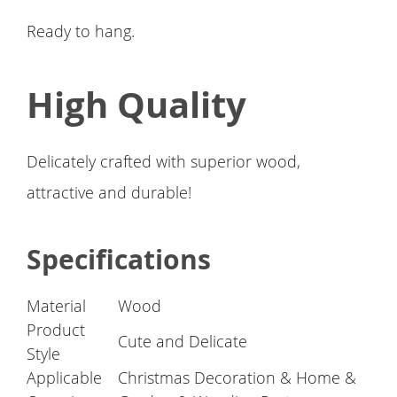
Ready to hang.
High Quality
Delicately crafted with superior wood,
attractive and durable!
Specifications
Material
Wood
Product
Cute and Delicate
Style
Applicable
Christmas Decoration & Home &