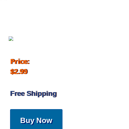
October 28, 2017
Price:
$2.99
Free Shipping
Buy Now