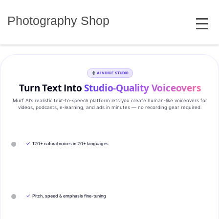
Skip
MENU
to
Photography Shop
content
AI VOICE STUDIO
Turn Text Into
Studio‑Quality Voiceovers
Murf AI’s realistic text‑to‑speech platform lets you create human‑like voiceovers for
videos, podcasts, e‑learning, and ads in minutes — no recording gear required.
✓
120+ natural voices in 20+ languages
✓
Pitch, speed & emphasis fine-tuning