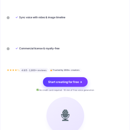
✓
Sync voice with video & image timeline
✓
Commercial license & royalty-free
★★★★½
4.9/5 · 2,800+ reviews
Trusted by 200k+ creators
Start creating for free →
No credit card required · 10 min of free voice generation