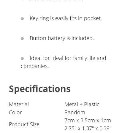
Key ring is easily fits in pocket.
Button battery is included.
Ideal for Ideal for family life and
companies.
Specifications
Material
Metal + Plastic
Color
Random
7cm x 3.5cm x 1cm
Product Size
2.75" x 1.37" x 0.39"