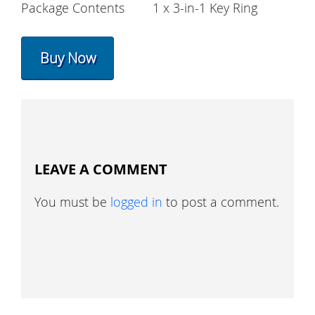
Package Contents
1 x 3-in-1 Key Ring
Buy Now
LEAVE A COMMENT
You must be
logged in
to post a comment.