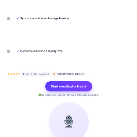
✓
Sync voice with video & image timeline
✓
Commercial license & royalty-free
★★★★½
4.9/5 · 2,800+ reviews
Trusted by 200k+ creators
Start creating for free →
No credit card required · 10 min of free voice generation