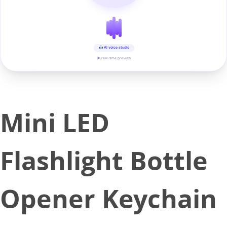
AI voice studio
▶ real-time preview
Mini LED
Flashlight Bottle
Opener Keychain