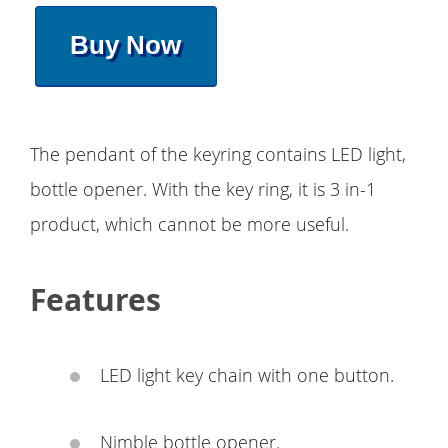
Buy Now
The pendant of the keyring contains LED light,
bottle opener. With the key ring, it is 3 in-1
product, which cannot be more useful.
Features
LED light key chain with one button.
Nimble bottle opener.