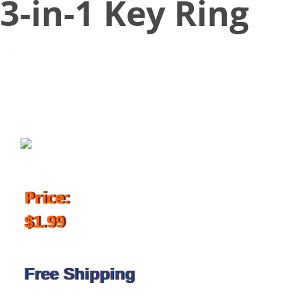
3-in-1 Key Ring
November 15, 2017
Price:
$1.99
Free Shipping