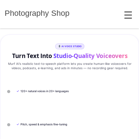
Skip
MENU
to
Photography Shop
content
AI VOICE STUDIO
Turn Text Into
Studio‑Quality Voiceovers
Murf AI’s realistic text‑to‑speech platform lets you create human‑like voiceovers for
videos, podcasts, e‑learning, and ads in minutes — no recording gear required.
✓
120+ natural voices in 20+ languages
✓
Pitch, speed & emphasis fine-tuning