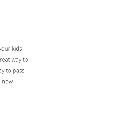
your kids
Great way to
way to pass
e now.