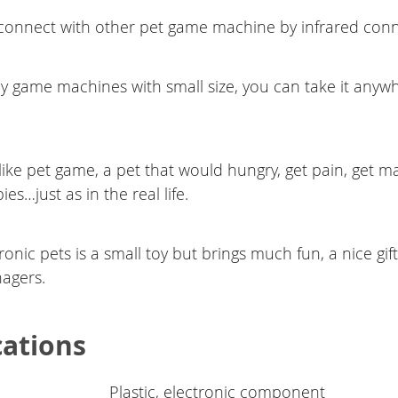
connect with other pet game machine by infrared conn
y game machines with small size, you can take it anyw
elike pet game, a pet that would hungry, get pain, get m
es…just as in the real life.
ronic pets is a small toy but brings much fun, a nice gift f
agers.
cations
Plastic, electronic component