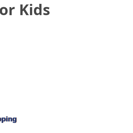
or Kids
pping