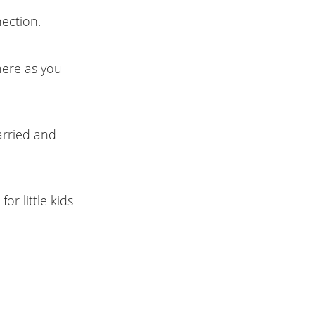
ection.
here as you
arried and
or little kids