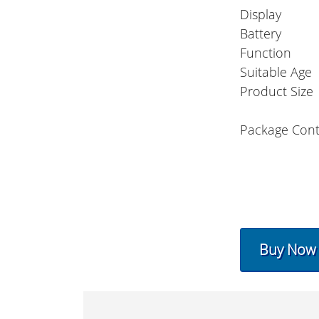
Display
Battery
Function
Suitable Age
Product Size
Package Con
Buy Now