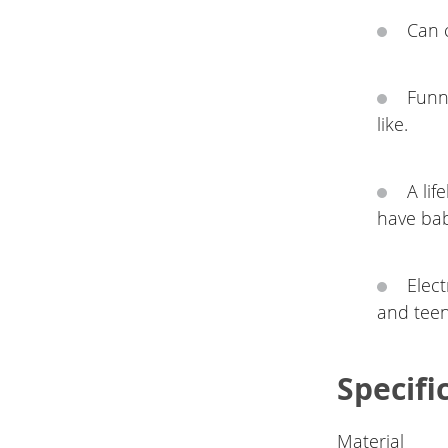
Can 
Funn
like.
A lif
have babi
Elect
and teen
Specifi
Material