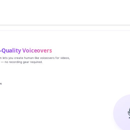
‑Quality Voiceovers
rm lets you create human‑like voiceovers for videos,
s — no recording gear required.
es
g