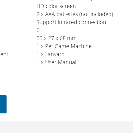
HD color screen
2 x AAA batteries (not included)
Support infrared connection
6+
55 x 27 x 68 mm
1 x Pet Game Machine
tent
1 x Lanyard
1 x User Manual