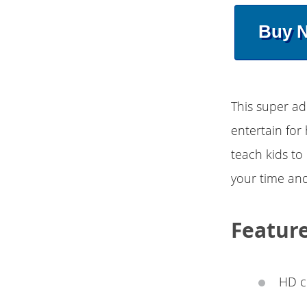
Buy 
This super ad
entertain for 
teach kids to 
your time and
Featur
HD c