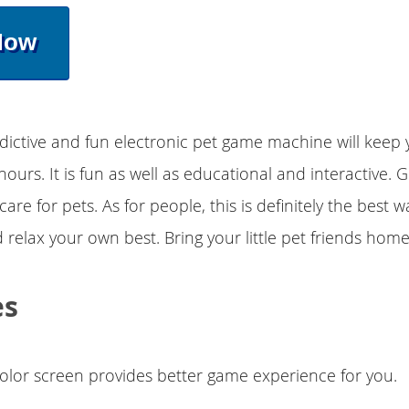
Now
dictive and fun electronic pet game machine will keep 
hours. It is fun as well as educational and interactive. 
care for pets. As for people, this is definitely the best 
 relax your own best. Bring your little pet friends hom
es
olor screen provides better game experience for you.