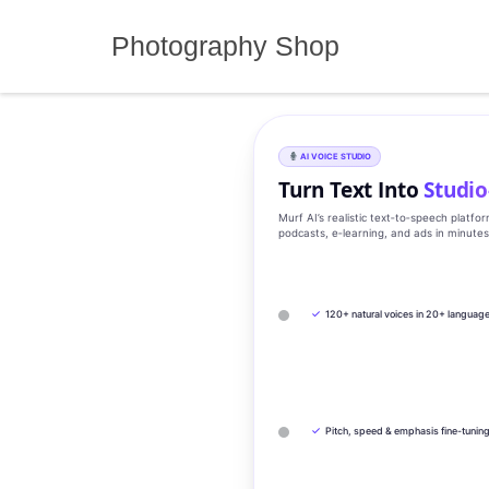
Skip
to
Photography Shop
content
AI VOICE STUDIO
Turn Text Into
Studio
Murf AI’s realistic text‑to‑speech platfo
podcasts, e‑learning, and ads in minute
✓
120+ natural voices in 20+ languag
✓
Pitch, speed & emphasis fine-tunin