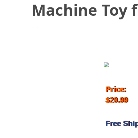
Machine Toy f
November 21, 2018
Price:
$20.99
Free Shi