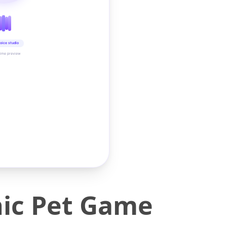
oice studio
time preview
nic Pet Game