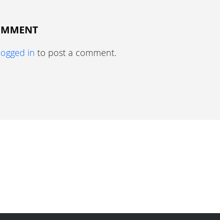
COMMENT
logged in
to post a comment.