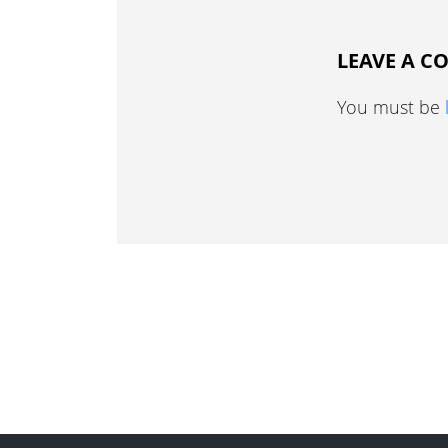
LEAVE A 
You must be