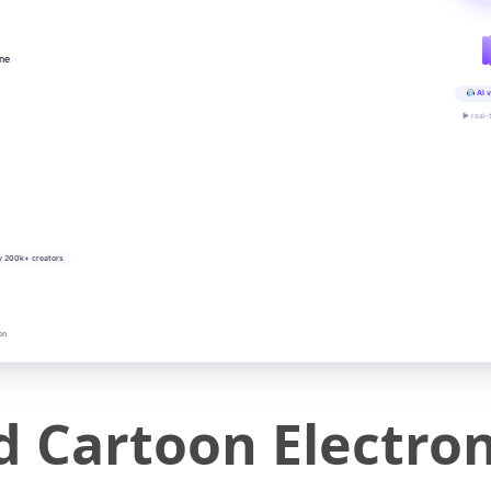
ine
AI v
▶ real-
y 200k+ creators
on
d Cartoon Electro