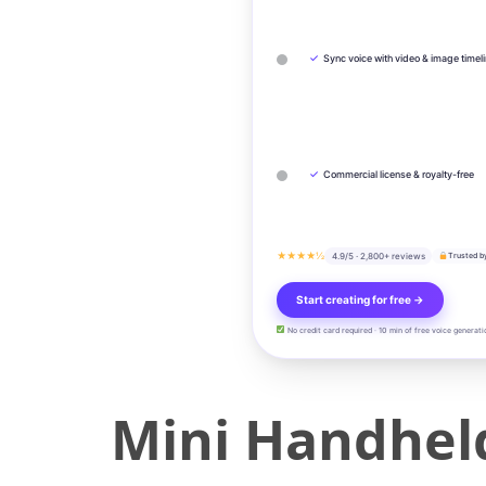
✓
Sync voice with video & image timel
✓
Commercial license & royalty-free
★★★★½
4.9/5 · 2,800+ reviews
Trusted b
Start creating for free →
No credit card required · 10 min of free voice generati
Mini Handhel