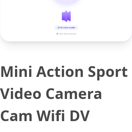
AI voice studio
▶ real-time preview
Mini Action Sport
Video Camera
Cam Wifi DV