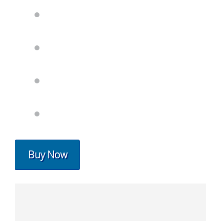
Buy Now