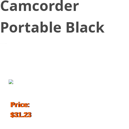
Camcorder
Portable Black
September 1, 2016
Price:
$31.23