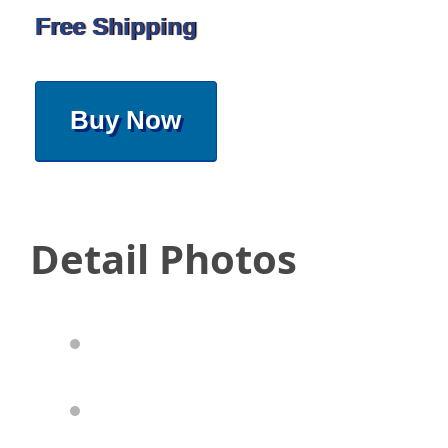
Free Shipping
Buy Now
Detail Photos