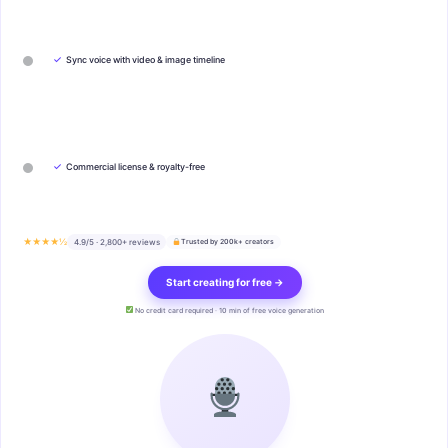
✓
Sync voice with video & image timeline
✓
Commercial license & royalty-free
★★★★½
4.9/5 · 2,800+ reviews
Trusted by 200k+ creators
Start creating for free →
No credit card required · 10 min of free voice generation