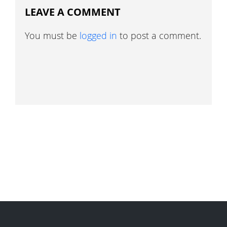
LEAVE A COMMENT
You must be
logged in
to post a comment.