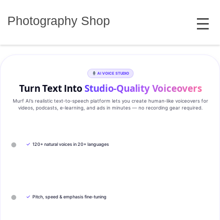
Skip
MENU
to
Photography Shop
content
AI VOICE STUDIO
Turn Text Into
Studio‑Quality Voiceovers
Murf AI’s realistic text‑to‑speech platform lets you create human‑like voiceovers for
videos, podcasts, e‑learning, and ads in minutes — no recording gear required.
✓
120+ natural voices in 20+ languages
✓
Pitch, speed & emphasis fine-tuning