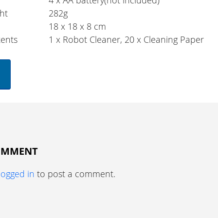
4 x AA battery(not included)
ht
282g
18 x 18 x 8 cm
ents
1 x Robot Cleaner, 20 x Cleaning Paper
COMMENT
logged in
to post a comment.