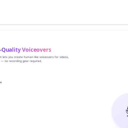
‑Quality Voiceovers
rm lets you create human‑like voiceovers for videos,
s — no recording gear required.
es
g