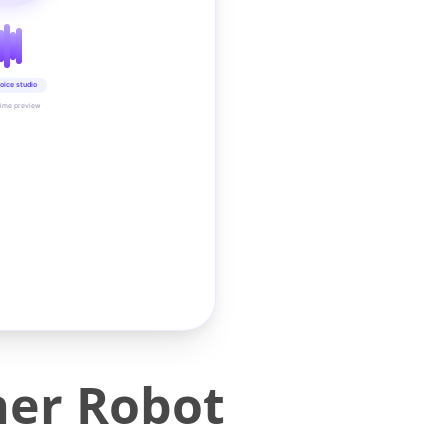
oice studio
time preview
ner Robot