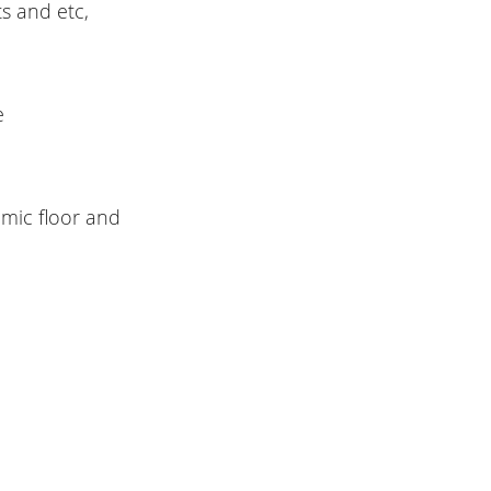
ts and etc,
e
amic floor and