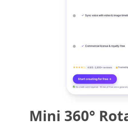
✓
Sync voice with video & image timel
✓
Commercial license & royalty-free
★★★★½
4.9/5 · 2,800+ reviews
Trusted b
Start creating for free →
No credit card required · 10 min of free voice generati
Mini 360° Rot