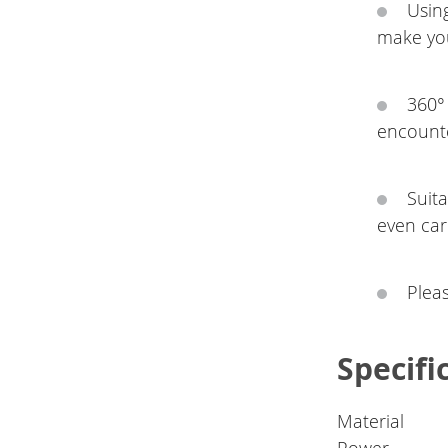
Using
make you
360° 
encounte
Suita
even car
Plea
Specifi
Material