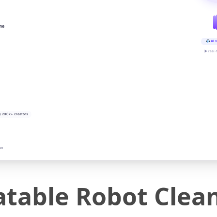
ine
AI v
▶ real-
y 200k+ creators
on
atable Robot Clea