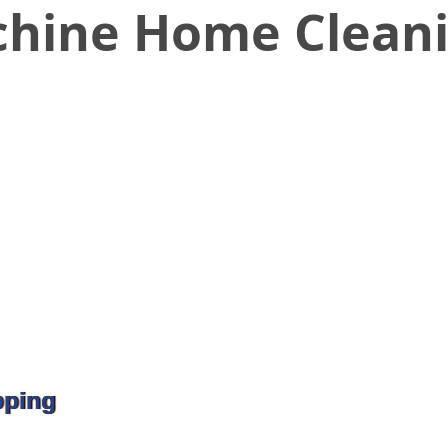
hine Home Cleani
pping