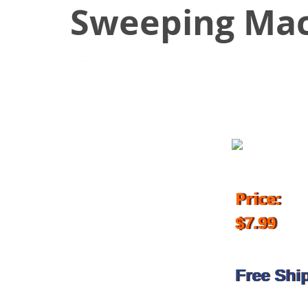
Sweeping Mac
March 3, 2018
Price:
$7.99
Free Shi