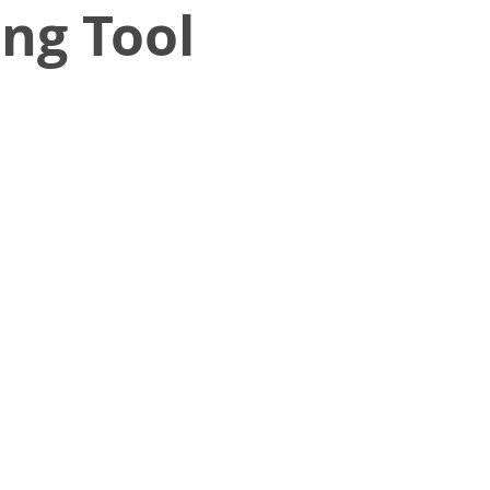
ng Tool