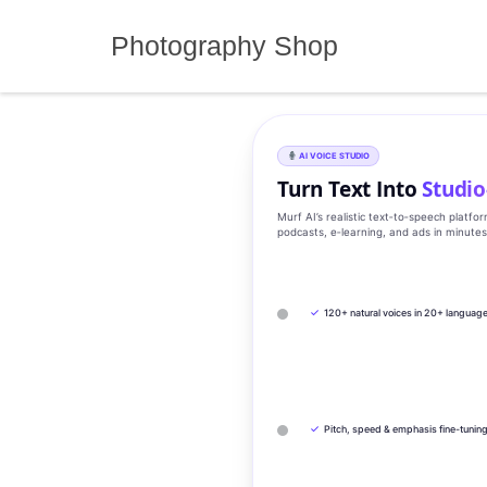
Skip
to
Photography Shop
content
AI VOICE STUDIO
Turn Text Into
Studio
Murf AI’s realistic text‑to‑speech platfo
podcasts, e‑learning, and ads in minute
✓
120+ natural voices in 20+ languag
✓
Pitch, speed & emphasis fine-tunin