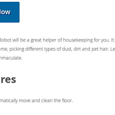
Now
Robot will be a great helper of housekeeping for you. It 
e, picking different types of dust, dirt and pet hair. Le
immaculate.
res
matically move and clean the floor.