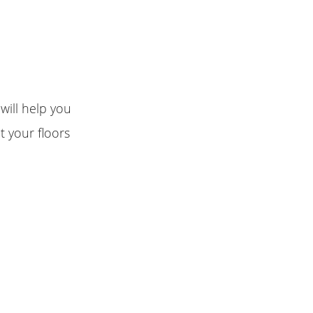
will help you
t your floors