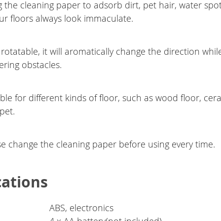
 the cleaning paper to adsorb dirt, pet hair, water spo
r floors always look immaculate.
rotatable, it will aromatically change the direction whil
ring obstacles.
ble for different kinds of floor, such as wood floor, cer
pet.
se change the cleaning paper before using every time.
cations
ABS, electronics