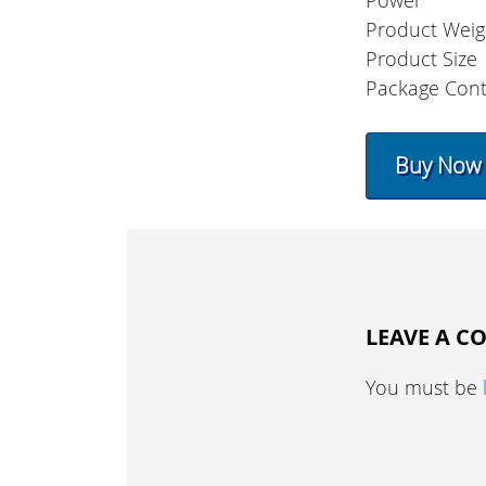
Power
Product Weig
Product Size
Package Cont
Buy Now
LEAVE A 
You must be