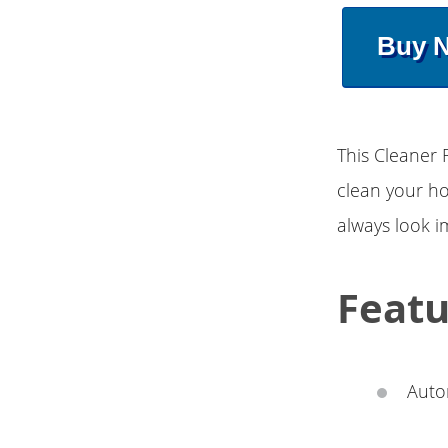
Buy 
This Cleaner 
clean your hom
always look 
Featu
Auto