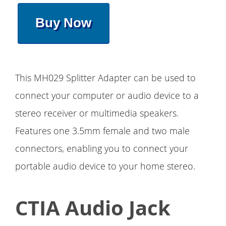
Buy Now
This MH029 Splitter Adapter can be used to
connect your computer or audio device to a
stereo receiver or multimedia speakers.
Features one 3.5mm female and two male
connectors, enabling you to connect your
portable audio device to your home stereo.
CTIA Audio Jack