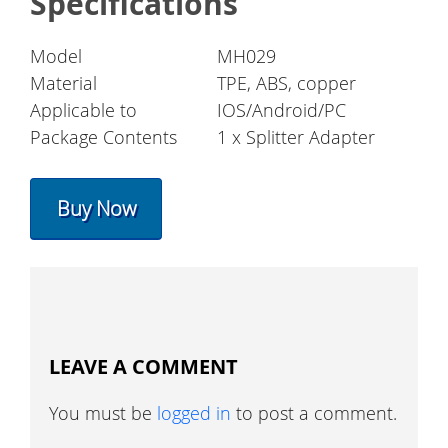
Specifications
Model
MH029
Material
TPE, ABS, copper
Applicable to
IOS/Android/PC
Package Contents
1 x Splitter Adapter
Buy Now
LEAVE A COMMENT
You must be
logged in
to post a comment.