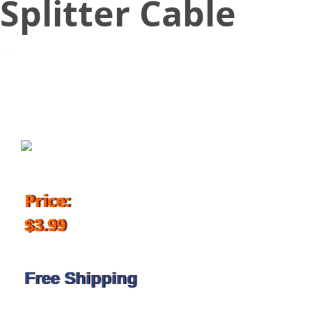
Splitter Cable
June 27, 2018
Price:
$3.99
Free Shipping