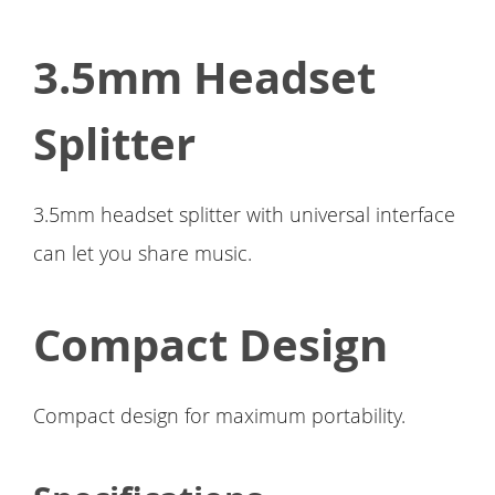
3.5mm Headset
Splitter
3.5mm headset splitter with universal interface
can let you share music.
Compact Design
Compact design for maximum portability.