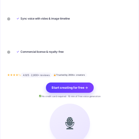
✓
Sync voice with video & image timeline
✓
Commercial license & royalty-free
★★★★½
4.9/5 · 2,800+ reviews
Trusted by 200k+ creators
Start creating for free →
No credit card required · 10 min of free voice generation