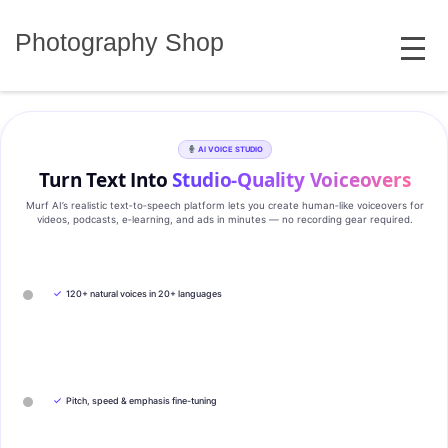
Skip
MENU
to
Photography Shop
content
AI VOICE STUDIO
Turn Text Into
Studio‑Quality Voiceovers
Murf AI’s realistic text‑to‑speech platform lets you create human‑like voiceovers for
videos, podcasts, e‑learning, and ads in minutes — no recording gear required.
✓
120+ natural voices in 20+ languages
✓
Pitch, speed & emphasis fine-tuning