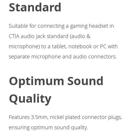
Standard
Suitable for connecting a gaming headset in
CTIA audio jack standard (audio &
microphone) to a tablet, notebook or PC with
separate microphone and audio connectors.
Optimum Sound
Quality
Features 3.5mm, nickel plated connector plugs,
ensuring optimum sound quality.