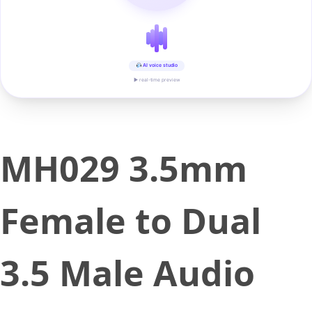
AI voice studio
▶ real-time preview
MH029 3.5mm
Female to Dual
3.5 Male Audio