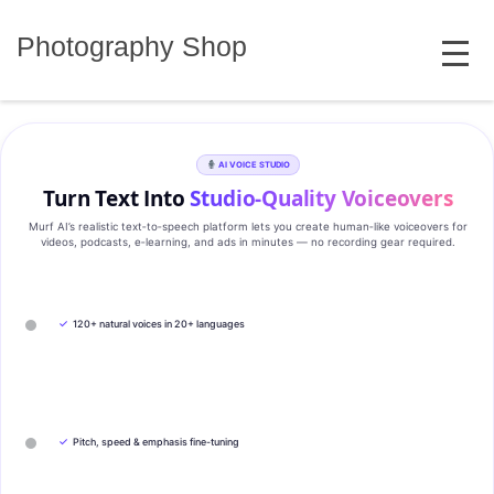
Skip
MENU
to
Photography Shop
content
AI VOICE STUDIO
Turn Text Into
Studio‑Quality Voiceovers
Murf AI’s realistic text‑to‑speech platform lets you create human‑like voiceovers for
videos, podcasts, e‑learning, and ads in minutes — no recording gear required.
✓
120+ natural voices in 20+ languages
✓
Pitch, speed & emphasis fine-tuning