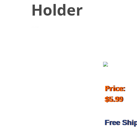
Holder
October 7, 2018
Price:
$5.99
Free Shi