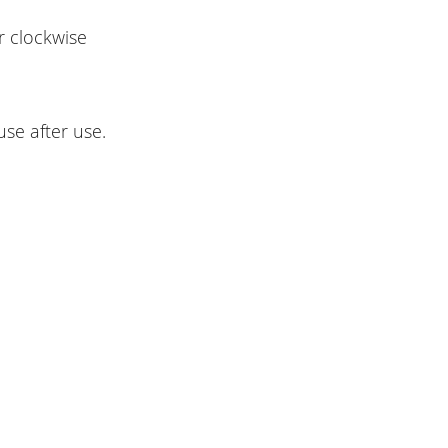
r clockwise
 use after use.