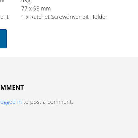
ht
49g
77 x 98 mm
tent
1 x Ratchet Screwdriver Bit Holder
COMMENT
logged in
to post a comment.