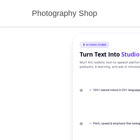
Skip
to
Photography Shop
content
AI VOICE STUDIO
Turn Text Into
Studio
Murf AI’s realistic text‑to‑speech platfo
podcasts, e‑learning, and ads in minute
✓
120+ natural voices in 20+ languag
✓
Pitch, speed & emphasis fine-tunin