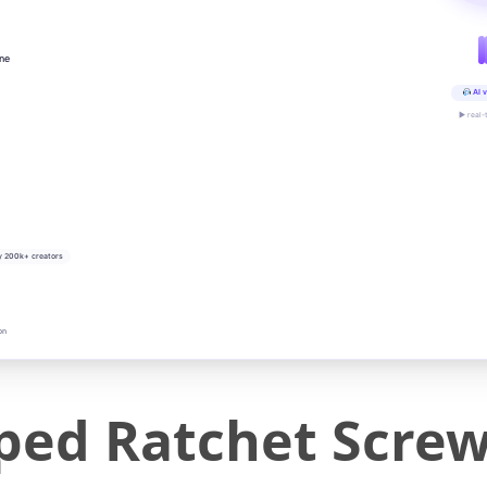
ine
AI v
▶ real-
y 200k+ creators
on
ed Ratchet Screw