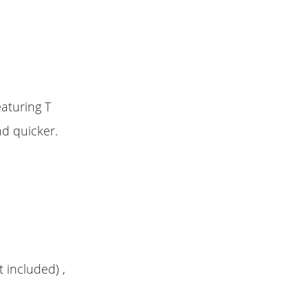
eaturing T
nd quicker.
t included) ,