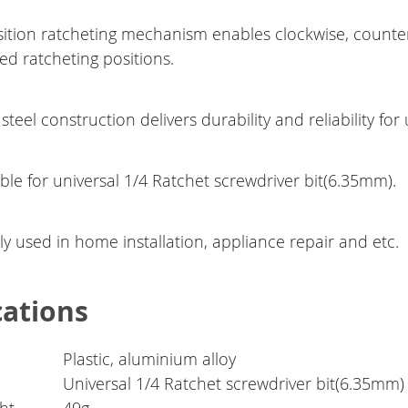
sition ratcheting mechanism enables clockwise, counte
ed ratcheting positions.
 steel construction delivers durability and reliability for
ble for universal 1/4 Ratchet screwdriver bit(6.35mm).
y used in home installation, appliance repair and etc.
cations
Plastic, aluminium alloy
Universal 1/4 Ratchet screwdriver bit(6.35mm)