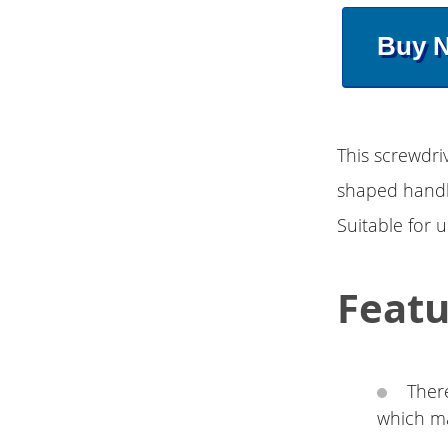
Buy 
This screwdri
shaped handle
Suitable for 
Featu
There
which ma