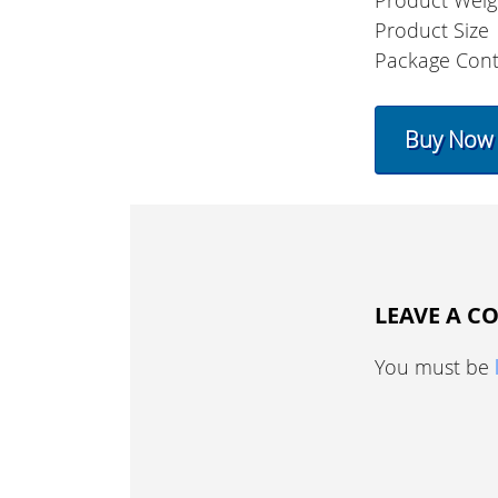
Product Weig
Product Size
Package Con
Buy Now
LEAVE A 
You must be