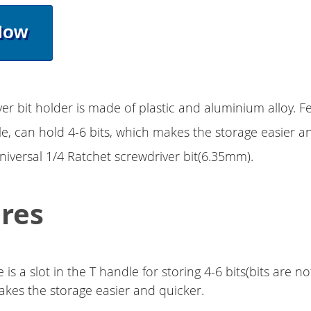
Now
ver bit holder is made of plastic and aluminium alloy. F
, can hold 4-6 bits, which makes the storage easier a
universal 1/4 Ratchet screwdriver bit(6.35mm).
res
 is a slot in the T handle for storing 4-6 bits(bits are no
kes the storage easier and quicker.