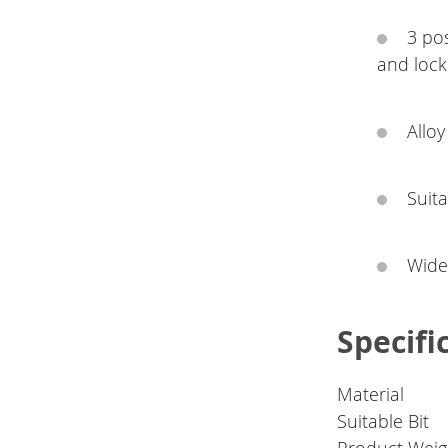
3 po
and lock
Alloy
Suita
Widel
Specifi
Material
Suitable Bit