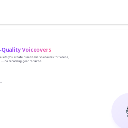
‑Quality Voiceovers
rm lets you create human‑like voiceovers for videos,
s — no recording gear required.
es
g