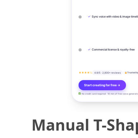
✓
Sync voice with video & image timel
✓
Commercial license & royalty-free
★★★★½
4.9/5 · 2,800+ reviews
Trusted b
Start creating for free →
No credit card required · 10 min of free voice generati
Manual T-Shap