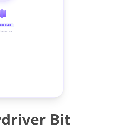
oice studio
time preview
driver Bit