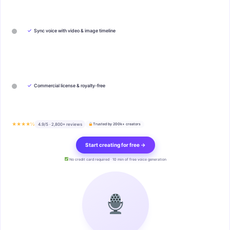
✓
Sync voice with video & image timeline
✓
Commercial license & royalty-free
★★★★½
4.9/5 · 2,800+ reviews
Trusted by 200k+ creators
Start creating for free →
No credit card required · 10 min of free voice generation