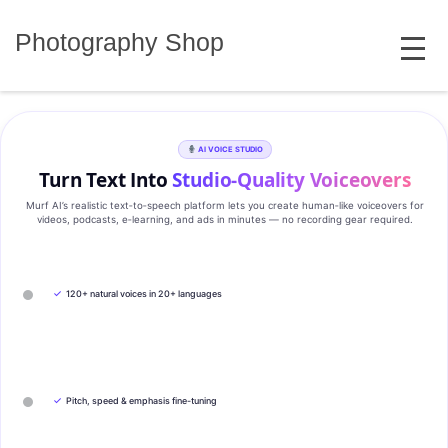
Skip
MENU
to
Photography Shop
content
AI VOICE STUDIO
Turn Text Into
Studio‑Quality Voiceovers
Murf AI’s realistic text‑to‑speech platform lets you create human‑like voiceovers for
videos, podcasts, e‑learning, and ads in minutes — no recording gear required.
✓
120+ natural voices in 20+ languages
✓
Pitch, speed & emphasis fine-tuning