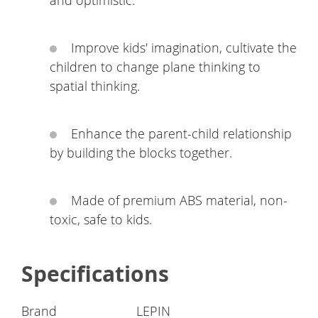
and optimistic.
Improve kids' imagination, cultivate the
children to change plane thinking to
spatial thinking.
Enhance the parent-child relationship
by building the blocks together.
Made of premium ABS material, non-
toxic, safe to kids.
Specifications
Brand
LEPIN