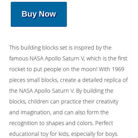
Buy Now
This building blocks set is inspired by the
famous NASA Apollo Saturn V, which is the first
rocket to put people on the moon! With 1969
pieces small blocks, create a detailed replica of
the NASA Apollo Saturn V. By building the
blocks, children can practice their creativity
and imagination, and can also form the
recognition to shapes and colors. Perfect
educational toy for kids, especially for boys.