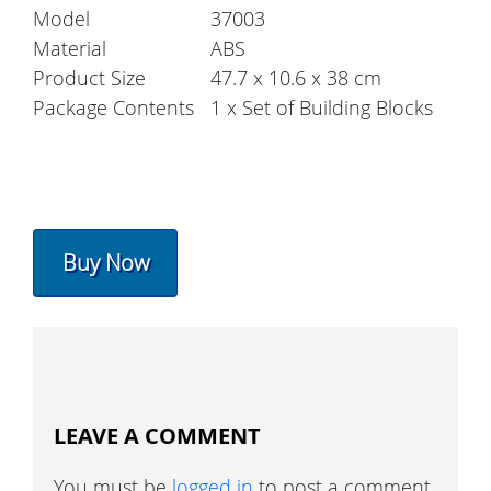
Model
37003
Material
ABS
Product Size
47.7 x 10.6 x 38 cm
Package Contents
1 x Set of Building Blocks
Buy Now
LEAVE A COMMENT
You must be
logged in
to post a comment.