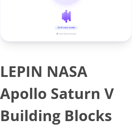
AI voice studio
▶ real-time preview
LEPIN NASA
Apollo Saturn V
Building Blocks