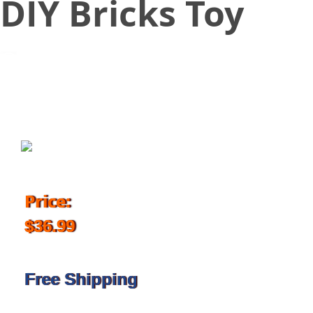
DIY Bricks Toy
November 30, 2017
Price:
$36.99
Free Shipping