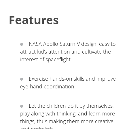
Features
NASA Apollo Saturn V design, easy to
attract kid's attention and cultivate the
interest of spaceflight.
Exercise hands-on skills and improve
eye-hand coordination.
Let the children do it by themselves,
play along with thinking, and learn more
things, thus making them more creative