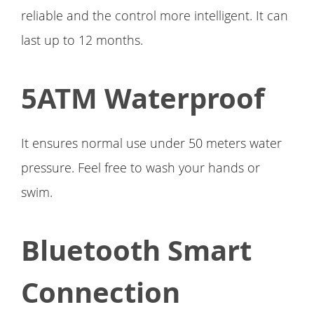
reliable and the control more intelligent. It can
last up to 12 months.
5ATM Waterproof
It ensures normal use under 50 meters water
pressure. Feel free to wash your hands or
swim.
Bluetooth Smart
Connection