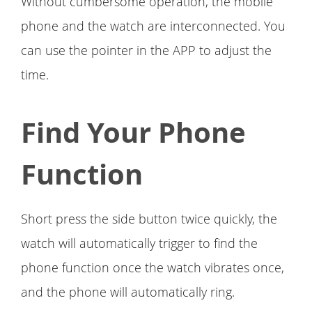
Without cumbersome operation, the mobile
phone and the watch are interconnected. You
can use the pointer in the APP to adjust the
time.
Find Your Phone
Function
Short press the side button twice quickly, the
watch will automatically trigger to find the
phone function once the watch vibrates once,
and the phone will automatically ring.