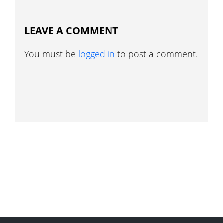
LEAVE A COMMENT
You must be
logged in
to post a comment.