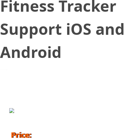
Fitness Tracker
Support iOS and
Android
April 18, 2018
Price: