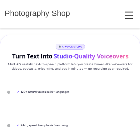
Skip
MENU
to
Photography Shop
content
AI VOICE STUDIO
Turn Text Into
Studio‑Quality Voiceovers
Murf AI’s realistic text‑to‑speech platform lets you create human‑like voiceovers for
videos, podcasts, e‑learning, and ads in minutes — no recording gear required.
✓
120+ natural voices in 20+ languages
✓
Pitch, speed & emphasis fine-tuning