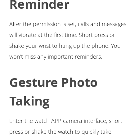
Reminder
After the permission is set, calls and messages
will vibrate at the first time. Short press or
shake your wrist to hang up the phone. You
won't miss any important reminders.
Gesture Photo
Taking
Enter the watch APP camera interface, short
press or shake the watch to quickly take