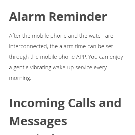
Alarm Reminder
After the mobile phone and the watch are
interconnected, the alarm time can be set
through the mobile phone APP. You can enjoy
a gentle vibrating wake-up service every
morning.
Incoming Calls and
Messages