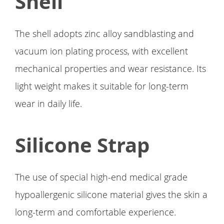
Shell
The shell adopts zinc alloy sandblasting and
vacuum ion plating process, with excellent
mechanical properties and wear resistance. Its
light weight makes it suitable for long-term
wear in daily life.
Silicone Strap
The use of special high-end medical grade
hypoallergenic silicone material gives the skin a
long-term and comfortable experience.