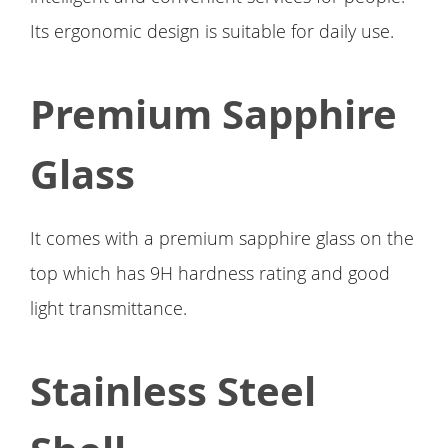
Its ergonomic design is suitable for daily use.
Premium Sapphire
Glass
It comes with a premium sapphire glass on the
top which has 9H hardness rating and good
light transmittance.
Stainless Steel