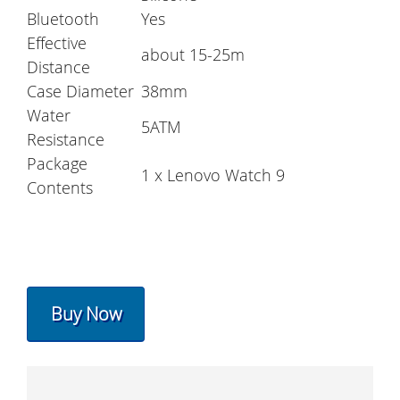
Bluetooth
Yes
Effective
about 15-25m
Distance
Case Diameter
38mm
Water
5ATM
Resistance
Package
1 x Lenovo Watch 9
Contents
Buy Now