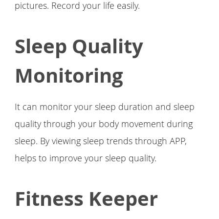
pictures. Record your life easily.
Sleep Quality
Monitoring
It can monitor your sleep duration and sleep
quality through your body movement during
sleep. By viewing sleep trends through APP,
helps to improve your sleep quality.
Fitness Keeper