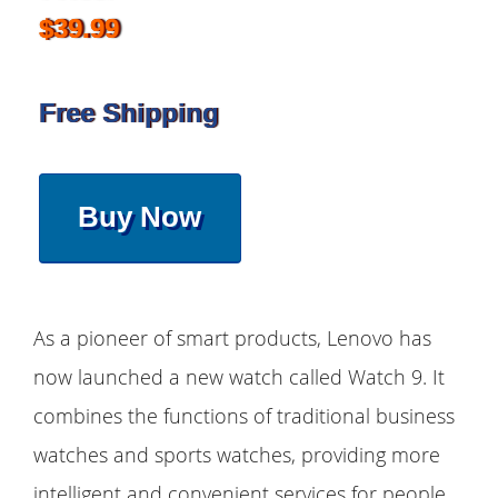
$39.99
Free Shipping
Buy Now
As a pioneer of smart products, Lenovo has
now launched a new watch called Watch 9. It
combines the functions of traditional business
watches and sports watches, providing more
intelligent and convenient services for people.