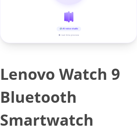
AI voice studio
▶ real-time preview
Lenovo Watch 9
Bluetooth
Smartwatch