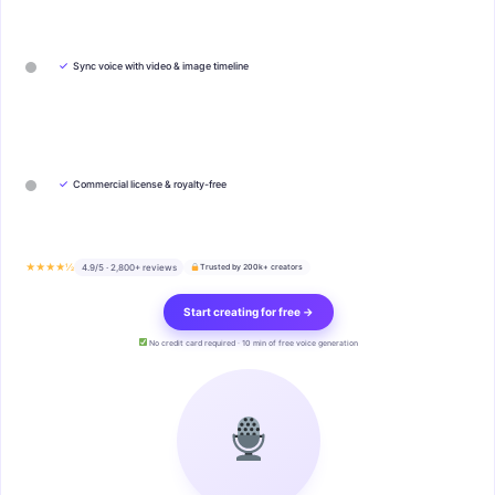
✓
Sync voice with video & image timeline
✓
Commercial license & royalty-free
★★★★½
4.9/5 · 2,800+ reviews
Trusted by 200k+ creators
Start creating for free →
No credit card required · 10 min of free voice generation