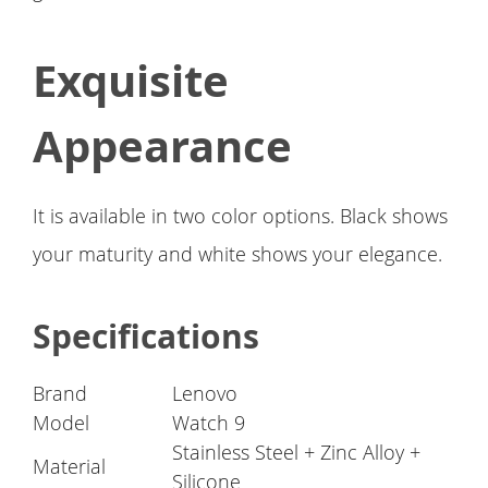
Exquisite
Appearance
It is available in two color options. Black shows
your maturity and white shows your elegance.
Specifications
Brand
Lenovo
Model
Watch 9
Stainless Steel + Zinc Alloy +
Material
Silicone