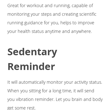
Great for workout and running, capable of
monitoring your steps and creating scientific
running guidance for you, helps to improve
your health status anytime and anywhere.
Sedentary
Reminder
It will automatically monitor your activity status.
When you sitting for a long time, it will send
you vibration reminder. Let you brain and body
get some rest.