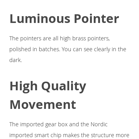
Luminous Pointer
The pointers are all high brass pointers,
polished in batches. You can see clearly in the
dark.
High Quality
Movement
The imported gear box and the Nordic
imported smart chip makes the structure more