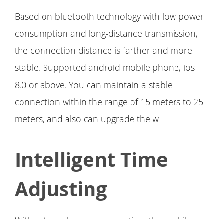
Based on bluetooth technology with low power
consumption and long-distance transmission,
the connection distance is farther and more
stable. Supported android mobile phone, ios
8.0 or above. You can maintain a stable
connection within the range of 15 meters to 25
meters, and also can upgrade the w
Intelligent Time
Adjusting