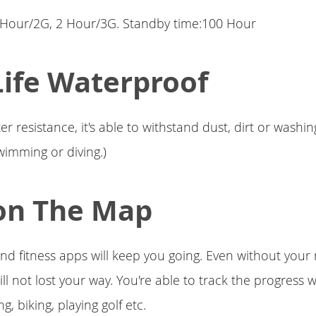
5 Hour/2G, 2 Hour/3G. Standby time:100 Hour
Life Waterproof
r resistance, it's able to withstand dust, dirt or washi
swimming or diving.)
on The Map
and fitness apps will keep you going. Even without your
ll not lost your way. You're able to track the progress 
ng, biking, playing golf etc.