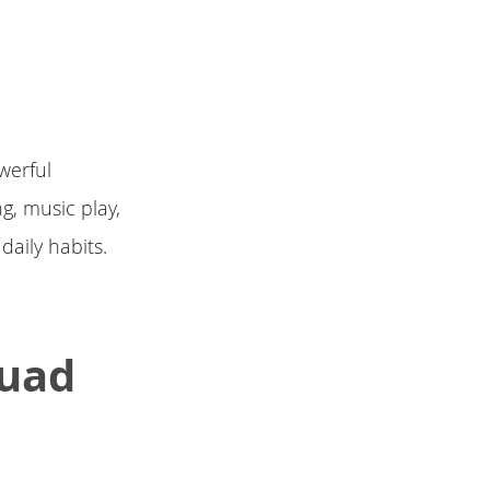
werful
g, music play,
daily habits.
Quad