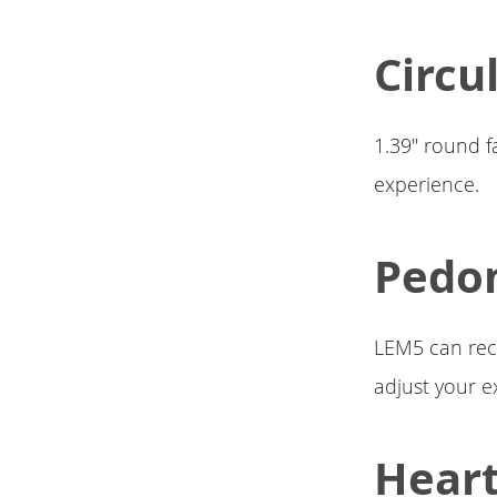
Circu
1.39" round f
experience.
Pedo
LEM5 can reco
adjust your e
Heart