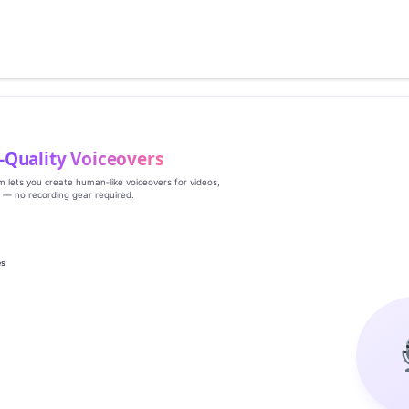
‑Quality Voiceovers
rm lets you create human‑like voiceovers for videos,
s — no recording gear required.
es
g