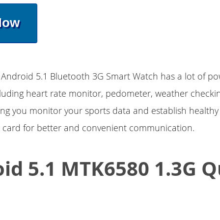
Now
ndroid 5.1 Bluetooth 3G Smart Watch has a lot of po
cluding heart rate monitor, pedometer, weather checkin
ing you monitor your sports data and establish healthy 
 card for better and convenient communication.
id 5.1 MTK6580 1.3G 