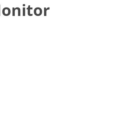
onitor