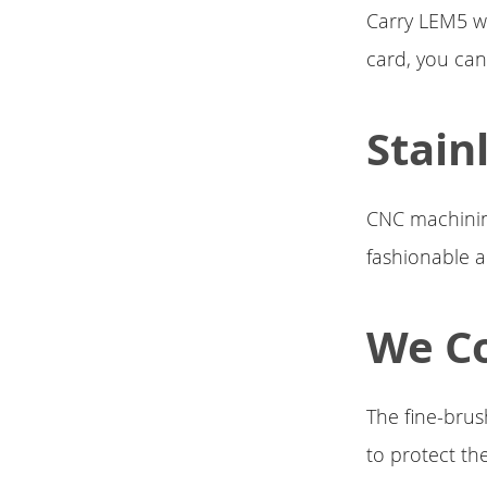
Carry LEM5 w
card, you can
Stain
CNC machining
fashionable 
We Co
The fine-brus
to protect the