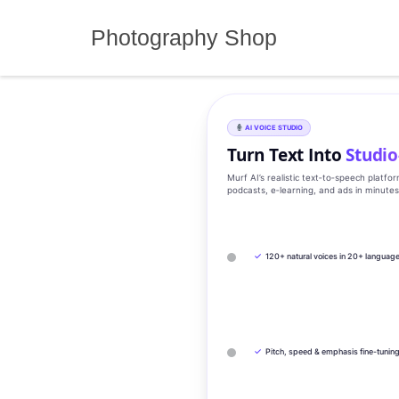
Skip
to
Photography Shop
content
AI VOICE STUDIO
Turn Text Into
Studio
Murf AI’s realistic text‑to‑speech platfo
podcasts, e‑learning, and ads in minute
✓
120+ natural voices in 20+ languag
✓
Pitch, speed & emphasis fine-tunin