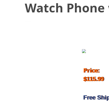
Watch Phone 
June 27, 2018
Price:
$115.99
Free Shi