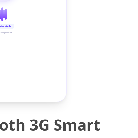
oice studio
time preview
oth 3G Smart