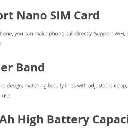
rt Nano SIM Card
hone, you can make phone call directly. Support WiFi,
e.
her Band
ure design, matching beauty lines with adjustable clasp
 use.
h High Battery Capac