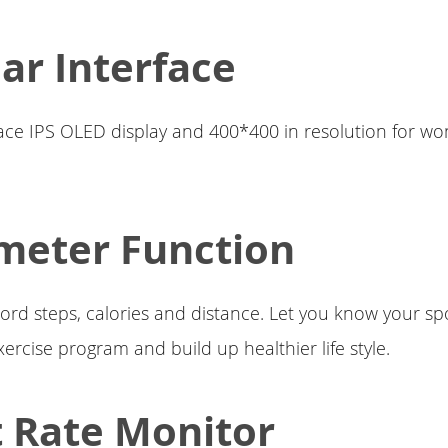
lar Interface
ace IPS OLED display and 400*400 in resolution for wo
meter Function
rd steps, calories and distance. Let you know your spo
xercise program and build up healthier life style.
 Rate Monitor