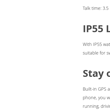
Talk time: 3.
IP55 
With IP55 wate
suitable for 
Stay 
Built-in GPS 
phone, you wi
running, drivi