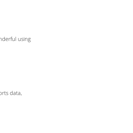
nderful using
rts data,