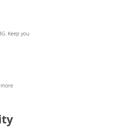
 3G. Keep you
, more
ity