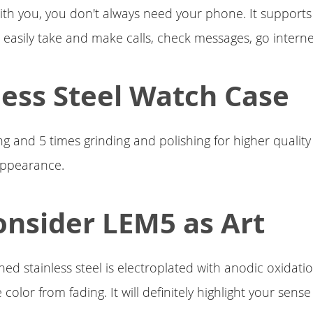
ith you, you don't always need your phone. It support
 easily take and make calls, check messages, go intern
less Steel Watch Case
 and 5 times grinding and polishing for higher qualit
appearance.
nsider LEM5 as Art
hed stainless steel is electroplated with anodic oxidat
 color from fading. It will definitely highlight your sense