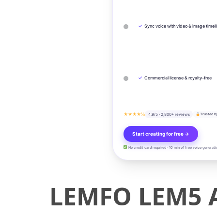
✓
Sync voice with video & image timel
✓
Commercial license & royalty-free
★★★★½
4.9/5 · 2,800+ reviews
Trusted b
Start creating for free →
No credit card required · 10 min of free voice generati
LEMFO LEM5 A