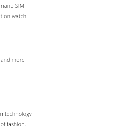
s nano SIM
et on watch.
y and more
ion technology
 of fashion.