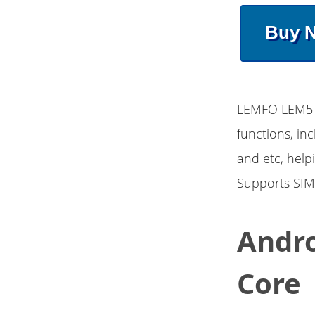
Buy 
LEMFO LEM5 A
functions, in
and etc, help
Supports SIM
Andro
Core