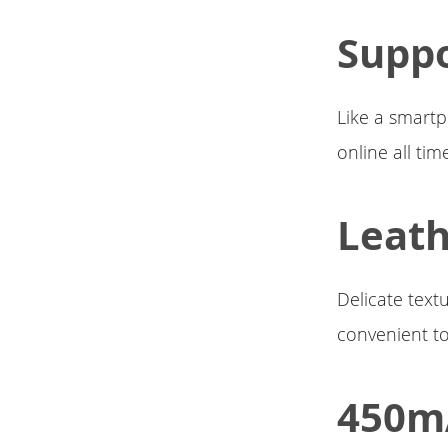
Suppo
Like a smartp
online all tim
Leat
Delicate text
convenient to
450mA