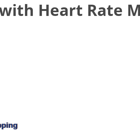
with Heart Rate M
pping