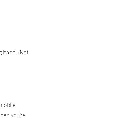
ng hand. (Not
 mobile
when you're