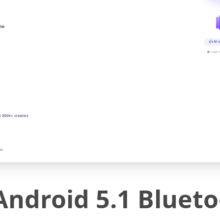
ine
AI v
▶ real-
y 200k+ creators
on
ndroid 5.1 Blueto