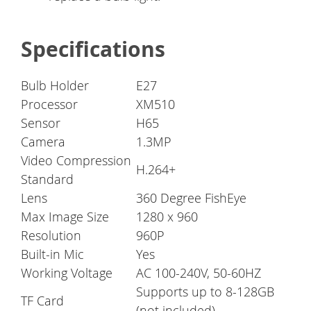
Specifications
Bulb Holder
E27
Processor
XM510
Sensor
H65
Camera
1.3MP
Video Compression
H.264+
Standard
Lens
360 Degree FishEye
Max Image Size
1280 x 960
Resolution
960P
Built-in Mic
Yes
Working Voltage
AC 100-240V, 50-60HZ
Supports up to 8-128GB
TF Card
(not included)