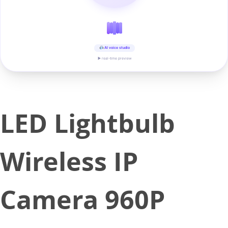
AI voice studio
▶ real-time preview
LED Lightbulb
Wireless IP
Camera 960P