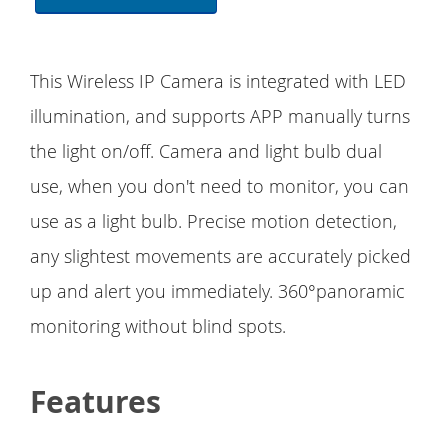
This Wireless IP Camera is integrated with LED
illumination, and supports APP manually turns
the light on/off. Camera and light bulb dual
use, when you don't need to monitor, you can
use as a light bulb. Precise motion detection,
any slightest movements are accurately picked
up and alert you immediately. 360°panoramic
monitoring without blind spots.
Features