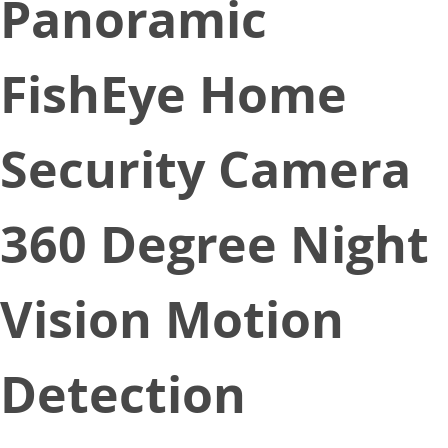
Panoramic
FishEye Home
Security Camera
360 Degree Night
Vision Motion
Detection