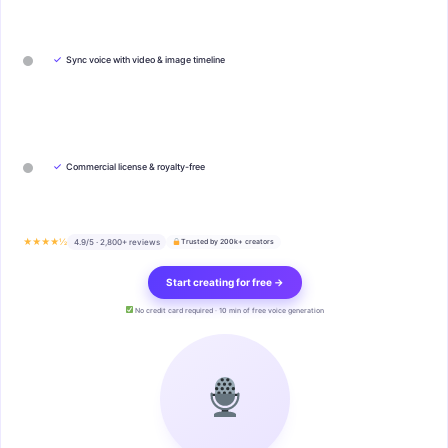
✓
Sync voice with video & image timeline
✓
Commercial license & royalty-free
★★★★½
4.9/5 · 2,800+ reviews
Trusted by 200k+ creators
Start creating for free →
No credit card required · 10 min of free voice generation