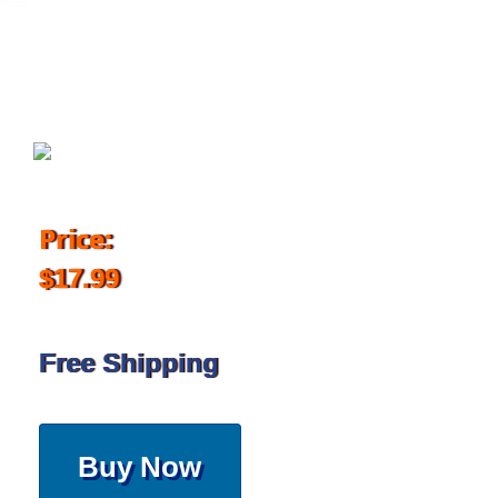
March 11, 2019
Price:
$17.99
Free Shipping
Buy Now