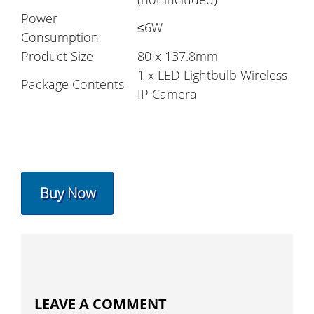
Power
≤6W
Consumption
Product Size
80 x 137.8mm
1 x LED Lightbulb Wireless
Package Contents
IP Camera
Buy Now
LEAVE A COMMENT