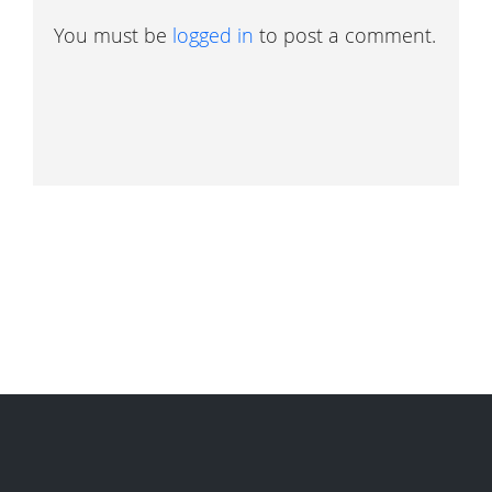
You must be
logged in
to post a comment.