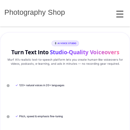
Skip
MENU
to
Photography Shop
content
AI VOICE STUDIO
Turn Text Into
Studio‑Quality Voiceovers
Murf AI’s realistic text‑to‑speech platform lets you create human‑like voiceovers for
videos, podcasts, e‑learning, and ads in minutes — no recording gear required.
✓
120+ natural voices in 20+ languages
✓
Pitch, speed & emphasis fine-tuning