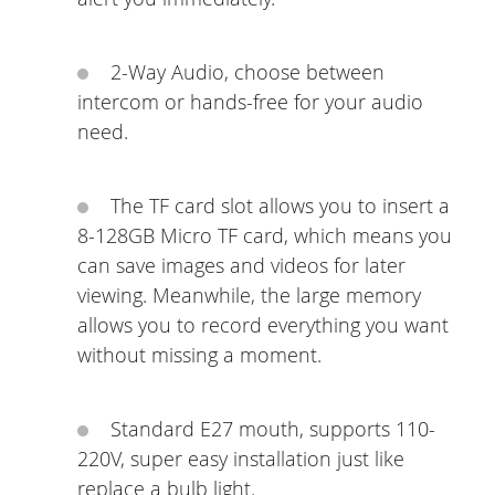
2-Way Audio, choose between
intercom or hands-free for your audio
need.
The TF card slot allows you to insert a
8-128GB Micro TF card, which means you
can save images and videos for later
viewing. Meanwhile, the large memory
allows you to record everything you want
without missing a moment.
Standard E27 mouth, supports 110-
220V, super easy installation just like
replace a bulb light.