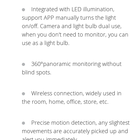
Integrated with LED illumination,
support APP manually turns the light
on/off. Camera and light bulb dual use,
when you don't need to monitor, you can
use as a light bulb.
360°panoramic monitoring without
blind spots.
Wireless connection, widely used in
the room, home, office, store, etc.
Precise motion detection, any slightest
movements are accurately picked up and
alert you immediately.