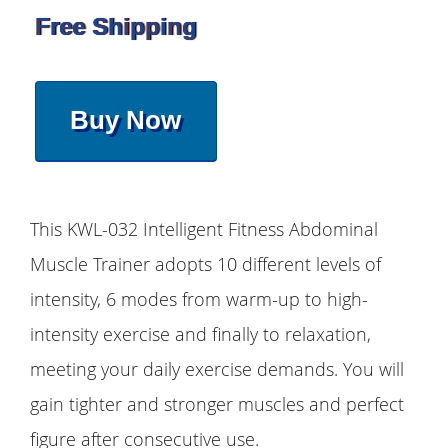
Free Shipping
Buy Now
This KWL-032 Intelligent Fitness Abdominal
Muscle Trainer adopts 10 different levels of
intensity, 6 modes from warm-up to high-
intensity exercise and finally to relaxation,
meeting your daily exercise demands. You will
gain tighter and stronger muscles and perfect
figure after consecutive use.