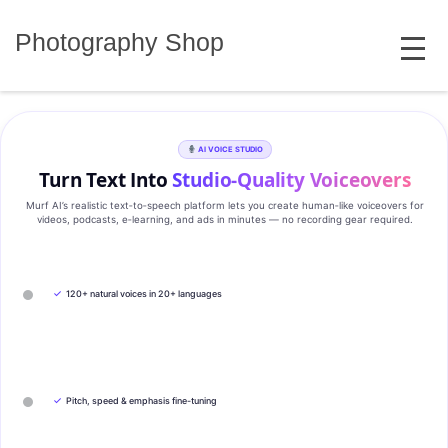
Skip
MENU
to
Photography Shop
content
AI VOICE STUDIO
Turn Text Into
Studio‑Quality Voiceovers
Murf AI’s realistic text‑to‑speech platform lets you create human‑like voiceovers for
videos, podcasts, e‑learning, and ads in minutes — no recording gear required.
✓
120+ natural voices in 20+ languages
✓
Pitch, speed & emphasis fine-tuning