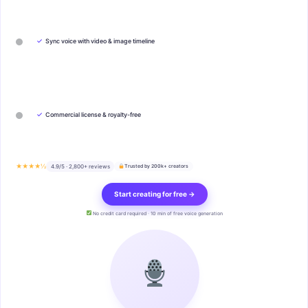
✓
Sync voice with video & image timeline
✓
Commercial license & royalty-free
★★★★½
4.9/5 · 2,800+ reviews
Trusted by 200k+ creators
Start creating for free →
No credit card required · 10 min of free voice generation