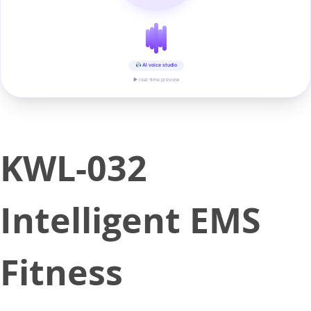
AI voice studio
▶ real-time preview
KWL-032
Intelligent EMS
Fitness