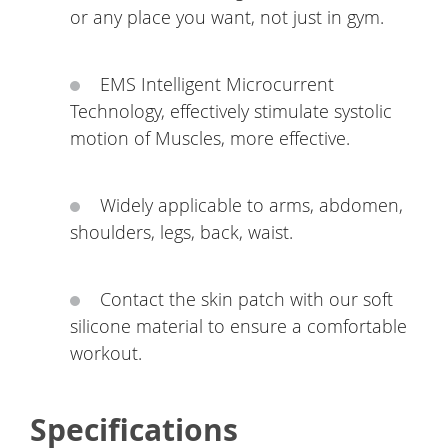
or any place you want, not just in gym.
EMS Intelligent Microcurrent
Technology, effectively stimulate systolic
motion of Muscles, more effective.
Widely applicable to arms, abdomen,
shoulders, legs, back, waist.
Contact the skin patch with our soft
silicone material to ensure a comfortable
workout.
Specifications