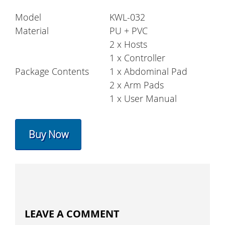
Model
KWL-032
Material
PU + PVC
2 x Hosts
1 x Controller
Package Contents
1 x Abdominal Pad
2 x Arm Pads
1 x User Manual
Buy Now
LEAVE A COMMENT