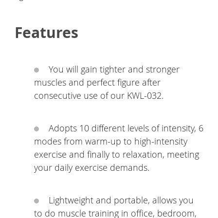
Features
You will gain tighter and stronger
muscles and perfect figure after
consecutive use of our KWL-032.
Adopts 10 different levels of intensity, 6
modes from warm-up to high-intensity
exercise and finally to relaxation, meeting
your daily exercise demands.
Lightweight and portable, allows you
to do muscle training in office, bedroom,