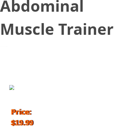
Abdominal
Muscle Trainer
June 28, 2018
Price:
$19.99