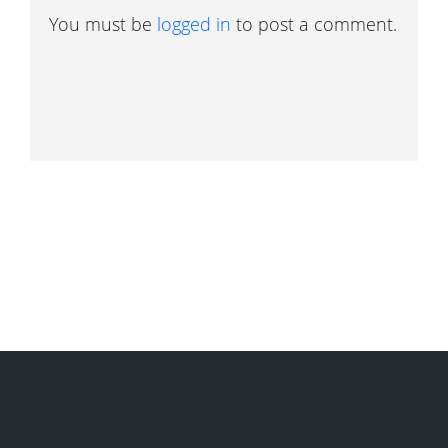
You must be
logged in
to post a comment.