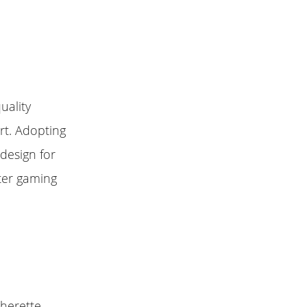
uality
rt. Adopting
design for
ter gaming
therette