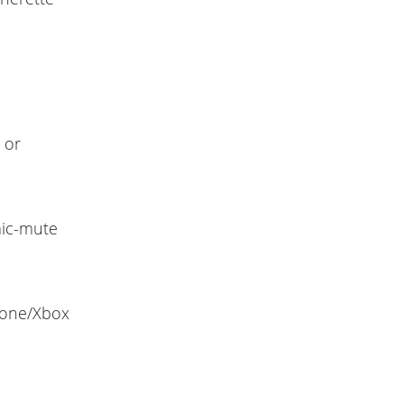
 or
mic-mute
hone/Xbox