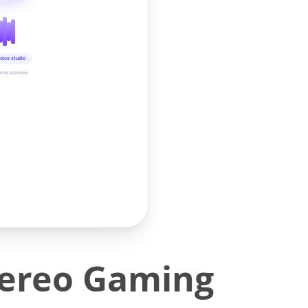
oice studio
time preview
tereo Gaming