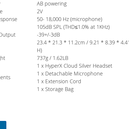
y
AB powering
ge
2V
esponse
50- 18,000 Hz (microphone)
105dB SPL (THD≤1.0% at 1KHz)
Output
-39+/-3dB
23.4 * 21.3 * 11.2cm / 9.21 * 8.39 * 4.4
H)
ht
737g / 1.62LB
1 x HyperX Cloud Silver Headset
1 x Detachable Microphone
ents
1 x Extension Cord
1 x Storage Bag