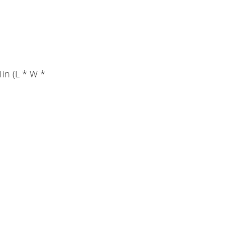
1in (L * W *