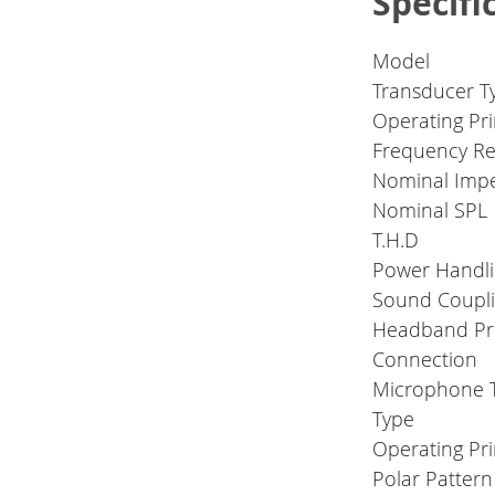
Specifi
Model
Transducer T
Operating Pri
Frequency R
Nominal Imp
Nominal SPL
T.H.D
Power Handli
Sound Coupli
Headband Pr
Connection
Microphone 
Type
Operating Pri
Polar Pattern