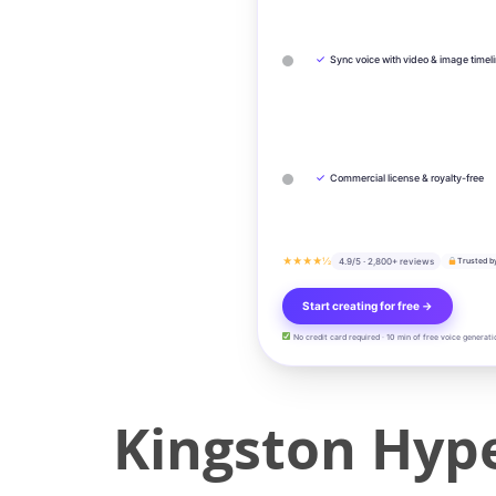
✓
Sync voice with video & image timel
✓
Commercial license & royalty-free
★★★★½
4.9/5 · 2,800+ reviews
Trusted b
Start creating for free →
No credit card required · 10 min of free voice generati
Kingston Hype