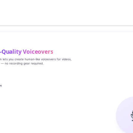
‑Quality Voiceovers
rm lets you create human‑like voiceovers for videos,
s — no recording gear required.
es
g