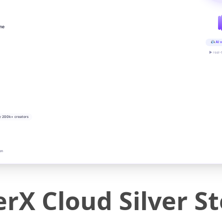
ine
AI v
▶ real-
y 200k+ creators
on
rX Cloud Silver S