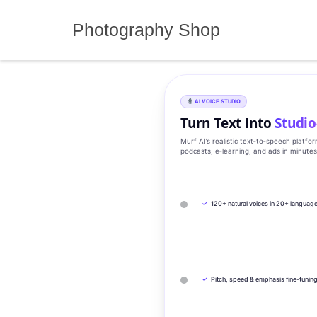
Skip
to
Photography Shop
content
AI VOICE STUDIO
Turn Text Into
Studio
Murf AI’s realistic text‑to‑speech platfo
podcasts, e‑learning, and ads in minute
✓
120+ natural voices in 20+ languag
✓
Pitch, speed & emphasis fine-tunin