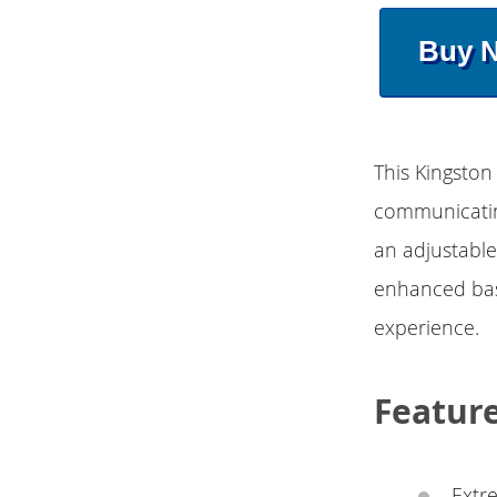
Buy 
This Kingston
communicating
an adjustable
enhanced bas
experience.
Featur
Extr