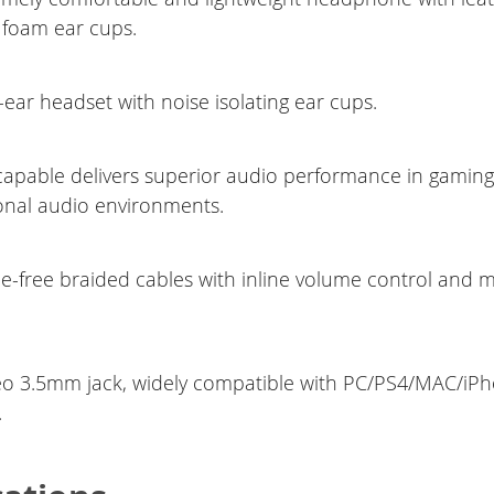
foam ear cups.
ear headset with noise isolating ear cups.
 capable delivers superior audio performance in gaming
onal audio environments.
le-free braided cables with inline volume control and 
.
eo 3.5mm jack, widely compatible with PC/PS4/MAC/iP
.