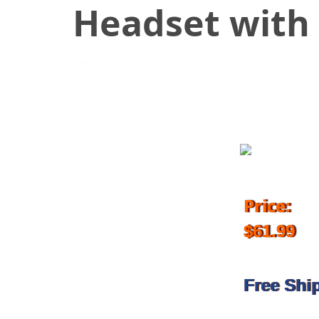
Headset with 
April 23, 2018
Price:
$61.99
Free Shi