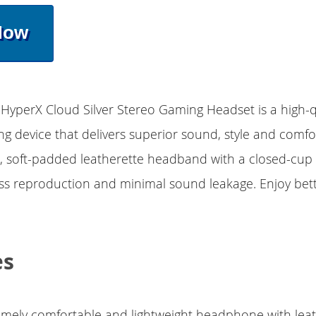
Now
 HyperX Cloud Silver Stereo Gaming Headset is a high-q
 device that delivers superior sound, style and comfo
, soft-padded leatherette headband with a closed-cup 
s reproduction and minimal sound leakage. Enjoy bet
es
emely comfortable and lightweight headphone with lea