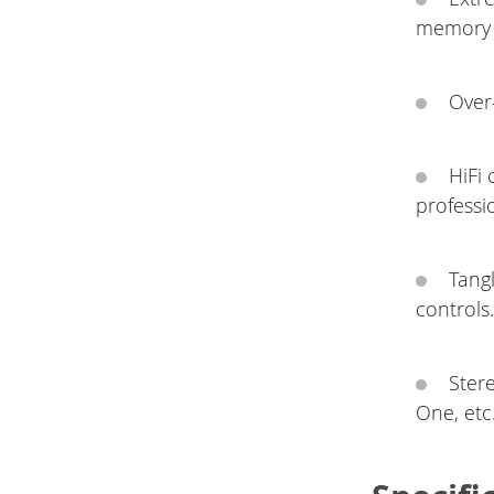
memory 
Over-
HiFi
professi
Tang
controls
Ster
One, etc