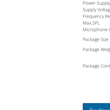
Power Suppl
Supply Volta
Frequency R
Max.SPL
Microphone 
Package Size
Package Weig
Package Cont