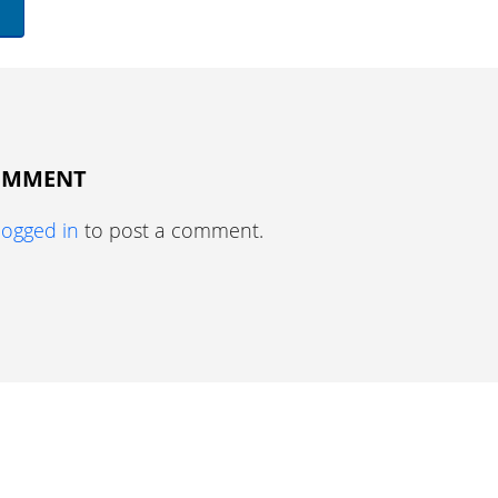
COMMENT
logged in
to post a comment.