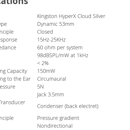
cations
Kingston HyperX Cloud Silver
ype
Dynamic 53mm
nciple
Closed
esponse
15Hz-25KHz
edance
60 ohm per system
98dBSPL/mW at 1kHz
< 2%
ng Capacity
150mW
ng to the Ear
Circumaural
essure
5N
Jack 3.5mm
Transducer
Condenser (back electret)
nciple
Pressure gradient
Nondirectional