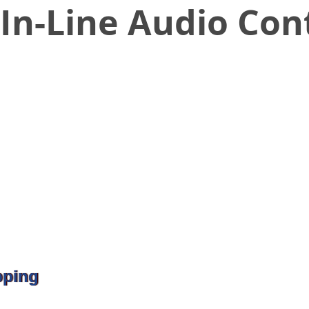
In-Line Audio Con
pping