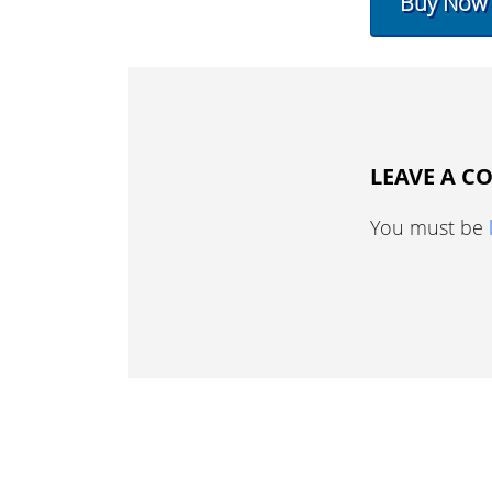
Buy Now
LEAVE A 
You must be