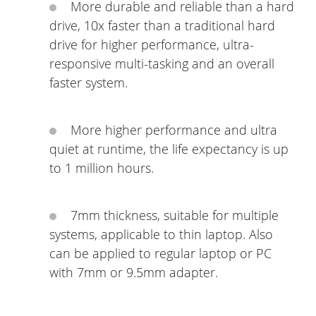
More durable and reliable than a hard
drive, 10x faster than a traditional hard
drive for higher performance, ultra-
responsive multi-tasking and an overall
faster system.
More higher performance and ultra
quiet at runtime, the life expectancy is up
to 1 million hours.
7mm thickness, suitable for multiple
systems, applicable to thin laptop. Also
can be applied to regular laptop or PC
with 7mm or 9.5mm adapter.