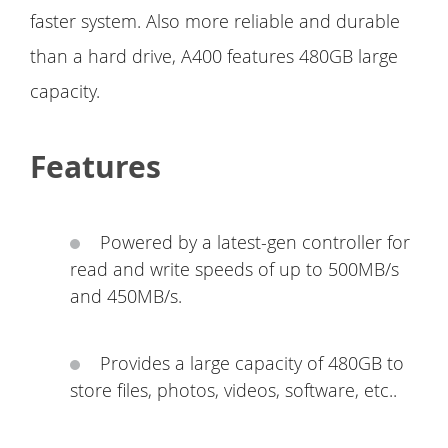
faster system. Also more reliable and durable
than a hard drive, A400 features 480GB large
capacity.
Features
Powered by a latest-gen controller for
read and write speeds of up to 500MB/s
and 450MB/s.
Provides a large capacity of 480GB to
store files, photos, videos, software, etc..