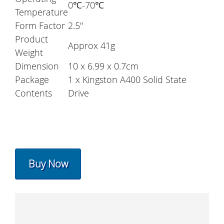
0℃-70℃
Temperature
Form Factor
2.5''
Product
Approx 41g
Weight
Dimension
10 x 6.99 x 0.7cm
Package
1 x Kingston A400 Solid State
Contents
Drive
Buy Now