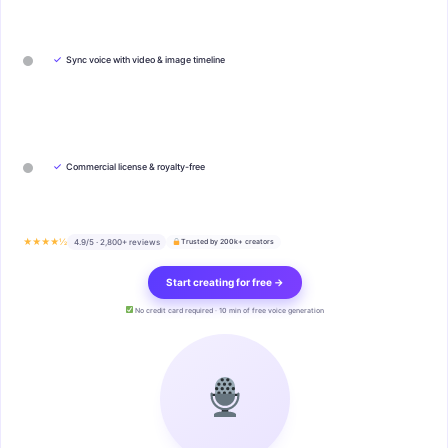
✓
Sync voice with video & image timeline
✓
Commercial license & royalty-free
★★★★½
4.9/5 · 2,800+ reviews
Trusted by 200k+ creators
Start creating for free →
No credit card required · 10 min of free voice generation