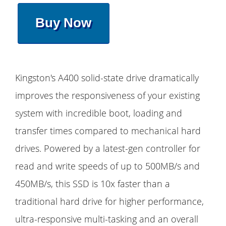
Buy Now
Kingston's A400 solid-state drive dramatically
improves the responsiveness of your existing
system with incredible boot, loading and
transfer times compared to mechanical hard
drives. Powered by a latest-gen controller for
read and write speeds of up to 500MB/s and
450MB/s, this SSD is 10x faster than a
traditional hard drive for higher performance,
ultra-responsive multi-tasking and an overall