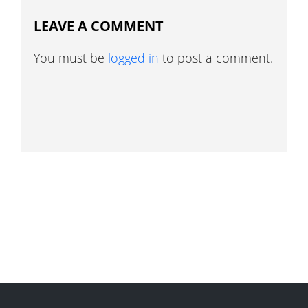
LEAVE A COMMENT
You must be
logged in
to post a comment.