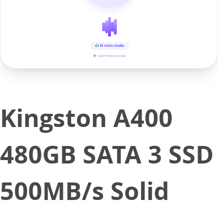
AI voice studio
▶ real-time preview
Kingston A400
480GB SATA 3 SSD
500MB/s Solid