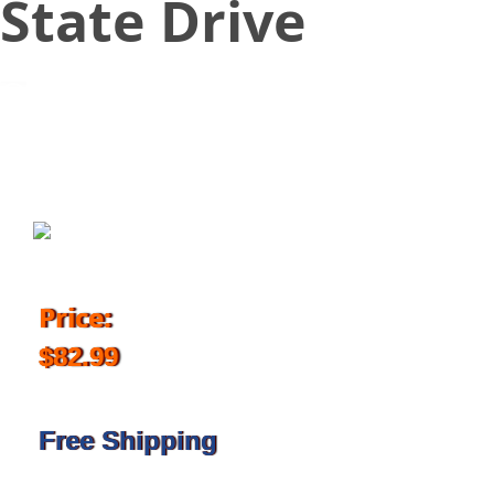
State Drive
September 24, 2018
Price:
$82.99
Free Shipping