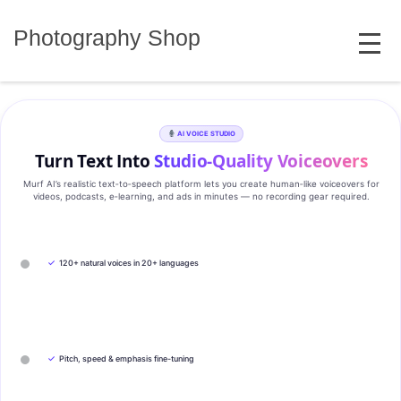
Skip
MENU
to
Photography Shop
content
AI VOICE STUDIO
Turn Text Into
Studio‑Quality Voiceovers
Murf AI’s realistic text‑to‑speech platform lets you create human‑like voiceovers for
videos, podcasts, e‑learning, and ads in minutes — no recording gear required.
✓
120+ natural voices in 20+ languages
✓
Pitch, speed & emphasis fine-tuning