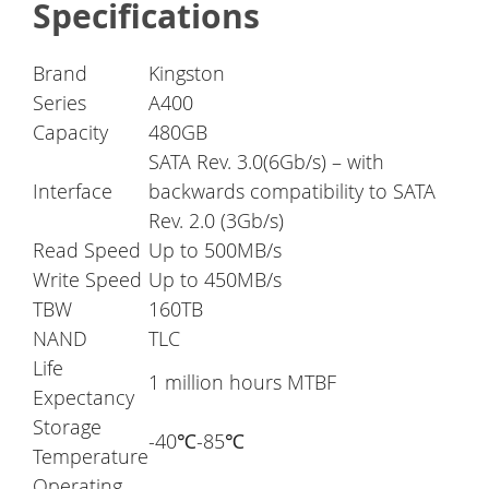
Specifications
Brand
Kingston
Series
A400
Capacity
480GB
SATA Rev. 3.0(6Gb/s) – with
Interface
backwards compatibility to SATA
Rev. 2.0 (3Gb/s)
Read Speed
Up to 500MB/s
Write Speed
Up to 450MB/s
TBW
160TB
NAND
TLC
Life
1 million hours MTBF
Expectancy
Storage
-40℃-85℃
Temperature
Operating