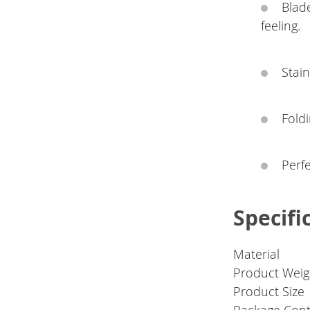
Blad
feeling.
Stain
Foldi
Perfe
Specifi
Material
Product Weig
Product Size