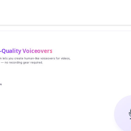
‑Quality Voiceovers
rm lets you create human‑like voiceovers for videos,
s — no recording gear required.
es
g