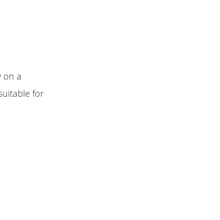
y on a
suitable for