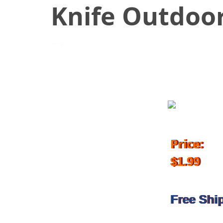
Knife Outdoor
February 28, 2018
Price:
$1.99
Free Shi