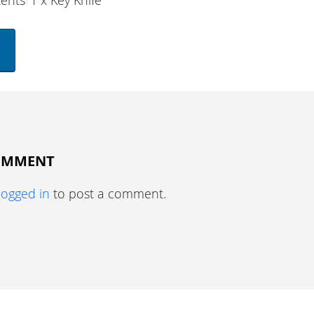
ents
1 x Key Knife
COMMENT
logged in
to post a comment.