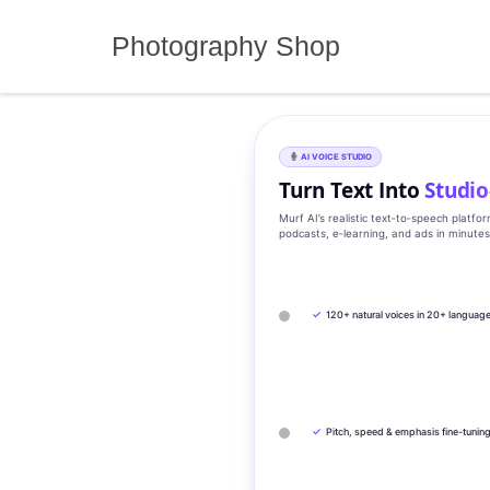
Skip
to
Photography Shop
content
AI VOICE STUDIO
Turn Text Into
Studio
Murf AI’s realistic text‑to‑speech platfo
podcasts, e‑learning, and ads in minute
✓
120+ natural voices in 20+ languag
✓
Pitch, speed & emphasis fine-tunin