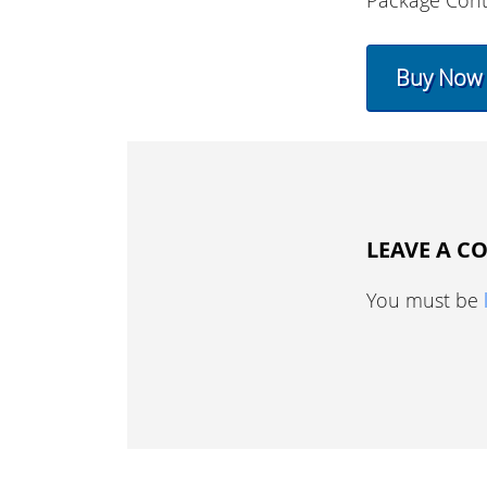
Package Cont
Buy Now
LEAVE A 
You must be