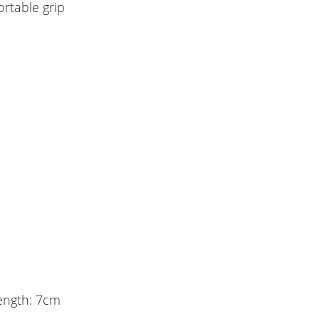
rtable grip
length: 7cm