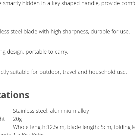
e smartly hidden in a key shaped handle, provide comfo
less steel blade with high sharpness, durable for use.
ng design, portable to carry.
ctly suitable for outdoor, travel and household use.
cations
Stainless steel, aluminium alloy
ht
20g
Whole length:12.5cm, blade length: 5cm, folding 