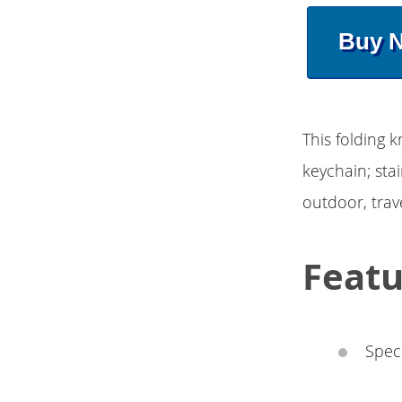
Buy 
This folding k
keychain; stai
outdoor, trav
Featu
Speci