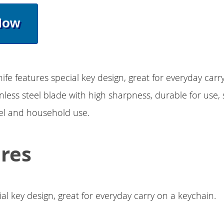
Now
nife features special key design, great for everyday carr
nless steel blade with high sharpness, durable for use, 
el and household use.
res
al key design, great for everyday carry on a keychain.