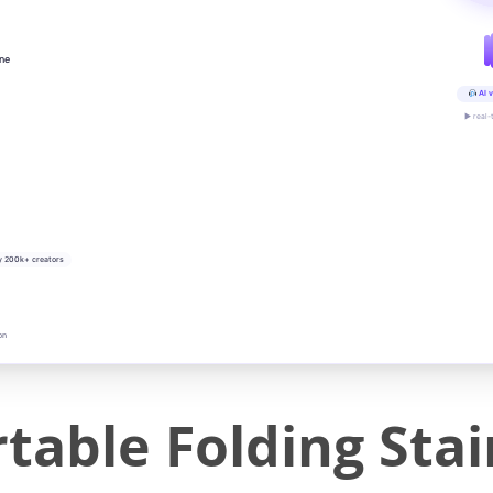
ine
AI v
▶ real-
y 200k+ creators
on
table Folding Stai