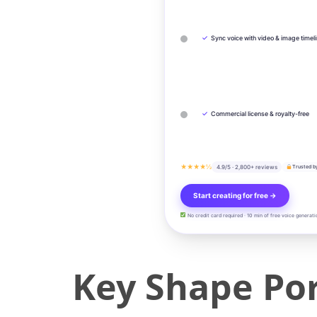
✓
Sync voice with video & image timel
✓
Commercial license & royalty-free
★★★★½
4.9/5 · 2,800+ reviews
Trusted b
Start creating for free →
No credit card required · 10 min of free voice generati
Key Shape Por