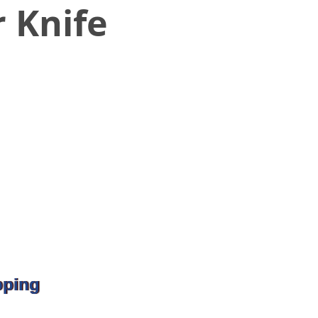
 Knife
pping