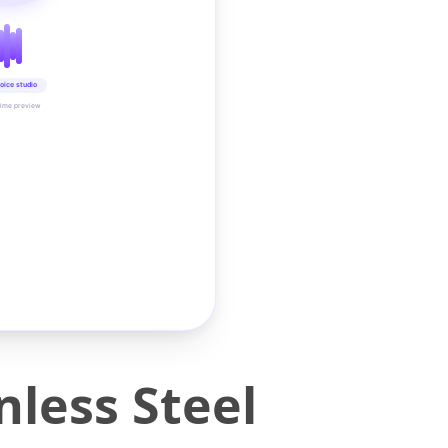
oice studio
time preview
nless Steel