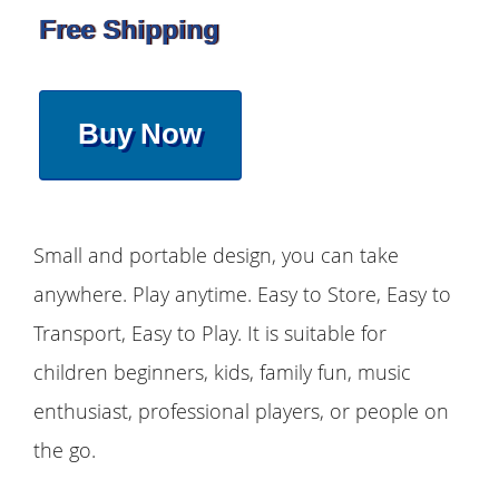
Free Shipping
Buy Now
Small and portable design, you can take
anywhere. Play anytime. Easy to Store, Easy to
Transport, Easy to Play. It is suitable for
children beginners, kids, family fun, music
enthusiast, professional players, or people on
the go.