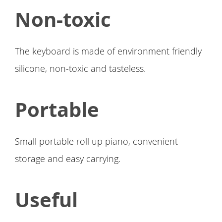
Non-toxic
The keyboard is made of environment friendly
silicone, non-toxic and tasteless.
Portable
Small portable roll up piano, convenient
storage and easy carrying.
Useful