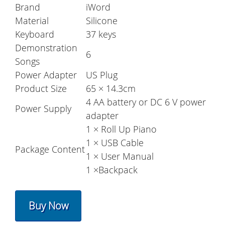
Brand
iWord
Material
Silicone
Keyboard
37 keys
Demonstration
6
Songs
Power Adapter
US Plug
Product Size
65 × 14.3cm
4 AA battery or DC 6 V power
Power Supply
adapter
1 × Roll Up Piano
1 × USB Cable
Package Content
1 × User Manual
1 ×Backpack
Buy Now