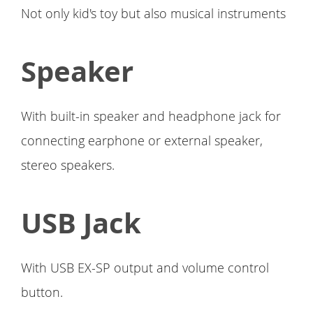
Not only kid's toy but also musical instruments
Speaker
With built-in speaker and headphone jack for
connecting earphone or external speaker,
stereo speakers.
USB Jack
With USB EX-SP output and volume control
button.