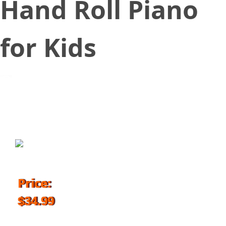
Hand Roll Piano
for Kids
September 12, 2017
Price:
$34.99