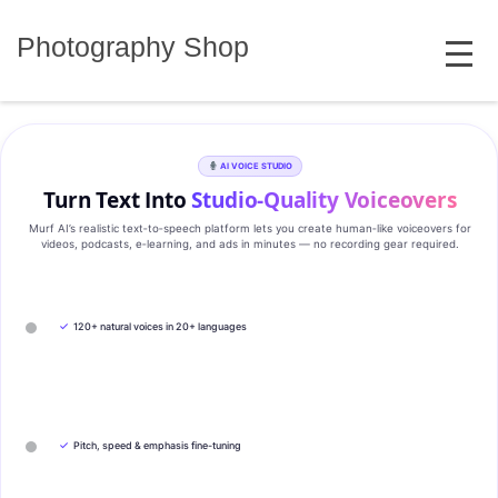
Skip
MENU
to
Photography Shop
content
AI VOICE STUDIO
Turn Text Into
Studio‑Quality Voiceovers
Murf AI’s realistic text‑to‑speech platform lets you create human‑like voiceovers for
videos, podcasts, e‑learning, and ads in minutes — no recording gear required.
✓
120+ natural voices in 20+ languages
✓
Pitch, speed & emphasis fine-tuning