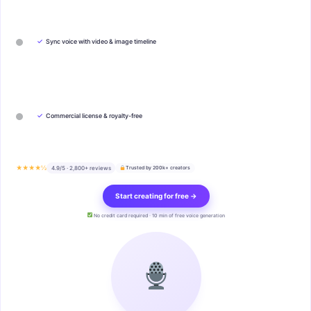
✓
Sync voice with video & image timeline
✓
Commercial license & royalty-free
★★★★½
4.9/5 · 2,800+ reviews
Trusted by 200k+ creators
Start creating for free →
No credit card required · 10 min of free voice generation