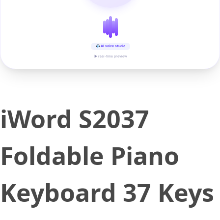
AI voice studio
▶ real-time preview
iWord S2037
Foldable Piano
Keyboard 37 Keys