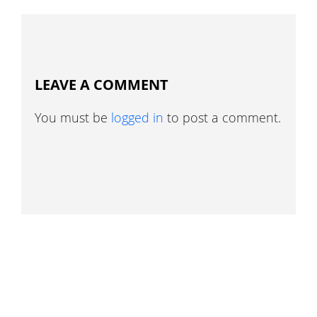
LEAVE A COMMENT
You must be
logged in
to post a comment.