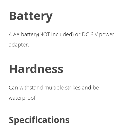
Battery
4 AA battery(NOT Included) or DC 6 V power
adapter.
Hardness
Can withstand multiple strikes and be
waterproof.
Specifications