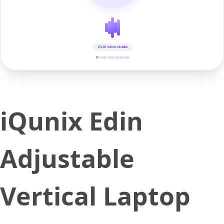
AI voice studio
▶ real-time preview
iQunix Edin
Adjustable
Vertical Laptop