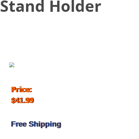
Stand Holder
June 20, 2018
Price:
$41.99
Free Shipping