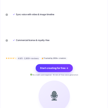
✓
Sync voice with video & image timeline
✓
Commercial license & royalty-free
★★★★½
4.9/5 · 2,800+ reviews
Trusted by 200k+ creators
Start creating for free →
No credit card required · 10 min of free voice generation