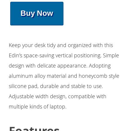
Buy Now
Keep your desk tidy and organized with this
Edin’s space-saving vertical positioning. Simple
design with delicate appearance. Adopting
aluminum alloy material and honeycomb style
silicone pad, durable and stable to use.
Adjustable width design, compatible with
multiple kinds of laptop.
Features