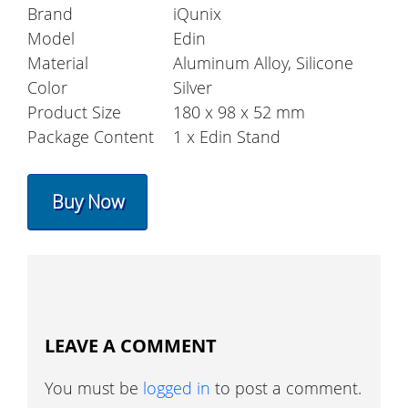
Brand
iQunix
Model
Edin
Material
Aluminum Alloy, Silicone
Color
Silver
Product Size
180 x 98 x 52 mm
Package Content
1 x Edin Stand
Buy Now
LEAVE A COMMENT
You must be
logged in
to post a comment.