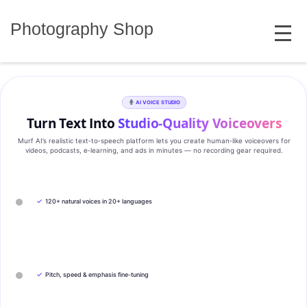
Skip
MENU
to
Photography Shop
content
AI VOICE STUDIO
Turn Text Into
Studio‑Quality Voiceovers
Murf AI’s realistic text‑to‑speech platform lets you create human‑like voiceovers for
videos, podcasts, e‑learning, and ads in minutes — no recording gear required.
✓
120+ natural voices in 20+ languages
✓
Pitch, speed & emphasis fine-tuning