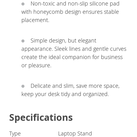
Non-toxic and non-slip silicone pad
with honeycomb design ensures stable
placement.
Simple design, but elegant
appearance. Sleek lines and gentle curves
create the ideal companion for business
or pleasure.
Delicate and slim, save more space,
keep your desk tidy and organized.
Specifications
Type
Laptop Stand