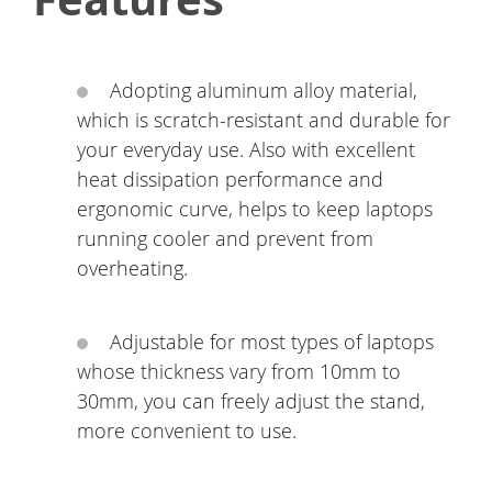
Adopting aluminum alloy material,
which is scratch-resistant and durable for
your everyday use. Also with excellent
heat dissipation performance and
ergonomic curve, helps to keep laptops
running cooler and prevent from
overheating.
Adjustable for most types of laptops
whose thickness vary from 10mm to
30mm, you can freely adjust the stand,
more convenient to use.