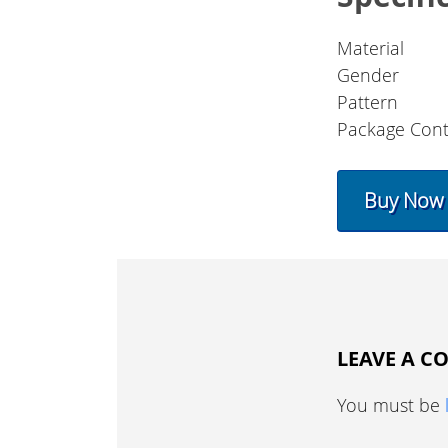
Material
Gender
Pattern
Package Cont
Buy Now
LEAVE A 
You must be