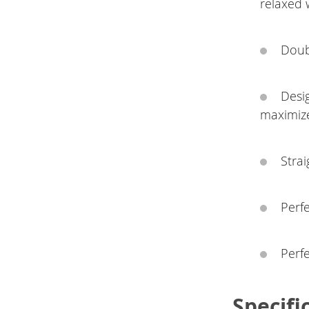
relaxed 
Doub
Desi
maximiz
Strai
Perfe
Perf
Specifi