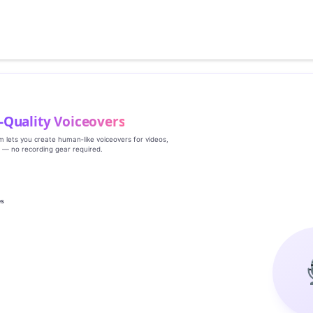
‑Quality Voiceovers
rm lets you create human‑like voiceovers for videos,
s — no recording gear required.
es
g