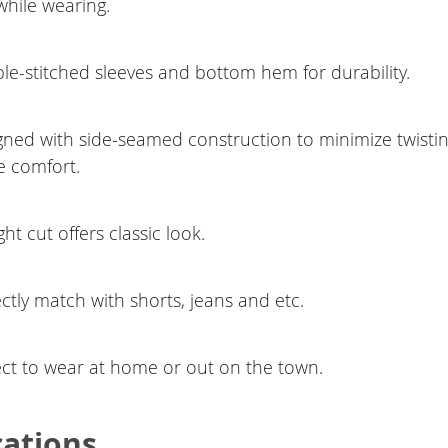
while wearing.
le-stitched sleeves and bottom hem for durability.
gned with side-seamed construction to minimize twisti
e comfort.
ght cut offers classic look.
ctly match with shorts, jeans and etc.
ect to wear at home or out on the town.
cations