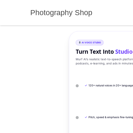
Skip
to
Photography Shop
content
AI VOICE STUDIO
Turn Text Into
Studio
Murf AI’s realistic text‑to‑speech platfo
podcasts, e‑learning, and ads in minute
✓
120+ natural voices in 20+ languag
✓
Pitch, speed & emphasis fine-tunin