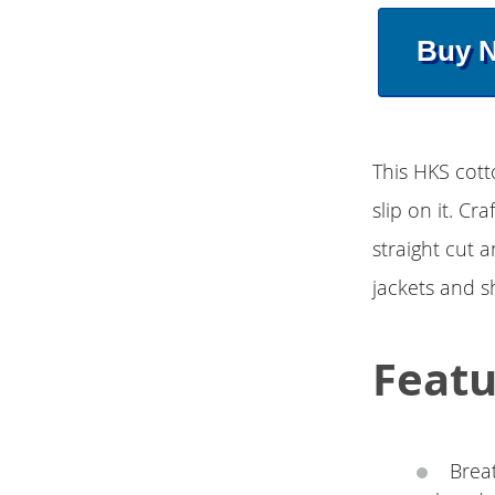
Buy 
This HKS cott
slip on it. Cr
straight cut a
jackets and s
Featu
Brea