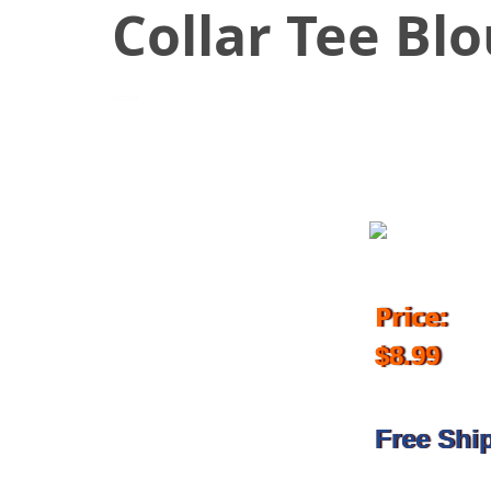
Collar Tee Bl
March 9, 2018
Price:
$8.99
Free Shi