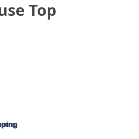
ouse Top
pping