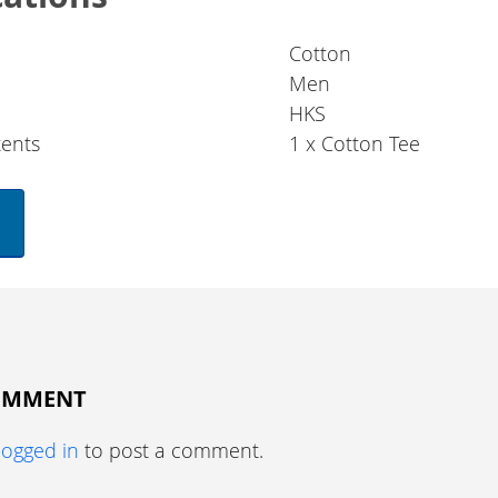
Cotton
Men
HKS
ents
1 x Cotton Tee
COMMENT
logged in
to post a comment.