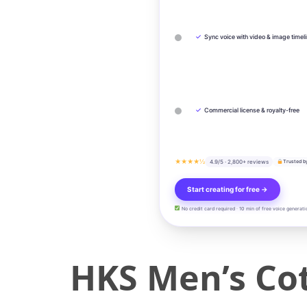
✓
Sync voice with video & image timel
✓
Commercial license & royalty-free
★★★★½
4.9/5 · 2,800+ reviews
Trusted b
Start creating for free →
No credit card required · 10 min of free voice generati
HKS Men’s Cot