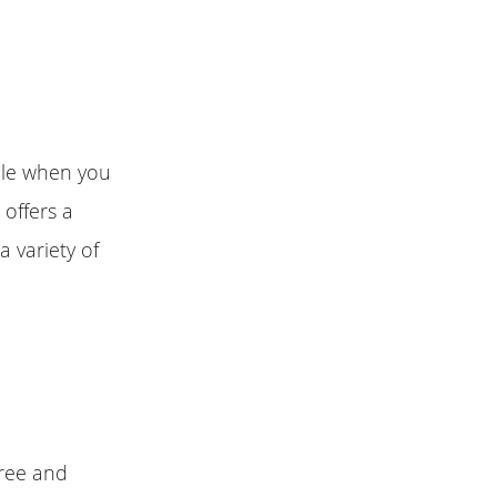
ble when you
 offers a
a variety of
free and