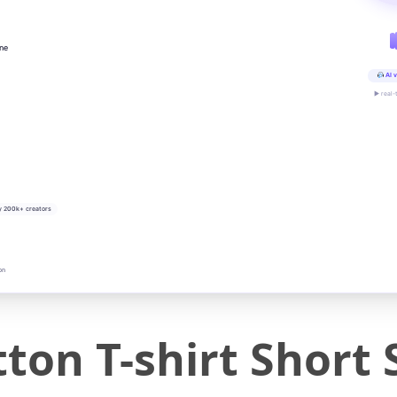
ine
AI v
▶ real-
y 200k+ creators
on
ton T-shirt Short