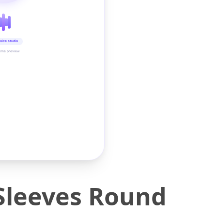
oice studio
time preview
 Sleeves Round