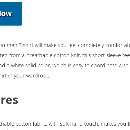
Now
on men T-shirt will make you feel completely comforta
afted from a breathable cotton knit, this short-sleeve tee
nd a white solid color, which is easy to coordinate with 
hirt in your wardrobe.
res
thable cotton fabric, with soft hand touch, makes you 