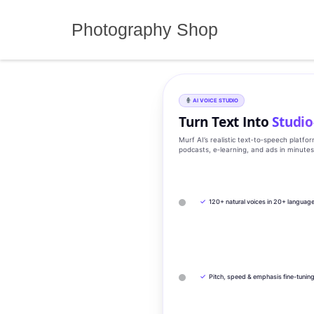
Skip
to
Photography Shop
content
AI VOICE STUDIO
Turn Text Into
Studio
Murf AI’s realistic text‑to‑speech platfo
podcasts, e‑learning, and ads in minute
✓
120+ natural voices in 20+ languag
✓
Pitch, speed & emphasis fine-tunin