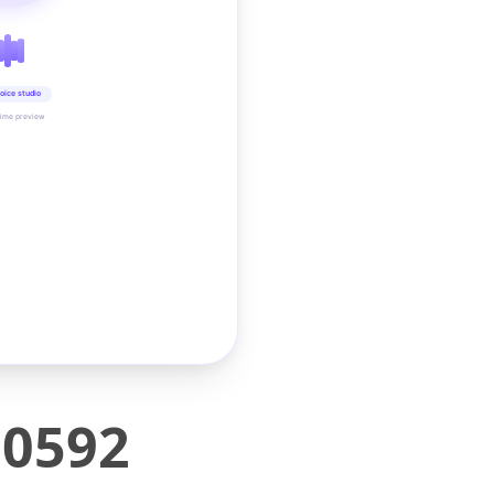
oice studio
time preview
H0592