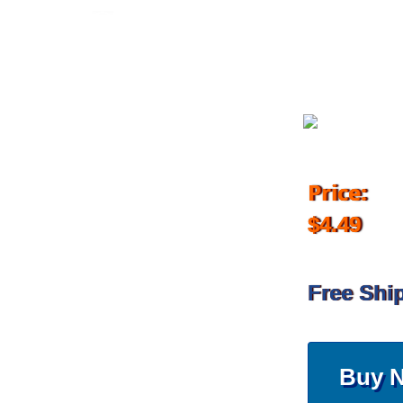
June 14, 2017
Price:
$4.49
Free Shi
Buy 