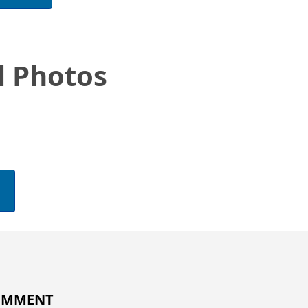
l Photos
COMMENT