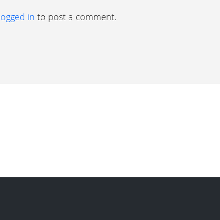
logged in
to post a comment.