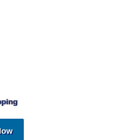
pping
Now