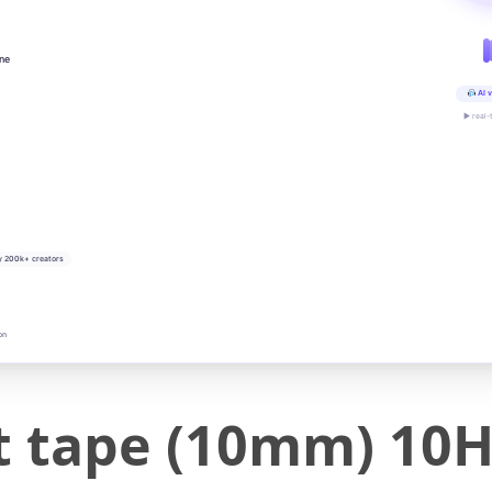
ine
AI v
▶ real-
y 200k+ creators
on
nt tape (10mm) 10