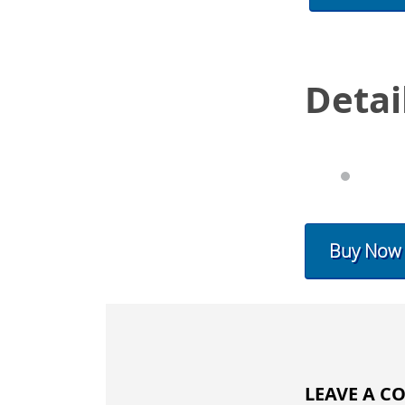
Detai
Buy Now
LEAVE A 