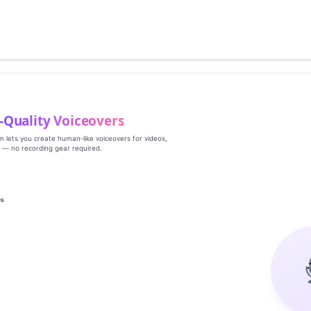
‑Quality Voiceovers
rm lets you create human‑like voiceovers for videos,
s — no recording gear required.
es
g