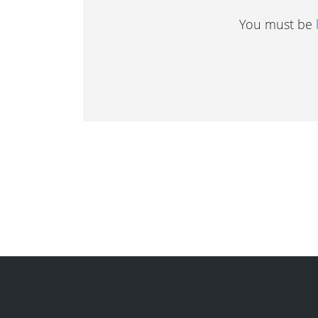
You must be