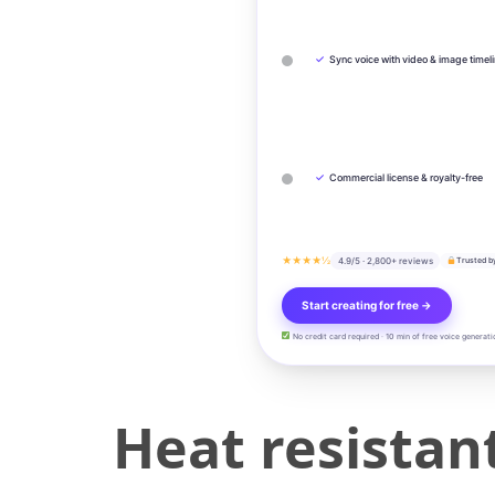
✓
Sync voice with video & image timel
✓
Commercial license & royalty-free
★★★★½
4.9/5 · 2,800+ reviews
Trusted b
Start creating for free →
No credit card required · 10 min of free voice generati
Heat resista