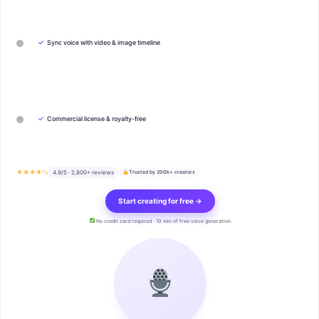
✓
Sync voice with video & image timeline
✓
Commercial license & royalty-free
★★★★½
4.9/5 · 2,800+ reviews
Trusted by 200k+ creators
Start creating for free →
No credit card required · 10 min of free voice generation