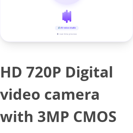
AI voice studio
▶ real-time preview
HD 720P Digital
video camera
with 3MP CMOS