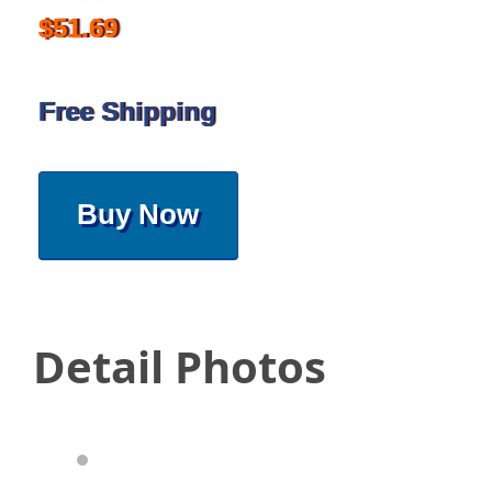
$51.69
Free Shipping
Buy Now
Detail Photos