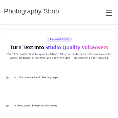
Skip
MENU
to
Photography Shop
content
AI VOICE STUDIO
Turn Text Into
Studio‑Quality Voiceovers
Murf AI’s realistic text‑to‑speech platform lets you create human‑like voiceovers for
videos, podcasts, e‑learning, and ads in minutes — no recording gear required.
✓
120+ natural voices in 20+ languages
✓
Pitch, speed & emphasis fine-tuning