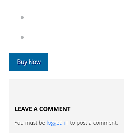
Buy Now
LEAVE A COMMENT
You must be
logged in
to post a comment.