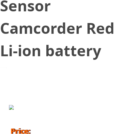
Sensor
Camcorder Red
Li-ion battery
September 1, 2016
Price: