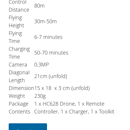
Control
80m
Distance
Flying
30m-50m
Height
Flying
6-7 minutes
Time
Charging
50-70 minutes
Time
Camera
0.3MP
Diagonal
21cm (unfold)
Length
Dimension
15 x 18 x 3 cm (unfold)
Weight
230g
Package
1 x HC628 Drone, 1 x Remote
Contents
Controller, 1 x Charger, 1 x Toolkit