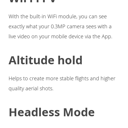
With the built-in WiFi module, you can see
exactly what your 0.3MP camera sees with a
live video on your mobile device via the App.
Altitude hold
Helps to create more stable flights and higher
quality aerial shots.
Headless Mode