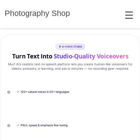
Skip
MENU
to
Photography Shop
content
AI VOICE STUDIO
Turn Text Into
Studio‑Quality Voiceovers
Murf AI’s realistic text‑to‑speech platform lets you create human‑like voiceovers for
videos, podcasts, e‑learning, and ads in minutes — no recording gear required.
✓
120+ natural voices in 20+ languages
✓
Pitch, speed & emphasis fine-tuning