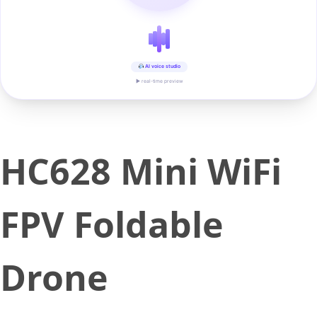
AI voice studio
▶ real-time preview
HC628 Mini WiFi
FPV Foldable
Drone