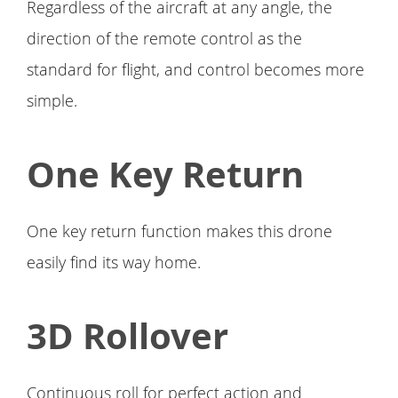
Regardless of the aircraft at any angle, the
direction of the remote control as the
standard for flight, and control becomes more
simple.
One Key Return
One key return function makes this drone
easily find its way home.
3D Rollover
Continuous roll for perfect action and