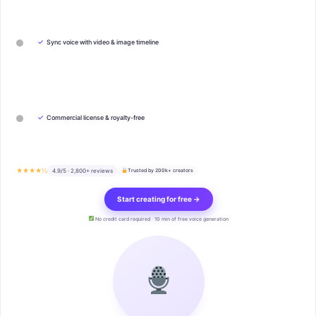
✓
Sync voice with video & image timeline
✓
Commercial license & royalty-free
★★★★½
4.9/5 · 2,800+ reviews
Trusted by 200k+ creators
Start creating for free →
No credit card required · 10 min of free voice generation