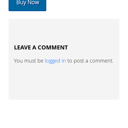
Buy Now
LEAVE A COMMENT
You must be
logged in
to post a comment.