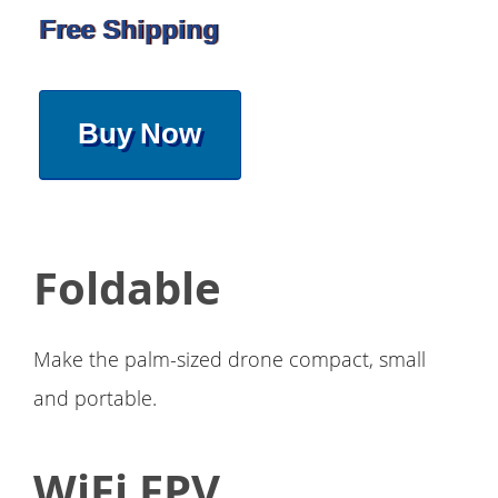
Free Shipping
Buy Now
Foldable
Make the palm-sized drone compact, small
and portable.
WiFi FPV