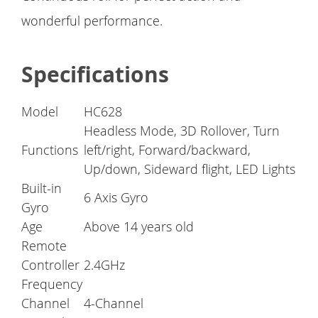
wonderful performance.
Specifications
Model
HC628
Headless Mode, 3D Rollover, Turn
Functions
left/right, Forward/backward,
Up/down, Sideward flight, LED Lights
Built-in
6 Axis Gyro
Gyro
Age
Above 14 years old
Remote
Controller
2.4GHz
Frequency
Channel
4-Channel