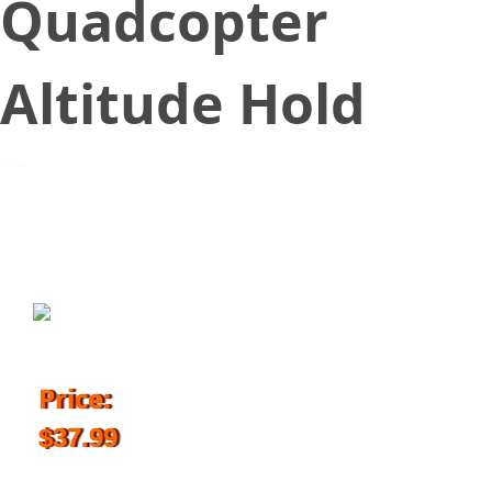
Quadcopter
Altitude Hold
August 17, 2017
Price:
$37.99